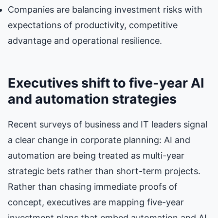
Companies are balancing investment risks with
expectations of productivity, competitive
advantage and operational resilience.
Executives shift to five-year AI
and automation strategies
Recent surveys of business and IT leaders signal
a clear change in corporate planning: AI and
automation are being treated as multi-year
strategic bets rather than short-term projects.
Rather than chasing immediate proofs of
concept, executives are mapping five-year
investment plans that embed automation and AI