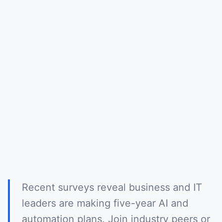
Recent surveys reveal business and IT
leaders are making five-year AI and
automation plans. Join industry peers or