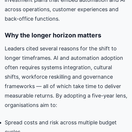
across operations, customer experiences and
back-office functions.
Why the longer horizon matters
Leaders cited several reasons for the shift to
longer timeframes. AI and automation adoption
often requires systems integration, cultural
shifts, workforce reskilling and governance
frameworks — all of which take time to deliver
measurable returns. By adopting a five-year lens,
organisations aim to:
Spread costs and risk across multiple budget
cycles.