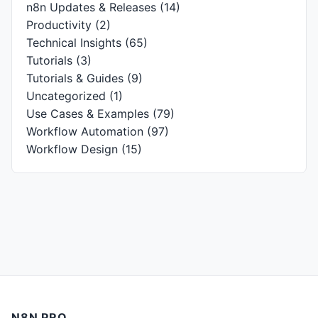
n8n Updates & Releases
(14)
Productivity
(2)
Technical Insights
(65)
Tutorials
(3)
Tutorials & Guides
(9)
Uncategorized
(1)
Use Cases & Examples
(79)
Workflow Automation
(97)
Workflow Design
(15)
N8N PRO