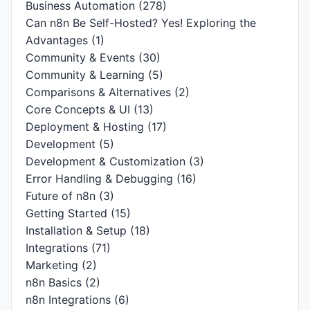
Business Automation
(278)
Can n8n Be Self-Hosted? Yes! Exploring the
Advantages
(1)
Community & Events
(30)
Community & Learning
(5)
Comparisons & Alternatives
(2)
Core Concepts & UI
(13)
Deployment & Hosting
(17)
Development
(5)
Development & Customization
(3)
Error Handling & Debugging
(16)
Future of n8n
(3)
Getting Started
(15)
Installation & Setup
(18)
Integrations
(71)
Marketing
(2)
n8n Basics
(2)
n8n Integrations
(6)