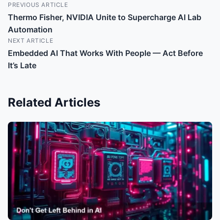
PREVIOUS ARTICLE
Thermo Fisher, NVIDIA Unite to Supercharge AI Lab
Automation
NEXT ARTICLE
Embedded AI That Works With People — Act Before
It’s Late
Related Articles