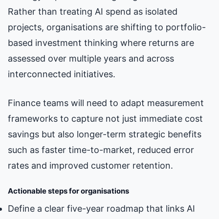
Rather than treating AI spend as isolated
projects, organisations are shifting to portfolio-
based investment thinking where returns are
assessed over multiple years and across
interconnected initiatives.
Finance teams will need to adapt measurement
frameworks to capture not just immediate cost
savings but also longer-term strategic benefits
such as faster time-to-market, reduced error
rates and improved customer retention.
Actionable steps for organisations
Define a clear five-year roadmap that links AI