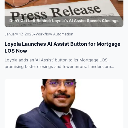
January 17, 2026
•
Workflow Automation
Loyola Launches AI Assist Button for Mortgage
LOS Now
Loyola adds an ‘AI Assist’ button to its Mortgage LOS,
promising faster closings and fewer errors. Lenders are
already under pressure to adopt — learn the benefits and
risks.