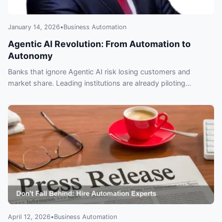
January 14, 2026
•
Business Automation
Agentic AI Revolution: From Automation to
Autonomy
Banks that ignore Agentic AI risk losing customers and
market share. Leading institutions are already piloting
autonomous agents for fraud, trading and CX — learn what to
adopt, when, and how to govern it.
April 12, 2026
•
Business Automation