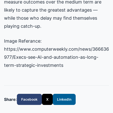
measure outcomes over the medium term are
likely to capture the greatest advantages —
while those who delay may find themselves
playing catch-up.
Image Referance:
https://www.computerweekly.com/news/366636
977/Execs-see-AI-and-automation-as-long-
term-strategic-investments
Share:
Facebook
X
LinkedIn