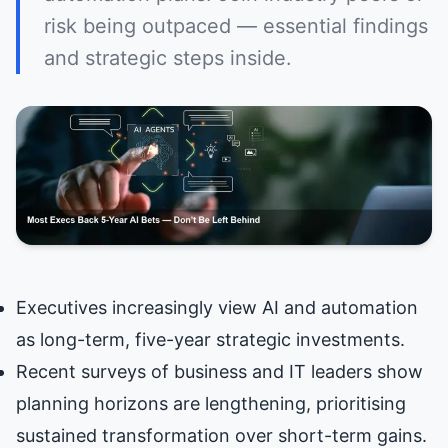
risk being outpaced — essential findings
and strategic steps inside.
Executives increasingly view AI and automation
as long-term, five-year strategic investments.
Recent surveys of business and IT leaders show
planning horizons are lengthening, prioritising
sustained transformation over short-term gains.