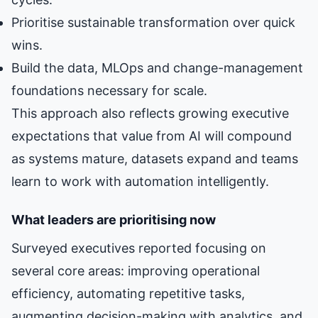
Prioritise sustainable transformation over quick
wins.
Build the data, MLOps and change-management
foundations necessary for scale.
This approach also reflects growing executive
expectations that value from AI will compound
as systems mature, datasets expand and teams
learn to work with automation intelligently.
What leaders are prioritising now
Surveyed executives reported focusing on
several core areas: improving operational
efficiency, automating repetitive tasks,
augmenting decision-making with analytics, and