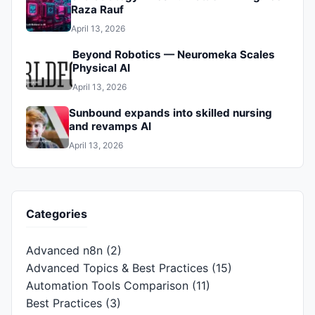
Raza Rauf
April 13, 2026
Beyond Robotics — Neuromeka Scales
Physical AI
April 13, 2026
Sunbound expands into skilled nursing
and revamps AI
April 13, 2026
Categories
Advanced n8n
(2)
Advanced Topics & Best Practices
(15)
Automation Tools Comparison
(11)
Best Practices
(3)