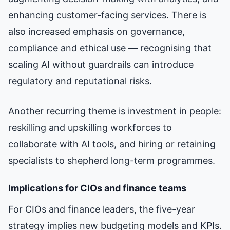
enhancing customer-facing services. There is
also increased emphasis on governance,
compliance and ethical use — recognising that
scaling AI without guardrails can introduce
regulatory and reputational risks.
Another recurring theme is investment in people:
reskilling and upskilling workforces to
collaborate with AI tools, and hiring or retaining
specialists to shepherd long-term programmes.
Implications for CIOs and finance teams
For CIOs and finance leaders, the five-year
strategy implies new budgeting models and KPIs.