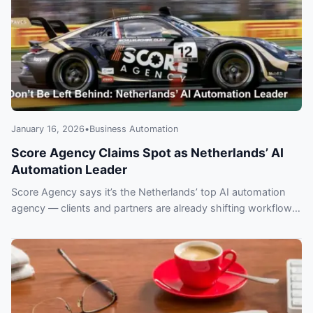
January 16, 2026
•
Business Automation
Score Agency Claims Spot as Netherlands’ AI
Automation Leader
Score Agency says it’s the Netherlands’ top AI automation
agency — clients and partners are already shifting workflows.
Learn why companies may regret delaying adoption.