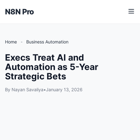
N8N Pro
M
e
n
u
Home
-
Business Automation
Execs Treat AI and
Automation as 5-Year
Strategic Bets
By Nayan Savaliya
•
January 13, 2026