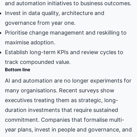
and automation initiatives to business outcomes.
Invest in data quality, architecture and
governance from year one.
Prioritise change management and reskilling to
maximise adoption.
Establish long-term KPIs and review cycles to
track compounded value.
Bottom line
AI and automation are no longer experiments for
many organisations. Recent surveys show
executives treating them as strategic, long-
duration investments that require sustained
commitment. Companies that formalise multi-
year plans, invest in people and governance, and