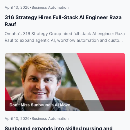
April 13, 2026
•
Business Automation
316 Strategy Hires Full‑Stack AI Engineer Raza
Rauf
Omaha’s 316 Strategy Group hired full‑stack AI engineer Raza
Rauf to expand agentic AI, workflow automation and custom
integrations — what clients need to know.
April 13, 2026
•
Business Automation
Sunbound expands into skilled nursing and