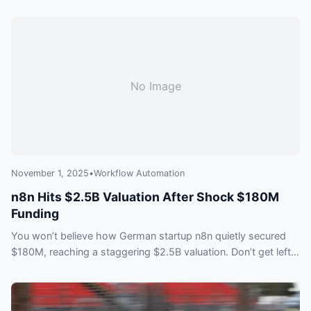
No Image
November 1, 2025
•
Workflow Automation
n8n Hits $2.5B Valuation After Shock $180M
Funding
You won’t believe how German startup n8n quietly secured
$180M, reaching a staggering $2.5B valuation. Don’t get left
behind—find out what this means for the future of workflow
automation and why everyone is talking about it.