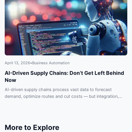
April 13, 2026
•
Business Automation
AI-Driven Supply Chains: Don’t Get Left Behind
Now
AI-driven supply chains process vast data to forecast
demand, optimize routes and cut costs — but integration,
data quality and security pose real risks.
More to Explore