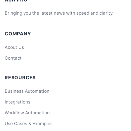
Bringing you the latest news with speed and clarity.
COMPANY
About Us
Contact
RESOURCES
Business Automation
Integrations
Workflow Automation
Use Cases & Examples