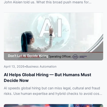
John Aisien told us. What this broad push means for
customers and automation plans.
April 13, 2026
•
Business Automation
AI Helps Global Hiring — But Humans Must
Decide Now
AI speeds global hiring but can miss legal, cultural and fraud
risks. Use human expertise and hybrid checks to avoid costly
expansion mistakes.