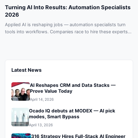
Turning AI Into Results: Automation Specialists
2026
Applied AI is reshaping jobs — automation specialists turn
tools into workflows. Companies race to hire these experts
or risk falling behind.
Latest News
AI Reshapes CRM and Data Stacks —
Prove Value Today
April 14, 2026
Ocado IQ debuts at MODEX — AI pick
modes, Smart Bypass
April 13, 2026
316 Strategy Hires Full‑Stack AI Engineer