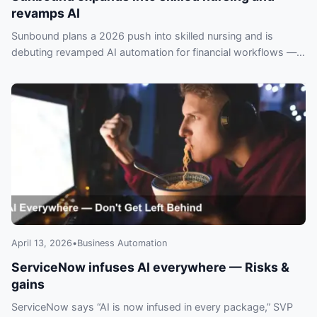
revamps AI
Sunbound plans a 2026 push into skilled nursing and is
debuting revamped AI automation for financial workflows —
operators risk falling behind if they ignore it.
April 13, 2026
•
Business Automation
ServiceNow infuses AI everywhere — Risks &
gains
ServiceNow says “AI is now infused in every package,” SVP