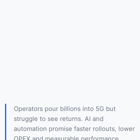
Operators pour billions into 5G but
struggle to see returns. AI and
automation promise faster rollouts, lower
OPEX and measurable performance