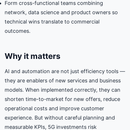
Form cross-functional teams combining
network, data science and product owners so
technical wins translate to commercial
outcomes.
Why it matters
AI and automation are not just efficiency tools —
they are enablers of new services and business
models. When implemented correctly, they can
shorten time-to-market for new offers, reduce
operational costs and improve customer
experience. But without careful planning and
measurable KPIs, 5G investments risk