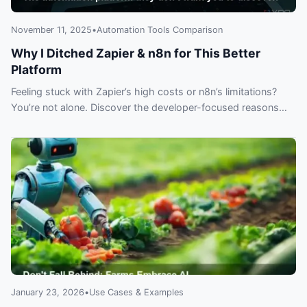
November 11, 2025
•
Automation Tools Comparison
Why I Ditched Zapier & n8n for This Better
Platform
Feeling stuck with Zapier’s high costs or n8n’s limitations?
You’re not alone. Discover the developer-focused reasons
why experts are migrating to a next-gen automation platform
you can’t afford to ignore.
January 23, 2026
•
Use Cases & Examples