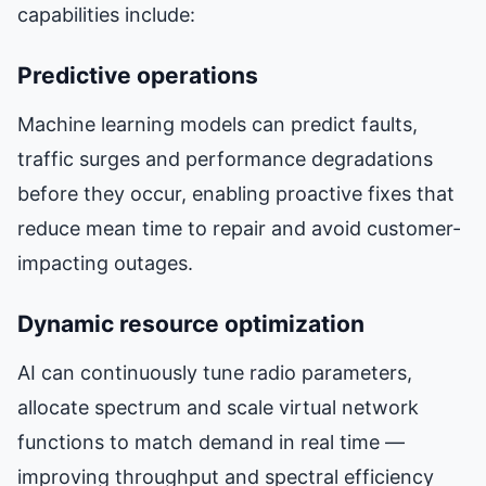
capabilities include:
Predictive operations
Machine learning models can predict faults,
traffic surges and performance degradations
before they occur, enabling proactive fixes that
reduce mean time to repair and avoid customer-
impacting outages.
Dynamic resource optimization
AI can continuously tune radio parameters,
allocate spectrum and scale virtual network
functions to match demand in real time —
improving throughput and spectral efficiency