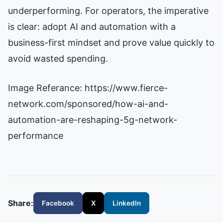
underperforming. For operators, the imperative
is clear: adopt AI and automation with a
business-first mindset and prove value quickly to
avoid wasted spending.
Image Referance: https://www.fierce-
network.com/sponsored/how-ai-and-
automation-are-reshaping-5g-network-
performance
Share:
Facebook
X
LinkedIn