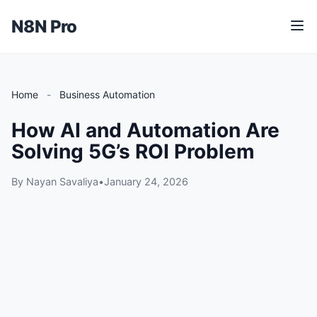
N8N Pro
M
e
n
u
Home
-
Business Automation
How AI and Automation Are
Solving 5G’s ROI Problem
By Nayan Savaliya
•
January 24, 2026