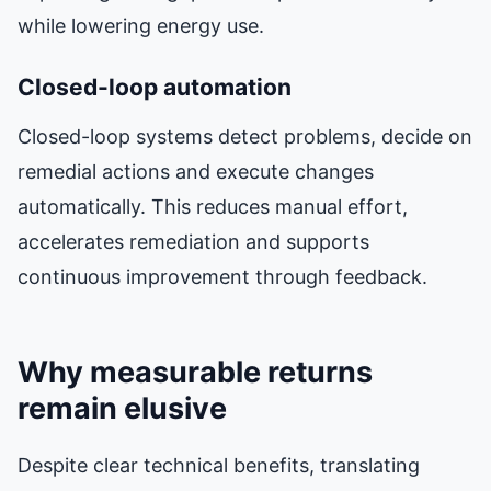
while lowering energy use.
Closed-loop automation
Closed-loop systems detect problems, decide on
remedial actions and execute changes
automatically. This reduces manual effort,
accelerates remediation and supports
continuous improvement through feedback.
Why measurable returns
remain elusive
Despite clear technical benefits, translating