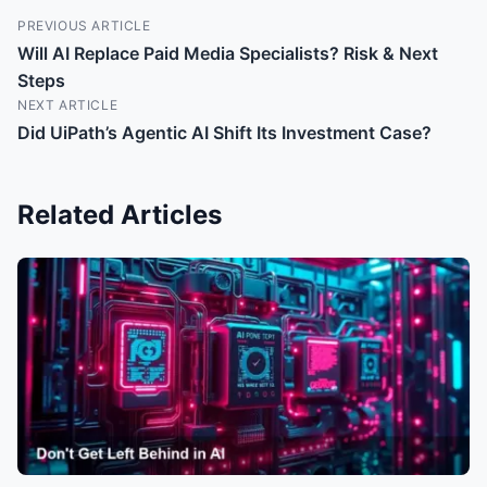
PREVIOUS ARTICLE
Will AI Replace Paid Media Specialists? Risk & Next
Steps
NEXT ARTICLE
Did UiPath’s Agentic AI Shift Its Investment Case?
Related Articles