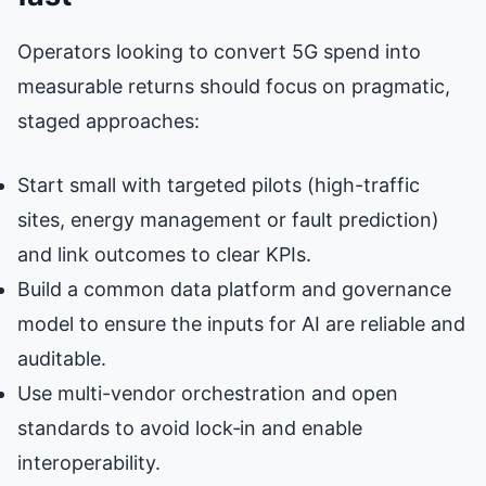
Operators looking to convert 5G spend into
measurable returns should focus on pragmatic,
staged approaches:
Start small with targeted pilots (high-traffic
sites, energy management or fault prediction)
and link outcomes to clear KPIs.
Build a common data platform and governance
model to ensure the inputs for AI are reliable and
auditable.
Use multi-vendor orchestration and open
standards to avoid lock‑in and enable
interoperability.