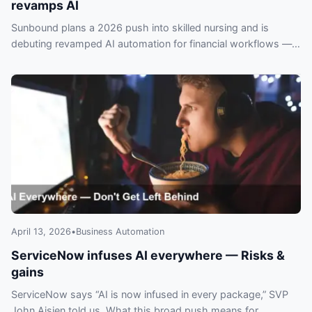
revamps AI
Sunbound plans a 2026 push into skilled nursing and is
debuting revamped AI automation for financial workflows —
operators risk falling behind if they ignore it.
April 13, 2026
•
Business Automation
ServiceNow infuses AI everywhere — Risks &
gains
ServiceNow says “AI is now infused in every package,” SVP
John Aisien told us. What this broad push means for