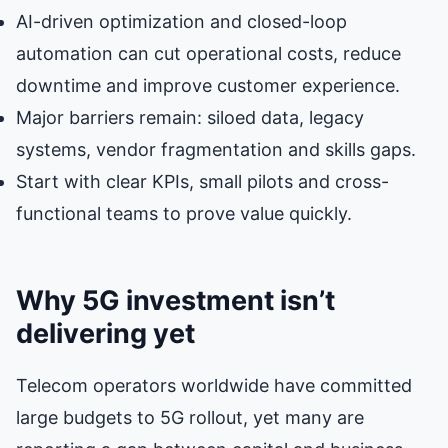
AI-driven optimization and closed-loop
automation can cut operational costs, reduce
downtime and improve customer experience.
Major barriers remain: siloed data, legacy
systems, vendor fragmentation and skills gaps.
Start with clear KPIs, small pilots and cross-
functional teams to prove value quickly.
Why 5G investment isn’t
delivering yet
Telecom operators worldwide have committed
large budgets to 5G rollout, yet many are