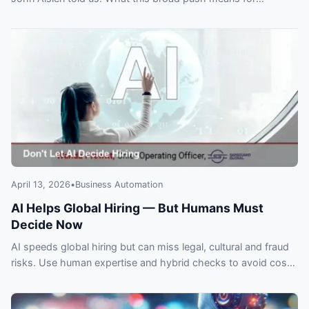
customers and automation plans.
April 13, 2026
•
Business Automation
AI Helps Global Hiring — But Humans Must
Decide Now
AI speeds global hiring but can miss legal, cultural and fraud
risks. Use human expertise and hybrid checks to avoid costly
expansion mistakes.