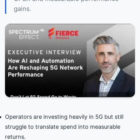
gains.
Operators are investing heavily in 5G but still
struggle to translate spend into measurable
returns.