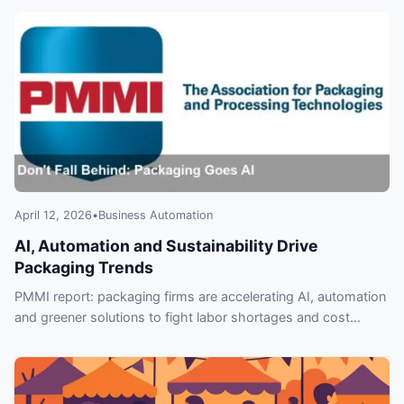
April 12, 2026
•
Business Automation
AI, Automation and Sustainability Drive
Packaging Trends
PMMI report: packaging firms are accelerating AI, automation
and greener solutions to fight labor shortages and cost
pressure—what leaders must know.