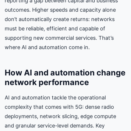
reporting a gap between capital and business
outcomes. Higher speeds and capacity alone
don’t automatically create returns: networks
must be reliable, efficient and capable of
supporting new commercial services. That’s
where AI and automation come in.
How AI and automation change
network performance
AI and automation tackle the operational
complexity that comes with 5G: dense radio
deployments, network slicing, edge compute
and granular service-level demands. Key