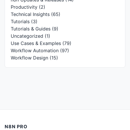
Productivity
(2)
Technical Insights
(65)
Tutorials
(3)
Tutorials & Guides
(9)
Uncategorized
(1)
Use Cases & Examples
(79)
Workflow Automation
(97)
Workflow Design
(15)
N8N PRO