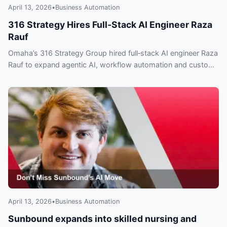
April 13, 2026
•
Business Automation
316 Strategy Hires Full‑Stack AI Engineer Raza
Rauf
Omaha’s 316 Strategy Group hired full‑stack AI engineer Raza
Rauf to expand agentic AI, workflow automation and custom
integrations — what clients need to know.
April 13, 2026
•
Business Automation
Sunbound expands into skilled nursing and