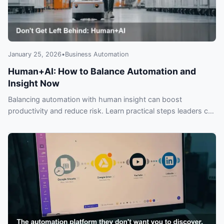
January 25, 2026
•
Business Automation
Human+AI: How to Balance Automation and
Insight Now
Balancing automation with human insight can boost
productivity and reduce risk. Learn practical steps leaders can
use to get ‘Human+AI’ right—before it’s too late.