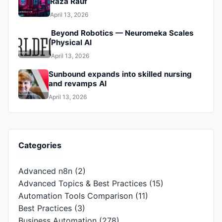
Raza Rauf
April 13, 2026
Beyond Robotics — Neuromeka Scales
Physical AI
April 13, 2026
Sunbound expands into skilled nursing
and revamps AI
April 13, 2026
Categories
Advanced n8n
(2)
Advanced Topics & Best Practices
(15)
Automation Tools Comparison
(11)
Best Practices
(3)
Business Automation
(278)