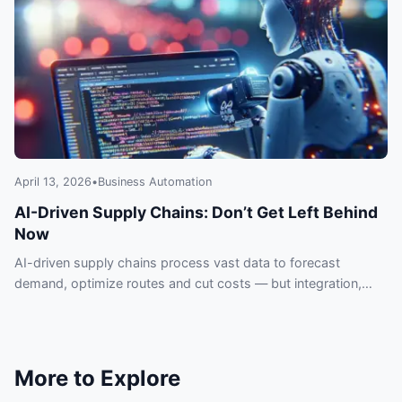
April 13, 2026
•
Business Automation
AI-Driven Supply Chains: Don’t Get Left Behind
Now
AI-driven supply chains process vast data to forecast
demand, optimize routes and cut costs — but integration,
data quality and security pose real risks.
More to Explore