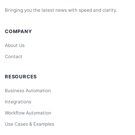
Bringing you the latest news with speed and clarity.
COMPANY
About Us
Contact
RESOURCES
Business Automation
Integrations
Workflow Automation
Use Cases & Examples