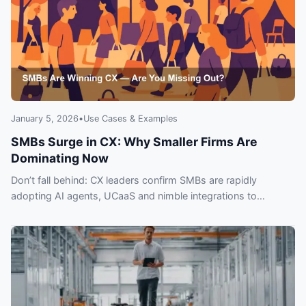
January 5, 2026
•
Use Cases & Examples
SMBs Surge in CX: Why Smaller Firms Are
Dominating Now
Don’t fall behind: CX leaders confirm SMBs are rapidly
adopting AI agents, UCaaS and nimble integrations to
outpace larger rivals. Learn why and act now.