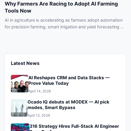
Why Farmers Are Racing to Adopt AI Farming
Tools Now
AI in agriculture is accelerating as farmers adopt automation
for precision farming, smart irrigation and yield forecasting —
don’t get left behind.
Latest News
AI Reshapes CRM and Data Stacks —
Prove Value Today
April 14, 2026
Ocado IQ debuts at MODEX — AI pick
modes, Smart Bypass
April 13, 2026
316 Strategy Hires Full‑Stack AI Engineer