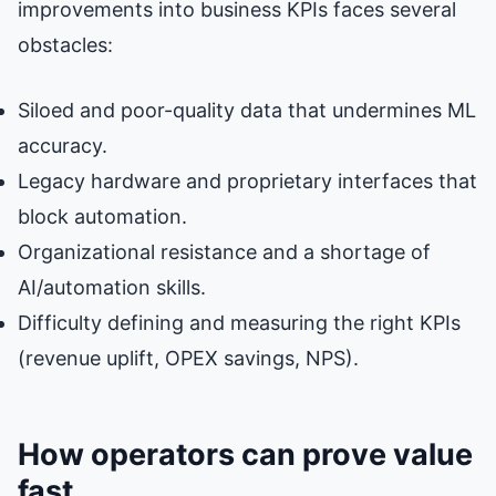
improvements into business KPIs faces several
obstacles:
Siloed and poor-quality data that undermines ML
accuracy.
Legacy hardware and proprietary interfaces that
block automation.
Organizational resistance and a shortage of
AI/automation skills.
Difficulty defining and measuring the right KPIs
(revenue uplift, OPEX savings, NPS).
How operators can prove value
fast