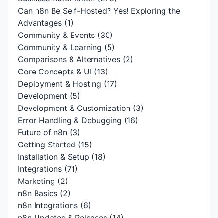
Can n8n Be Self-Hosted? Yes! Exploring the
Advantages
(1)
Community & Events
(30)
Community & Learning
(5)
Comparisons & Alternatives
(2)
Core Concepts & UI
(13)
Deployment & Hosting
(17)
Development
(5)
Development & Customization
(3)
Error Handling & Debugging
(16)
Future of n8n
(3)
Getting Started
(15)
Installation & Setup
(18)
Integrations
(71)
Marketing
(2)
n8n Basics
(2)
n8n Integrations
(6)
n8n Updates & Releases
(14)