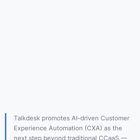
Talkdesk promotes AI-driven Customer
Experience Automation (CXA) as the
next step beyond traditional CCaaS —