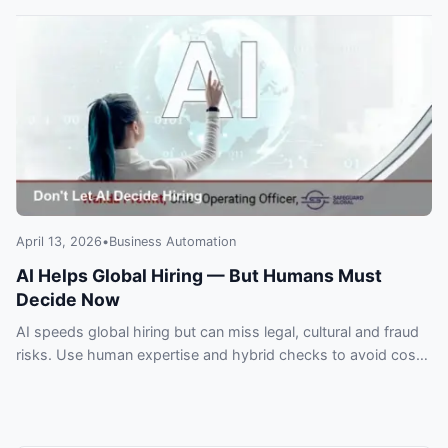
April 13, 2026
•
Business Automation
AI Helps Global Hiring — But Humans Must
Decide Now
AI speeds global hiring but can miss legal, cultural and fraud
risks. Use human expertise and hybrid checks to avoid costly
expansion mistakes.