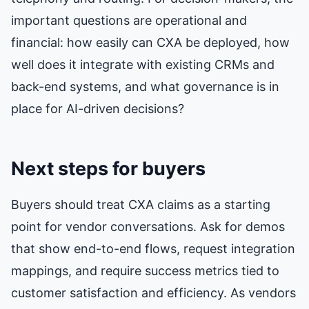
important questions are operational and
financial: how easily can CXA be deployed, how
well does it integrate with existing CRMs and
back-end systems, and what governance is in
place for AI-driven decisions?
Next steps for buyers
Buyers should treat CXA claims as a starting
point for vendor conversations. Ask for demos
that show end-to-end flows, request integration
mappings, and require success metrics tied to
customer satisfaction and efficiency. As vendors