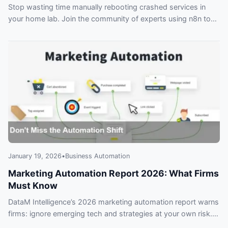
Stop wasting time manually rebooting crashed services in
your home lab. Join the community of experts using n8n to
create a self-healing setup that automatically detects and
fixes issues before you even notice. Don’t get left behind with
an unreliable system that fails when you need it most.
January 19, 2026
•
Business Automation
Marketing Automation Report 2026: What Firms
Must Know
DataM Intelligence’s 2026 marketing automation report warns
firms: ignore emerging tech and strategies at your own risk.
Key takeaways for marketers.