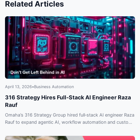
Related Articles
April 13, 2026
•
Business Automation
316 Strategy Hires Full‑Stack AI Engineer Raza
Rauf
Omaha’s 316 Strategy Group hired full‑stack AI engineer Raza
Rauf to expand agentic AI, workflow automation and custom
integrations — what clients need to know.