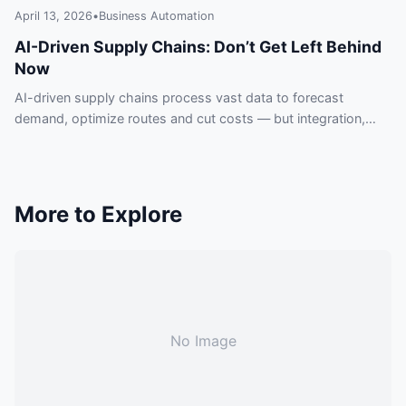
April 13, 2026
•
Business Automation
AI-Driven Supply Chains: Don’t Get Left Behind
Now
AI-driven supply chains process vast data to forecast
demand, optimize routes and cut costs — but integration,
data quality and security pose real risks.
More to Explore
No Image