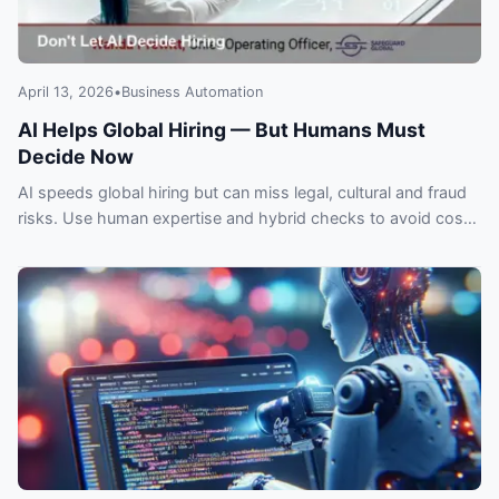
April 13, 2026
•
Business Automation
AI Helps Global Hiring — But Humans Must
Decide Now
AI speeds global hiring but can miss legal, cultural and fraud
risks. Use human expertise and hybrid checks to avoid costly
expansion mistakes.