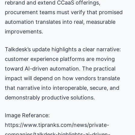
rebrand and extend CCaaS offerings,
procurement teams must verify that promised
automation translates into real, measurable
improvements.
Talkdesk’s update highlights a clear narrative:
customer experience platforms are moving
toward AI-driven automation. The practical
impact will depend on how vendors translate
that narrative into interoperable, secure, and
demonstrably productive solutions.
Image Referance:
https://www.tipranks.com/news/private-
companies/talkdesk-highlights-ai-driven-