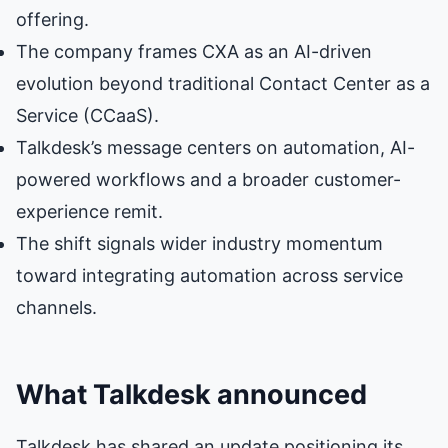
offering.
The company frames CXA as an AI-driven
evolution beyond traditional Contact Center as a
Service (CCaaS).
Talkdesk’s message centers on automation, AI-
powered workflows and a broader customer-
experience remit.
The shift signals wider industry momentum
toward integrating automation across service
channels.
What Talkdesk announced
Talkdesk has shared an update positioning its