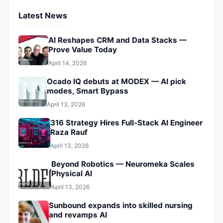
Latest News
AI Reshapes CRM and Data Stacks —
Prove Value Today
April 14, 2026
Ocado IQ debuts at MODEX — AI pick
modes, Smart Bypass
April 13, 2026
316 Strategy Hires Full‑Stack AI Engineer
Raza Rauf
April 13, 2026
Beyond Robotics — Neuromeka Scales
Physical AI
April 13, 2026
Sunbound expands into skilled nursing
and revamps AI