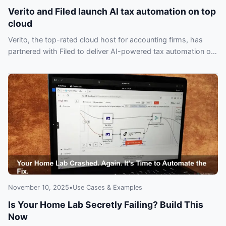
Verito and Filed launch AI tax automation on top
cloud
Verito, the top-rated cloud host for accounting firms, has
partnered with Filed to deliver AI-powered tax automation on
the industry’s highest-rated cloud—don’t miss out.
November 10, 2025
•
Use Cases & Examples
Is Your Home Lab Secretly Failing? Build This
Now