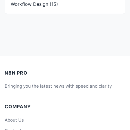
Workflow Design
(15)
N8N PRO
Bringing you the latest news with speed and clarity.
COMPANY
About Us