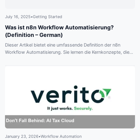
July 16, 2025
•
Getting Started
Was ist n8n Workflow Automatisierung?
(Definition – German)
Dieser Artikel bietet eine umfassende Definition der n8n
Workflow Automatisierung. Sie lernen die Kernkonzepte, die
wichtigsten Vorteile gegenüber anderen Tools und sehen
anhand eines Praxisbeispiels, wie Sie komplexe Prozesse
automatisieren können.
January 23, 2026
•
Workflow Automation