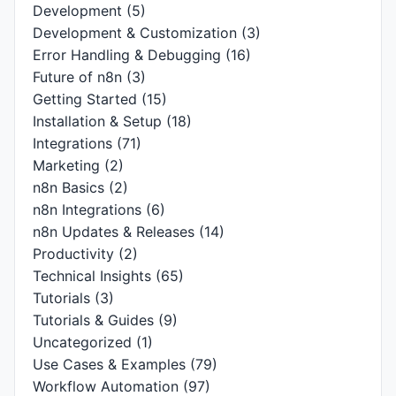
Development
(5)
Development & Customization
(3)
Error Handling & Debugging
(16)
Future of n8n
(3)
Getting Started
(15)
Installation & Setup
(18)
Integrations
(71)
Marketing
(2)
n8n Basics
(2)
n8n Integrations
(6)
n8n Updates & Releases
(14)
Productivity
(2)
Technical Insights
(65)
Tutorials
(3)
Tutorials & Guides
(9)
Uncategorized
(1)
Use Cases & Examples
(79)
Workflow Automation
(97)