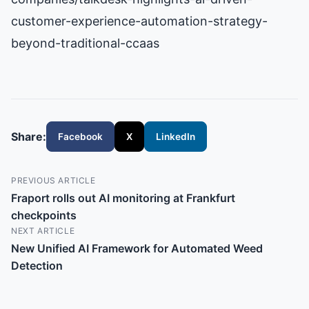
customer-experience-automation-strategy-
beyond-traditional-ccaas
Share:
Facebook
X
LinkedIn
PREVIOUS ARTICLE
Fraport rolls out AI monitoring at Frankfurt
checkpoints
NEXT ARTICLE
New Unified AI Framework for Automated Weed
Detection