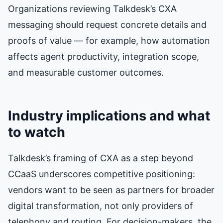
Organizations reviewing Talkdesk’s CXA
messaging should request concrete details and
proofs of value — for example, how automation
affects agent productivity, integration scope,
and measurable customer outcomes.
Industry implications and what
to watch
Talkdesk’s framing of CXA as a step beyond
CCaaS underscores competitive positioning:
vendors want to be seen as partners for broader
digital transformation, not only providers of
telephony and routing. For decision-makers, the