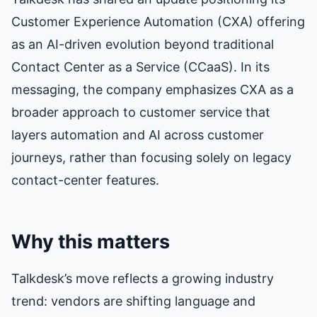
Customer Experience Automation (CXA) offering
as an AI-driven evolution beyond traditional
Contact Center as a Service (CCaaS). In its
messaging, the company emphasizes CXA as a
broader approach to customer service that
layers automation and AI across customer
journeys, rather than focusing solely on legacy
contact-center features.
Why this matters
Talkdesk’s move reflects a growing industry
trend: vendors are shifting language and