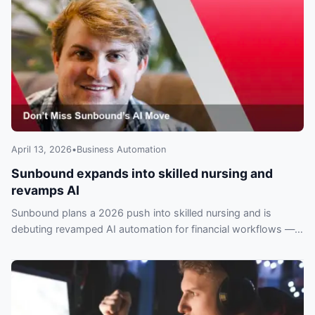
April 13, 2026
•
Business Automation
Sunbound expands into skilled nursing and
revamps AI
Sunbound plans a 2026 push into skilled nursing and is
debuting revamped AI automation for financial workflows —
operators risk falling behind if they ignore it.