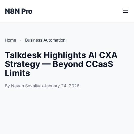
N8N Pro
M
e
n
u
Home
-
Business Automation
Talkdesk Highlights AI CXA
Strategy — Beyond CCaaS
Limits
By Nayan Savaliya
•
January 24, 2026