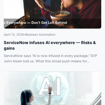
April 13, 2026
•
Business Automation
ServiceNow infuses AI everywhere — Risks &
gains
ServiceNow says “AI is now infused in every package,” SVP
John Aisien told us. What this broad push means for
customers and automation plans.