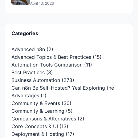
April 13, 2026
Categories
Advanced n8n
(2)
Advanced Topics & Best Practices
(15)
Automation Tools Comparison
(11)
Best Practices
(3)
Business Automation
(278)
Can n8n Be Self-Hosted? Yes! Exploring the
Advantages
(1)
Community & Events
(30)
Community & Learning
(5)
Comparisons & Alternatives
(2)
Core Concepts & UI
(13)
Deployment & Hosting
(17)