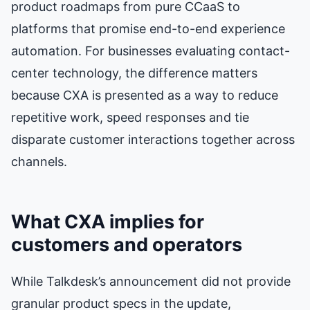
product roadmaps from pure CCaaS to
platforms that promise end-to-end experience
automation. For businesses evaluating contact-
center technology, the difference matters
because CXA is presented as a way to reduce
repetitive work, speed responses and tie
disparate customer interactions together across
channels.
What CXA implies for
customers and operators
While Talkdesk’s announcement did not provide
granular product specs in the update,