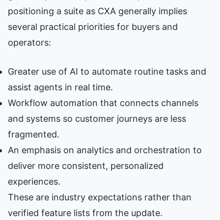
positioning a suite as CXA generally implies
several practical priorities for buyers and
operators:
Greater use of AI to automate routine tasks and
assist agents in real time.
Workflow automation that connects channels
and systems so customer journeys are less
fragmented.
An emphasis on analytics and orchestration to
deliver more consistent, personalized
experiences.
These are industry expectations rather than
verified feature lists from the update.