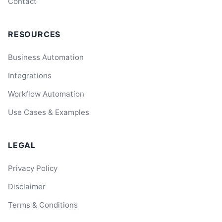
Contact
RESOURCES
Business Automation
Integrations
Workflow Automation
Use Cases & Examples
LEGAL
Privacy Policy
Disclaimer
Terms & Conditions