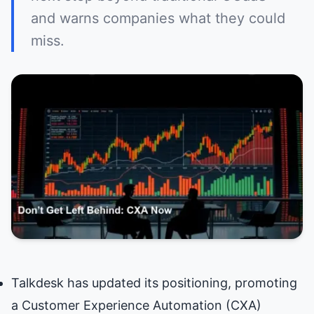
and warns companies what they could
miss.
Talkdesk has updated its positioning, promoting
a Customer Experience Automation (CXA)