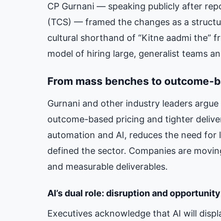
CP Gurnani — speaking publicly after repo
(TCS) — framed the changes as a structura
cultural shorthand of “Kitne aadmi the” f
model of hiring large, generalist teams a
From mass benches to outcome-b
Gurnani and other industry leaders argue 
outcome-based pricing and tighter delive
automation and AI, reduces the need for 
defined the sector. Companies are moving
and measurable deliverables.
AI’s dual role: disruption and opportunity
Executives acknowledge that AI will disp