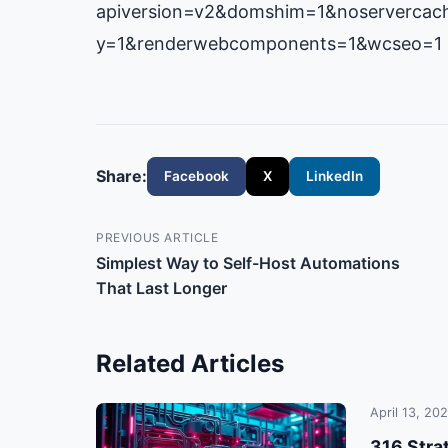
apiversion=v2&domshim=1&noservercach
y=1&renderwebcomponents=1&wcseo=1
Share:
Facebook
X
LinkedIn
PREVIOUS ARTICLE
Simplest Way to Self-Host Automations
That Last Longer
Related Articles
April 13, 20
316 Stra