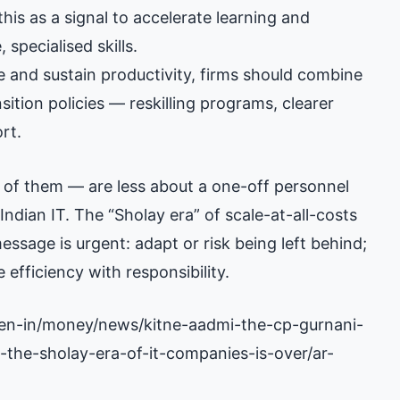
 this as a signal to accelerate learning and
 specialised skills.
 and sustain productivity, firms should combine
ion policies — reskilling programs, clearer
rt.
 of them — are less about a one-off personnel
ndian IT. The “Sholay era” of scale-at-all-costs
ssage is urgent: adapt or risk being left behind;
 efficiency with responsibility.
en-in/money/news/kitne-aadmi-the-cp-gurnani-
-the-sholay-era-of-it-companies-is-over/ar-