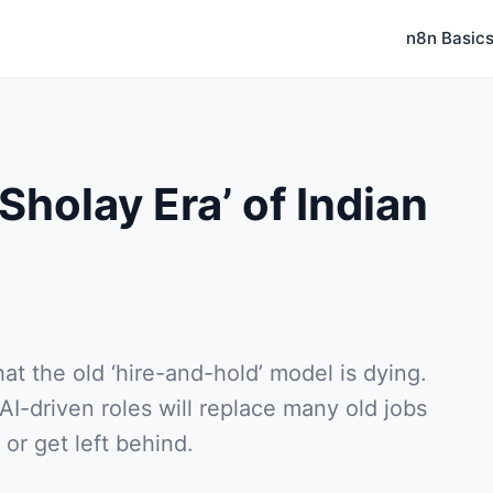
n8n Basic
Sholay Era’ of Indian
at the old ‘hire-and-hold’ model is dying.
-driven roles will replace many old jobs
or get left behind.