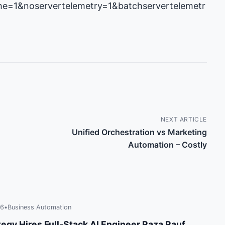
e=1&noservertelemetry=1&batchservertelemetr
NEXT ARTICLE
Unified Orchestration vs Marketing
Automation – Costly
26
•
Business Automation
tegy Hires Full‑Stack AI Engineer Raza Rauf