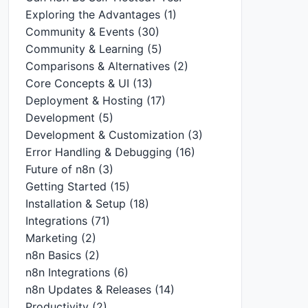
Exploring the Advantages
(1)
Community & Events
(30)
Community & Learning
(5)
Comparisons & Alternatives
(2)
Core Concepts & UI
(13)
Deployment & Hosting
(17)
Development
(5)
Development & Customization
(3)
Error Handling & Debugging
(16)
Future of n8n
(3)
Getting Started
(15)
Installation & Setup
(18)
Integrations
(71)
Marketing
(2)
n8n Basics
(2)
n8n Integrations
(6)
n8n Updates & Releases
(14)
Productivity
(2)