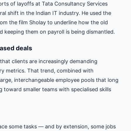
rts of layoffs at Tata Consultancy Services
l shift in the Indian IT industry. He used the
rom the film Sholay to underline how the old
nd keeping them on payroll is being dismantled.
ased deals
that clients are increasingly demanding
ry metrics. That trend, combined with
large, interchangeable employee pools that long
 toward smaller teams with specialised skills
lace some tasks — and by extension, some jobs