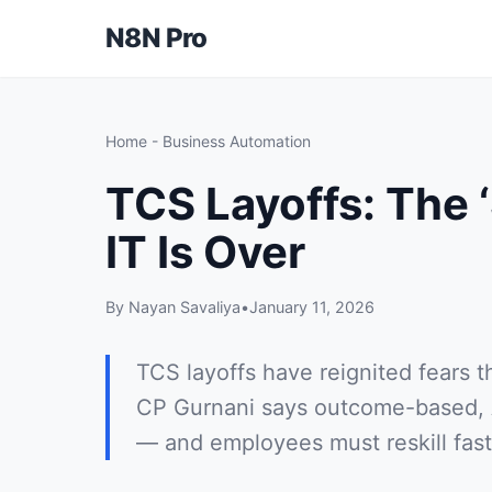
N8N Pro
Home
-
Business Automation
TCS Layoffs: The ‘
IT Is Over
By Nayan Savaliya
•
January 11, 2026
TCS layoffs have reignited fears th
CP Gurnani says outcome-based, AI
— and employees must reskill fast 