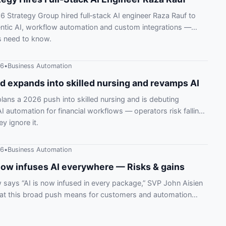
 Strategy Group hired full‑stack AI engineer Raza Rauf to
ntic AI, workflow automation and custom integrations —
s need to know.
26
•
Business Automation
 expands into skilled nursing and revamps AI
ans a 2026 push into skilled nursing and is debuting
 automation for financial workflows — operators risk falling
ey ignore it.
26
•
Business Automation
ow infuses AI everywhere — Risks & gains
says “AI is now infused in every package,” SVP John Aisien
hat this broad push means for customers and automation