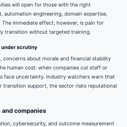
ties will open for those with the right
ht, automation engineering, domain expertise,
. The immediate effect, however, is pain for
y transition without targeted training.
 under scrutiny
, concerns about morale and financial stability
 the human cost: when companies cut staff or
s face uncertainty. Industry watchers warn that
r transition support, the sector risks reputational
s and companies
mation, cybersecurity, and outcome measurement