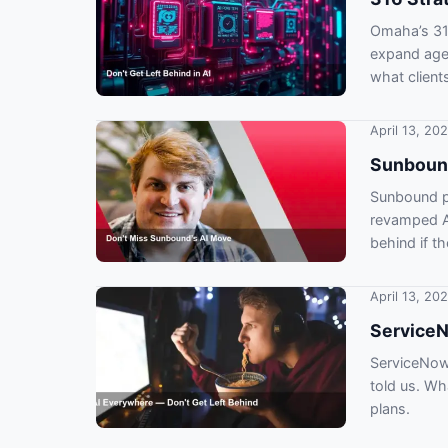
Omaha’s 316
expand age
what client
April 13, 20
Sunbound
Sunbound pl
revamped AI
behind if th
April 13, 20
ServiceN
ServiceNow 
told us. W
plans.