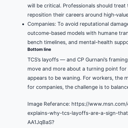
will be critical. Professionals should treat
reposition their careers around high‑value,
Companies: To avoid reputational damage
outcome-based models with humane transit
bench timelines, and mental-health suppo
Bottom line
TCS’s layoffs — and CP Gurnani’s framing
move and more about a turning point for I
appears to be waning. For workers, the me
for companies, the challenge is to balance
Image Referance: https://www.msn.com/
explains-why-tcs-layoffs-are-a-sign-that
AA1JqBaS?