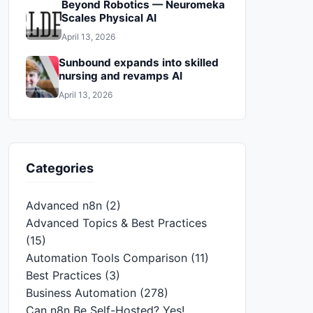
Beyond Robotics — Neuromeka
Scales Physical AI
April 13, 2026
Sunbound expands into skilled
nursing and revamps AI
April 13, 2026
Categories
Advanced n8n
(2)
Advanced Topics & Best Practices
(15)
Automation Tools Comparison
(11)
Best Practices
(3)
Business Automation
(278)
Can n8n Be Self-Hosted? Yes!