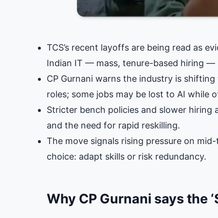
TCS’s recent layoffs are being read as ev
Indian IT — mass, tenure-based hiring — 
CP Gurnani warns the industry is shiftin
roles; some jobs may be lost to AI while 
Stricter bench policies and slower hiring
and the need for rapid reskilling.
The move signals rising pressure on mid-t
choice: adapt skills or risk redundancy.
Why CP Gurnani says the ‘S