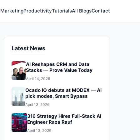
s
Marketing
Productivity
Tutorials
All Blogs
Contact
Latest News
AI Reshapes CRM and Data
Stacks — Prove Value Today
April 14, 2026
Ocado IQ debuts at MODEX — AI
pick modes, Smart Bypass
April 13, 2026
316 Strategy Hires Full‑Stack AI
Engineer Raza Rauf
April 13, 2026