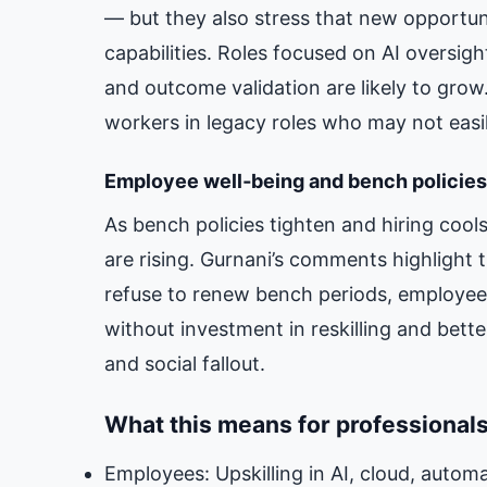
— but they also stress that new opportuni
capabilities. Roles focused on AI oversig
and outcome validation are likely to grow
workers in legacy roles who may not easil
Employee well‑being and bench policies
As bench policies tighten and hiring cools
are rising. Gurnani’s comments highlight
refuse to renew bench periods, employee
without investment in reskilling and bette
and social fallout.
What this means for professional
Employees: Upskilling in AI, cloud, auto