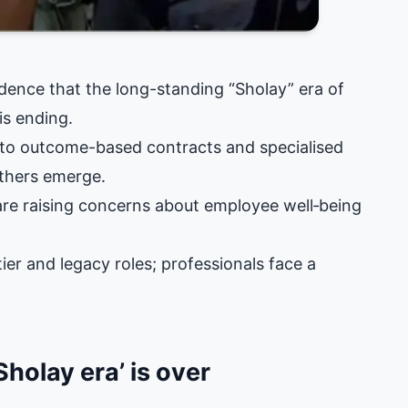
idence that the long-standing “Sholay” era of
is ending.
g to outcome-based contracts and specialised
others emerge.
 are raising concerns about employee well‑being
ier and legacy roles; professionals face a
holay era’ is over