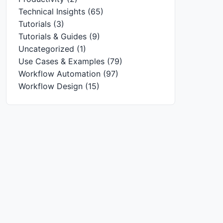
Technical Insights
(65)
Tutorials
(3)
Tutorials & Guides
(9)
Uncategorized
(1)
Use Cases & Examples
(79)
Workflow Automation
(97)
Workflow Design
(15)