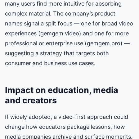
many users find more intuitive for absorbing
complex material. The company’s product
names signal a split focus — one for broad video
experiences (gemgem.video) and one for more
professional or enterprise use (gemgem.pro) —
suggesting a strategy that targets both
consumer and business use cases.
Impact on education, media
and creators
If widely adopted, a video-first approach could
change how educators package lessons, how
media companies archive and surface moments,