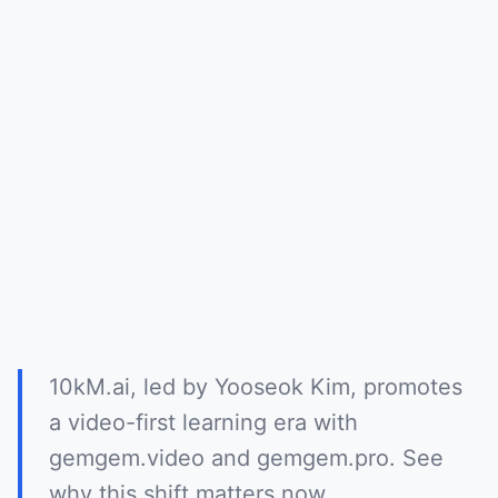
10kM.ai, led by Yooseok Kim, promotes
a video-first learning era with
gemgem.video and gemgem.pro. See
why this shift matters now.