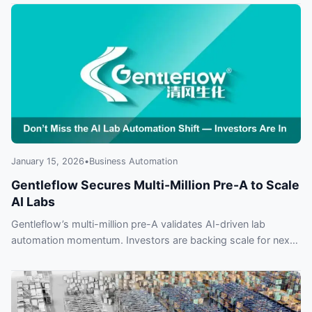
automation and why everyone is talking about it.
January 15, 2026
•
Business Automation
Gentleflow Secures Multi-Million Pre-A to Scale
AI Labs
Gentleflow’s multi-million pre-A validates AI-driven lab
automation momentum. Investors are backing scale for next-
gen life sciences — find out why missing this shift could cost
you.