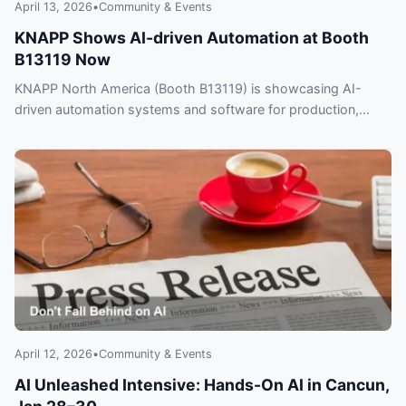
April 13, 2026
•
Community & Events
KNAPP Shows AI-driven Automation at Booth
B13119 Now
KNAPP North America (Booth B13119) is showcasing AI-
driven automation systems and software for production,
distribution and last‑mile delivery — don’t fall behind.
April 12, 2026
•
Community & Events
AI Unleashed Intensive: Hands-On AI in Cancun,