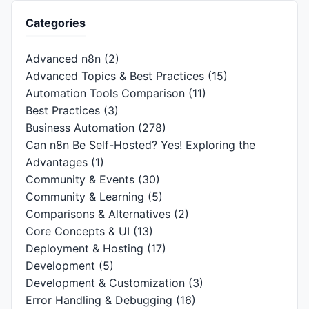
Categories
Advanced n8n
(2)
Advanced Topics & Best Practices
(15)
Automation Tools Comparison
(11)
Best Practices
(3)
Business Automation
(278)
Can n8n Be Self-Hosted? Yes! Exploring the
Advantages
(1)
Community & Events
(30)
Community & Learning
(5)
Comparisons & Alternatives
(2)
Core Concepts & UI
(13)
Deployment & Hosting
(17)
Development
(5)
Development & Customization
(3)
Error Handling & Debugging
(16)