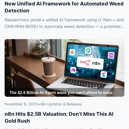
New Unified AI Framework for Automated Weed
Detection
Researchers unveil a unified AI framework using U-Net++ and
CNN‑RNN‑BiGRU to automate weed detection — a potential
game-changer for precision agriculture.
November 9, 2025
•
n8n Updates & Releases
n8n Hits $2.5B Valuation: Don’t Miss This AI
Gold Rush