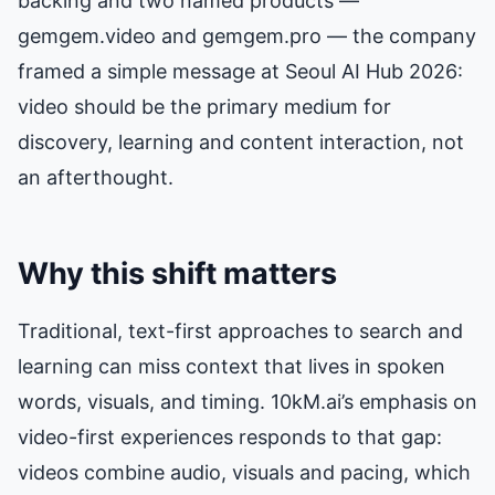
backing and two named products —
gemgem.video and gemgem.pro — the company
framed a simple message at Seoul AI Hub 2026:
video should be the primary medium for
discovery, learning and content interaction, not
an afterthought.
Why this shift matters
Traditional, text-first approaches to search and
learning can miss context that lives in spoken
words, visuals, and timing. 10kM.ai’s emphasis on
video-first experiences responds to that gap:
videos combine audio, visuals and pacing, which