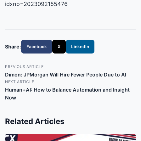
idxno=2023092155476
Share:
Facebook
X
LinkedIn
PREVIOUS ARTICLE
Dimon: JPMorgan Will Hire Fewer People Due to AI
NEXT ARTICLE
Human+AI: How to Balance Automation and Insight
Now
Related Articles