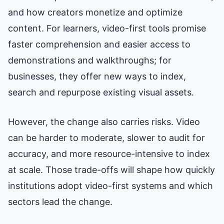
and how creators monetize and optimize
content. For learners, video-first tools promise
faster comprehension and easier access to
demonstrations and walkthroughs; for
businesses, they offer new ways to index,
search and repurpose existing visual assets.
However, the change also carries risks. Video
can be harder to moderate, slower to audit for
accuracy, and more resource-intensive to index
at scale. Those trade-offs will shape how quickly
institutions adopt video-first systems and which
sectors lead the change.