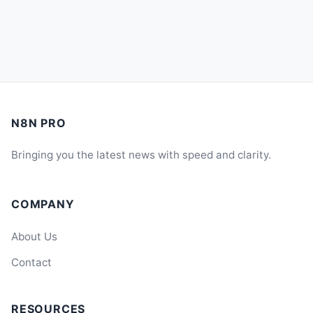
N8N PRO
Bringing you the latest news with speed and clarity.
COMPANY
About Us
Contact
RESOURCES