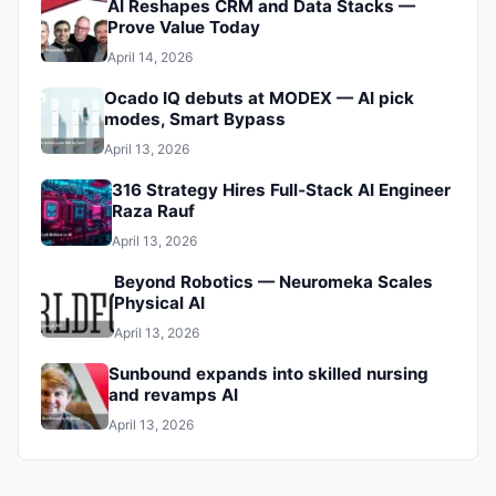
AI Reshapes CRM and Data Stacks —
Prove Value Today
April 14, 2026
Ocado IQ debuts at MODEX — AI pick
modes, Smart Bypass
April 13, 2026
316 Strategy Hires Full‑Stack AI Engineer
Raza Rauf
April 13, 2026
Beyond Robotics — Neuromeka Scales
Physical AI
April 13, 2026
Sunbound expands into skilled nursing
and revamps AI
April 13, 2026