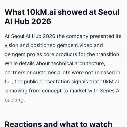
What 10kM.ai showed at Seoul
AI Hub 2026
At Seoul AI Hub 2026 the company presented its
vision and positioned gemgem.video and
gemgem.pro as core products for the transition.
While details about technical architecture,
partners or customer pilots were not released in
full, the public presentation signals that 10kM.ai
is moving from concept to market with Series A
backing.
Reactions and what to watch