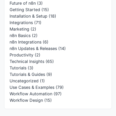
Future of n8n
(3)
Getting Started
(15)
Installation & Setup
(18)
Integrations
(71)
Marketing
(2)
n8n Basics
(2)
n8n Integrations
(6)
n8n Updates & Releases
(14)
Productivity
(2)
Technical Insights
(65)
Tutorials
(3)
Tutorials & Guides
(9)
Uncategorized
(1)
Use Cases & Examples
(79)
Workflow Automation
(97)
Workflow Design
(15)