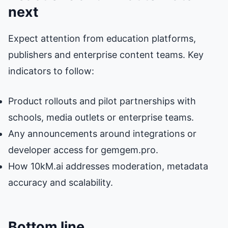
next
Expect attention from education platforms,
publishers and enterprise content teams. Key
indicators to follow:
Product rollouts and pilot partnerships with
schools, media outlets or enterprise teams.
Any announcements around integrations or
developer access for gemgem.pro.
How 10kM.ai addresses moderation, metadata
accuracy and scalability.
Bottom line