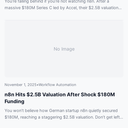
You’re falling behind if you’re not watching n8n. After a
massive $180M Series C led by Accel, their $2.5B valuation
proves the AI agent future is here. See why top investors are
all in and what you’re missing out on.
No Image
November 1, 2025
•
Workflow Automation
n8n Hits $2.5B Valuation After Shock $180M
Funding
You won’t believe how German startup n8n quietly secured
$180M, reaching a staggering $2.5B valuation. Don’t get left
behind—find out what this means for the future of workflow