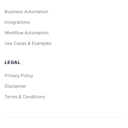
Business Automation
Integrations
Workflow Automation
Use Cases & Examples
LEGAL
Privacy Policy
Disclaimer
Terms & Conditions