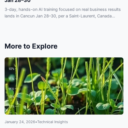
Jan 28–30
3-day, hands-on AI training focused on real business results
lands in Cancun Jan 28–30, per a Saint-Laurent, Canada
press release — act to stay current.
More to Explore
January 24, 2026
•
Technical Insights