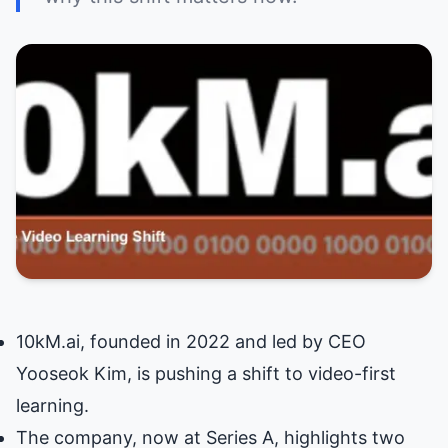
10kM.ai, founded in 2022 and led by CEO
Yooseok Kim, is pushing a shift to video-first
learning.
The company, now at Series A, highlights two