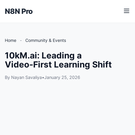
N8N Pro
M
e
n
u
Home
-
Community & Events
10kM.ai: Leading a
Video‑First Learning Shift
By Nayan Savaliya
•
January 25, 2026