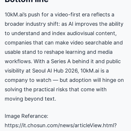
10kM.ai’s push for a video-first era reflects a
broader industry shift: as AI improves the ability
to understand and index audiovisual content,
companies that can make video searchable and
usable stand to reshape learning and media
workflows. With a Series A behind it and public
visibility at Seoul AI Hub 2026, 10kM.ai is a
company to watch — but adoption will hinge on
solving the practical risks that come with
moving beyond text.
Image Referance:
https://it.chosun.com/news/articleView.html?