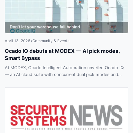
April 13, 2026
•
Community & Events
Ocado IQ debuts at MODEX — AI pick modes,
Smart Bypass
At MODEX, Ocado Intelligent Automation unveiled Ocado IQ
— an AI cloud suite with concurrent dual pick modes and
Smart Bypass direct‑to‑pick routing.