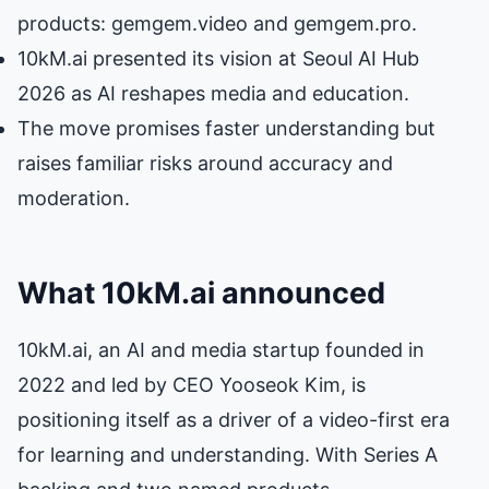
products: gemgem.video and gemgem.pro.
10kM.ai presented its vision at Seoul AI Hub
2026 as AI reshapes media and education.
The move promises faster understanding but
raises familiar risks around accuracy and
moderation.
What 10kM.ai announced
10kM.ai, an AI and media startup founded in
2022 and led by CEO Yooseok Kim, is
positioning itself as a driver of a video-first era
for learning and understanding. With Series A