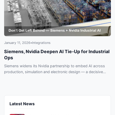
January 11, 2026
•
Integrations
Siemens, Nvidia Deepen AI Tie-Up for Industrial
Ops
Siemens widens its Nvidia partnership to embed AI across
production, simulation and electronic design — a decisive
move manufacturers can’t ignore. Learn what’s at stake and
why lagging could cost you.
Latest News