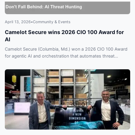
April 13, 2026
•
Community & Events
Camelot Secure wins 2026 CIO 100 Award for
AI
Camelot Secure (Columbia, Md.) won a 2026 CIO 100 Award
for agentic AI and orchestration that automates threat
hunting. Could rivals be falling behind?