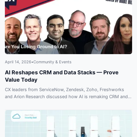
April 14, 2026
•
Community & Events
AI Reshapes CRM and Data Stacks — Prove
Value Today
CX leaders from ServiceNow, Zendesk, Zoho, Freshworks
and Arion Research discussed how AI is remaking CRM and
how to prove ROI — don’t fall behind.