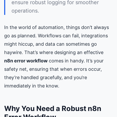
ensure robust logging for smoother
operations.
In the world of automation, things don’t always
go as planned. Workflows can fail, integrations
might hiccup, and data can sometimes go
haywire. That’s where designing an effective
n8n error workflow
comes in handy. It’s your
safety net, ensuring that when errors occur,
they’re handled gracefully, and you’re
immediately in the know.
Why You Need a Robust n8n