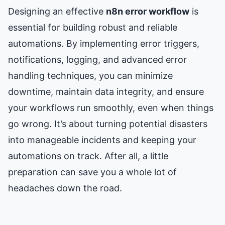
Designing an effective
n8n error workflow
is
essential for building robust and reliable
automations. By implementing error triggers,
notifications, logging, and advanced error
handling techniques, you can minimize
downtime, maintain data integrity, and ensure
your workflows run smoothly, even when things
go wrong. It’s about turning potential disasters
into manageable incidents and keeping your
automations on track. After all, a little
preparation can save you a whole lot of
headaches down the road.