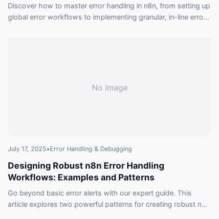
Discover how to master error handling in n8n, from setting up
global error workflows to implementing granular, in-line error
management. This guide provides practical examples to
make your automations more resilient and reliable.
No Image
July 17, 2025
•
Error Handling & Debugging
Designing Robust n8n Error Handling
Workflows: Examples and Patterns
Go beyond basic error alerts with our expert guide. This
article explores two powerful patterns for creating robust n8n
error handling workflows, ensuring your automations are