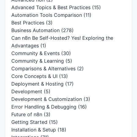
Advanced Topics & Best Practices
(15)
Automation Tools Comparison
(11)
Best Practices
(3)
Business Automation
(278)
Can n8n Be Self-Hosted? Yes! Exploring the
Advantages
(1)
Community & Events
(30)
Community & Learning
(5)
Comparisons & Alternatives
(2)
Core Concepts & UI
(13)
Deployment & Hosting
(17)
Development
(5)
Development & Customization
(3)
Error Handling & Debugging
(16)
Future of n8n
(3)
Getting Started
(15)
Installation & Setup
(18)