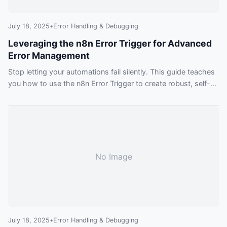
July 18, 2025
•
Error Handling & Debugging
Leveraging the n8n Error Trigger for Advanced
Error Management
Stop letting your automations fail silently. This guide teaches
you how to use the n8n Error Trigger to create robust, self-
monitoring workflows that can automatically notify you,
create tickets, and even attempt to fix themselves.
No Image
July 18, 2025
•
Error Handling & Debugging