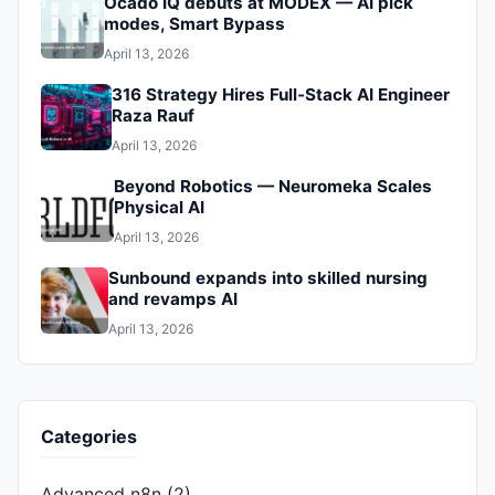
Ocado IQ debuts at MODEX — AI pick
modes, Smart Bypass
April 13, 2026
316 Strategy Hires Full‑Stack AI Engineer
Raza Rauf
April 13, 2026
Beyond Robotics — Neuromeka Scales
Physical AI
April 13, 2026
Sunbound expands into skilled nursing
and revamps AI
April 13, 2026
Categories
Advanced n8n
(2)