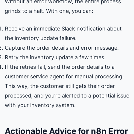
Without an error workflow, the entire process
grinds to a halt. With one, you can:
Receive an immediate Slack notification about
the inventory update failure.
Capture the order details and error message.
Retry the inventory update a few times.
If the retries fail, send the order details to a
customer service agent for manual processing.
This way, the customer still gets their order
processed, and you’re alerted to a potential issue
with your inventory system.
Actionable Advice for n8n Error