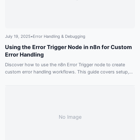
July 19, 2025
•
Error Handling & Debugging
Using the Error Trigger Node in n8n for Custom
Error Handling
Discover how to use the n8n Error Trigger node to create
custom error handling workflows. This guide covers setup,
best practices, and practical examples for building more
reliable automations.
No Image