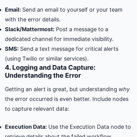
Email:
Send an email to yourself or your team
with the error details.
Slack/Mattermost:
Post a message to a
dedicated channel for immediate visibility.
SMS:
Send a text message for critical alerts
(using Twilio or similar services).
4. Logging and Data Capture:
Understanding the Error
Getting an alert is great, but understanding
why
the error occurred is even better. Include nodes
to capture relevant data:
Execution Data:
Use the Execution Data node to
retrieve details about the failed workflow