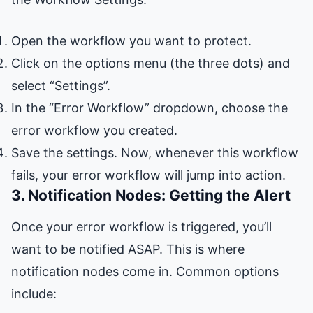
Open the workflow you want to protect.
Click on the options menu (the three dots) and
select “Settings”.
In the “Error Workflow” dropdown, choose the
error workflow you created.
Save the settings. Now, whenever this workflow
fails, your error workflow will jump into action.
3. Notification Nodes: Getting the Alert
Once your error workflow is triggered, you’ll
want to be notified ASAP. This is where
notification nodes come in. Common options
include: