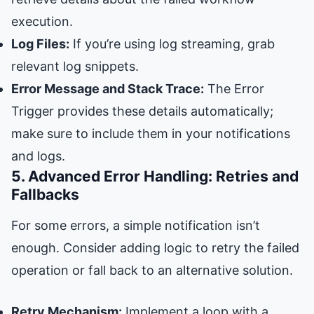
execution.
Log Files:
If you’re using log streaming, grab
relevant log snippets.
Error Message and Stack Trace:
The Error
Trigger provides these details automatically;
make sure to include them in your notifications
and logs.
5. Advanced Error Handling: Retries and
Fallbacks
For some errors, a simple notification isn’t
enough. Consider adding logic to retry the failed
operation or fall back to an alternative solution.
Retry Mechanism:
Implement a loop with a