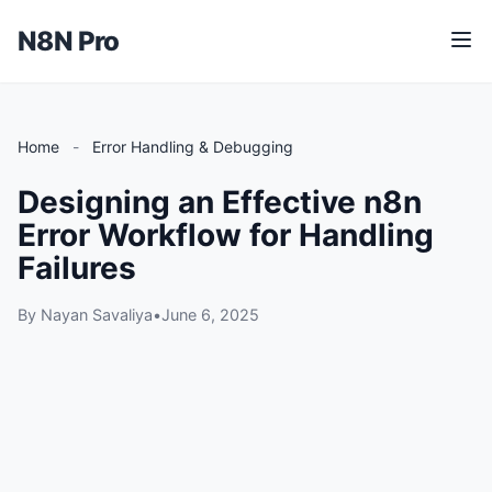
N8N Pro
M
e
n
u
Home
-
Error Handling & Debugging
Designing an Effective n8n
Error Workflow for Handling
Failures
By Nayan Savaliya
•
June 6, 2025