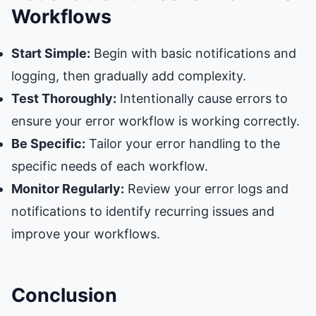
Workflows
Start Simple:
Begin with basic notifications and
logging, then gradually add complexity.
Test Thoroughly:
Intentionally cause errors to
ensure your error workflow is working correctly.
Be Specific:
Tailor your error handling to the
specific needs of each workflow.
Monitor Regularly:
Review your error logs and
notifications to identify recurring issues and
improve your workflows.
Conclusion