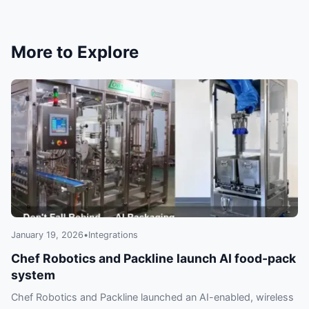
resilient, debuggable, and smart.
More to Explore
January 19, 2026
•
Integrations
Chef Robotics and Packline launch AI food-pack
system
Chef Robotics and Packline launched an AI-enabled, wireless