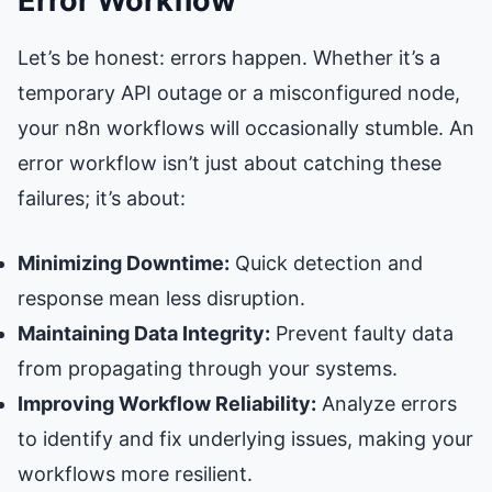
Error Workflow
Let’s be honest: errors happen. Whether it’s a
temporary API outage or a misconfigured node,
your n8n workflows will occasionally stumble. An
error workflow isn’t just about catching these
failures; it’s about:
Minimizing Downtime:
Quick detection and
response mean less disruption.
Maintaining Data Integrity:
Prevent faulty data
from propagating through your systems.
Improving Workflow Reliability:
Analyze errors
to identify and fix underlying issues, making your
workflows more resilient.