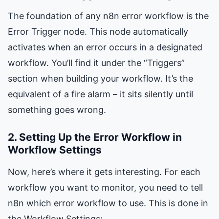
The foundation of any n8n error workflow is the
Error Trigger node. This node automatically
activates when an error occurs in a designated
workflow. You’ll find it under the “Triggers”
section when building your workflow. It’s the
equivalent of a fire alarm – it sits silently until
something goes wrong.
2. Setting Up the Error Workflow in
Workflow Settings
Now, here’s where it gets interesting. For each
workflow you want to monitor, you need to tell
n8n which error workflow to use. This is done in
the Workflow Settings: