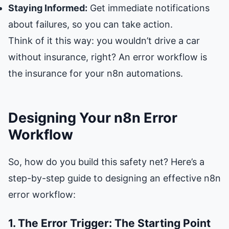
Staying Informed:
Get immediate notifications
about failures, so you can take action.
Think of it this way: you wouldn’t drive a car
without insurance, right? An error workflow is
the insurance for your n8n automations.
Designing Your n8n Error
Workflow
So, how do you build this safety net? Here’s a
step-by-step guide to designing an effective n8n
error workflow:
1. The Error Trigger: The Starting Point