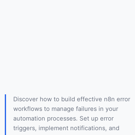
Discover how to build effective n8n error
workflows to manage failures in your
automation processes. Set up error
triggers, implement notifications, and