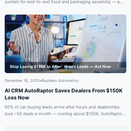
system for end-to-end food and packaging assembly — a
potential shift for plant operations.
December 16, 2025
•
Business Automation
AI CRM AutoRaptor Saves Dealers From $150K
Loss Now
60% of car-buying leads arrive after hours and dealerships
lose ~50 deals a month — costing about $150K. AutoRaptor’s
AI-integrated CRM captures and responds instantly. See how
dealers are reclaiming lost sales before competitors do.