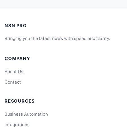
N8N PRO
Bringing you the latest news with speed and clarity.
COMPANY
About Us
Contact
RESOURCES
Business Automation
Integrations