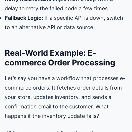
delay to retry the failed node a few times.
Fallback Logic:
If a specific API is down, switch
to an alternative API or data source.
Real-World Example: E-
commerce Order Processing
Let’s say you have a workflow that processes e-
commerce orders. It fetches order details from
your store, updates inventory, and sends a
confirmation email to the customer. What
happens if the inventory update fails?