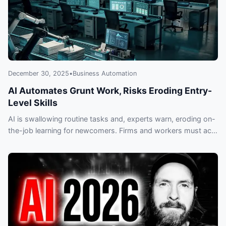
December 30, 2025
•
Business Automation
AI Automates Grunt Work, Risks Eroding Entry-
Level Skills
AI is swallowing routine tasks and, experts warn, eroding on-
the-job learning for newcomers. Firms and workers must act
now or risk a lost generation of workplace skills.