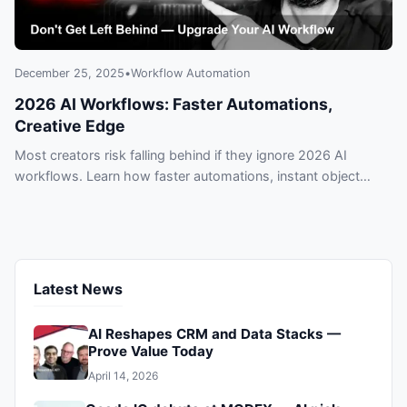
December 25, 2025
•
Workflow Automation
2026 AI Workflows: Faster Automations,
Creative Edge
Most creators risk falling behind if they ignore 2026 AI
workflows. Learn how faster automations, instant object
removal, and avatar builders are helping top creators and
micro-businesses deliver polished content in minutes — act
now before competitors do.
Latest News
AI Reshapes CRM and Data Stacks —
Prove Value Today
April 14, 2026