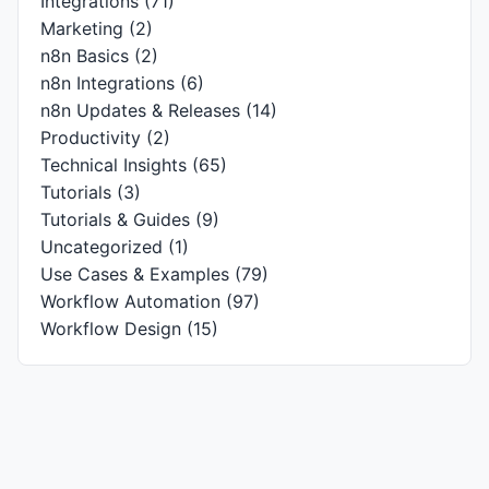
Integrations
(71)
Marketing
(2)
n8n Basics
(2)
n8n Integrations
(6)
n8n Updates & Releases
(14)
Productivity
(2)
Technical Insights
(65)
Tutorials
(3)
Tutorials & Guides
(9)
Uncategorized
(1)
Use Cases & Examples
(79)
Workflow Automation
(97)
Workflow Design
(15)