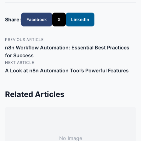
Share:
Facebook
X
LinkedIn
PREVIOUS ARTICLE
n8n Workflow Automation: Essential Best Practices
for Success
NEXT ARTICLE
A Look at n8n Automation Tool’s Powerful Features
Related Articles
No Image