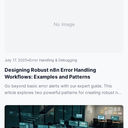
No Image
July 17, 2025
•
Error Handling & Debugging
Designing Robust n8n Error Handling
Workflows: Examples and Patterns
Go beyond basic error alerts with our expert guide. This
article explores two powerful patterns for creating robust n8n
error handling workflows, ensuring your automations are
resilient, debuggable, and smart.