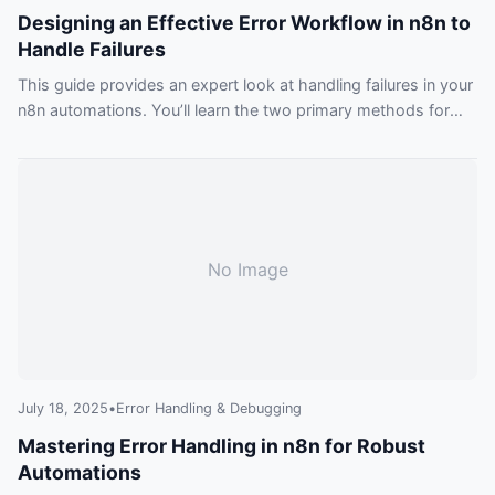
Designing an Effective Error Workflow in n8n to
Handle Failures
This guide provides an expert look at handling failures in your
n8n automations. You’ll learn the two primary methods for
building a resilient error workflow in n8n: a global, catch-all
handler and granular, in-workflow error management.
No Image
July 18, 2025
•
Error Handling & Debugging
Mastering Error Handling in n8n for Robust
Automations