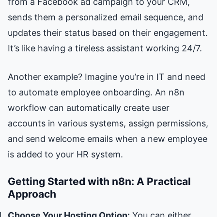
from a Facebook ad campaign to your CRM,
sends them a personalized email sequence, and
updates their status based on their engagement.
It’s like having a tireless assistant working 24/7.
Another example? Imagine you’re in IT and need
to automate employee onboarding. An n8n
workflow can automatically create user
accounts in various systems, assign permissions,
and send welcome emails when a new employee
is added to your HR system.
Getting Started with n8n: A Practical
Approach
Choose Your Hosting Option:
You can either