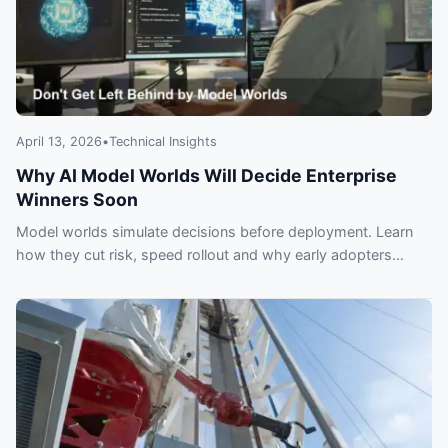
April 13, 2026
•
Technical Insights
Why AI Model Worlds Will Decide Enterprise
Winners Soon
Model worlds simulate decisions before deployment. Learn
how they cut risk, speed rollout and why early adopters
could gain a lasting edge.