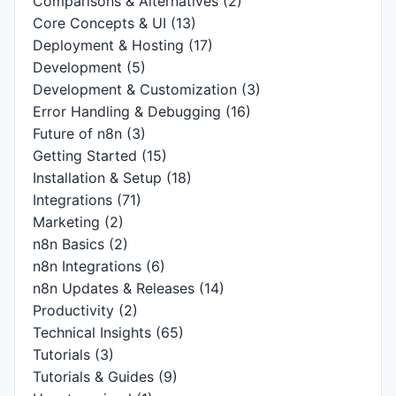
Comparisons & Alternatives
(2)
Core Concepts & UI
(13)
Deployment & Hosting
(17)
Development
(5)
Development & Customization
(3)
Error Handling & Debugging
(16)
Future of n8n
(3)
Getting Started
(15)
Installation & Setup
(18)
Integrations
(71)
Marketing
(2)
n8n Basics
(2)
n8n Integrations
(6)
n8n Updates & Releases
(14)
Productivity
(2)
Technical Insights
(65)
Tutorials
(3)
Tutorials & Guides
(9)