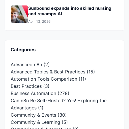
Sunbound expands into skilled nursing
and revamps AI
April 13, 2026
Categories
Advanced n8n
(2)
Advanced Topics & Best Practices
(15)
Automation Tools Comparison
(11)
Best Practices
(3)
Business Automation
(278)
Can n8n Be Self-Hosted? Yes! Exploring the
Advantages
(1)
Community & Events
(30)
Community & Learning
(5)