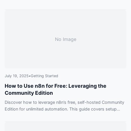
approach, showing you how to build anything from simple
tasks to complex, AI-powered systems.
No Image
July 19, 2025
•
Getting Started
How to Use n8n for Free: Leveraging the
Community Edition
Discover how to leverage n8n’s free, self-hosted Community
Edition for unlimited automation. This guide covers setup
options, key features, and practical examples to get you
started without spending a dime.