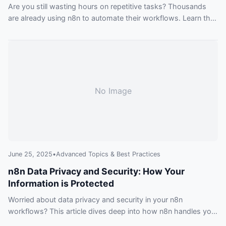
Are you still wasting hours on repetitive tasks? Thousands
are already using n8n to automate their workflows. Learn the
secrets in this beginner-friendly guide and stop falling behind
the curve.
No Image
June 25, 2025
•
Advanced Topics & Best Practices
n8n Data Privacy and Security: How Your
Information is Protected
Worried about data privacy and security in your n8n
workflows? This article dives deep into how n8n handles your
data, covering everything from encryption to compliance,