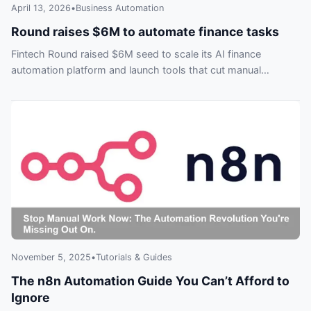
April 13, 2026
•
Business Automation
Round raises $6M to automate finance tasks
Fintech Round raised $6M seed to scale its AI finance
automation platform and launch tools that cut manual
workloads—don’t get left behind.
November 5, 2025
•
Tutorials & Guides
The n8n Automation Guide You Can’t Afford to
Ignore