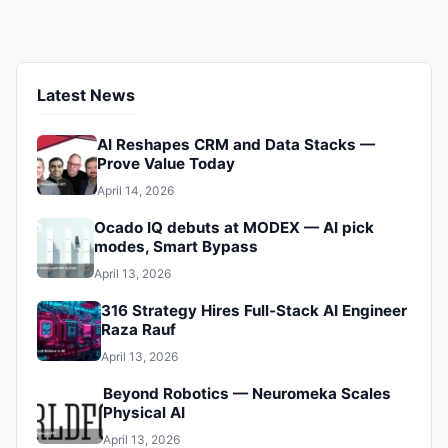
ensuring your peace of mind.
Latest News
AI Reshapes CRM and Data Stacks —
Prove Value Today
April 14, 2026
Ocado IQ debuts at MODEX — AI pick
modes, Smart Bypass
April 13, 2026
316 Strategy Hires Full‑Stack AI Engineer
Raza Rauf
April 13, 2026
Beyond Robotics — Neuromeka Scales
Physical AI
April 13, 2026