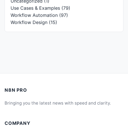
Uncategorized
(1)
Use Cases & Examples
(79)
Workflow Automation
(97)
Workflow Design
(15)
N8N PRO
Bringing you the latest news with speed and clarity.
COMPANY