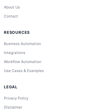
About Us
Contact
RESOURCES
Business Automation
Integrations
Workflow Automation
Use Cases & Examples
LEGAL
Privacy Policy
Disclaimer