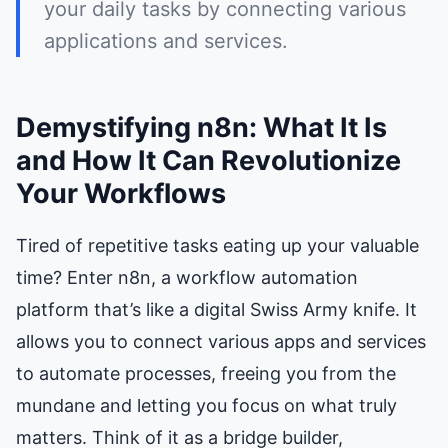
your daily tasks by connecting various
applications and services.
Demystifying n8n: What It Is
and How It Can Revolutionize
Your Workflows
Tired of repetitive tasks eating up your valuable
time? Enter n8n, a workflow automation
platform that’s like a digital Swiss Army knife. It
allows you to connect various apps and services
to automate processes, freeing you from the
mundane and letting you focus on what truly
matters. Think of it as a bridge builder,