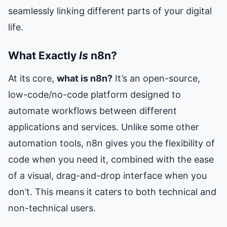
seamlessly linking different parts of your digital
life.
What Exactly
Is
n8n?
At its core,
what is n8n?
It’s an open-source,
low-code/no-code platform designed to
automate workflows between different
applications and services. Unlike some other
automation tools, n8n gives you the flexibility of
code when you need it, combined with the ease
of a visual, drag-and-drop interface when you
don’t. This means it caters to both technical and
non-technical users.