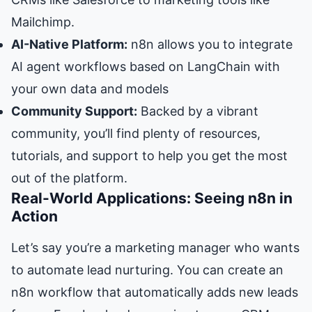
Mailchimp.
AI-Native Platform:
n8n allows you to integrate
AI agent workflows based on LangChain with
your own data and models
Community Support:
Backed by a vibrant
community, you’ll find plenty of resources,
tutorials, and support to help you get the most
out of the platform.
Real-World Applications: Seeing n8n in
Action
Let’s say you’re a marketing manager who wants
to automate lead nurturing. You can create an
n8n workflow that automatically adds new leads