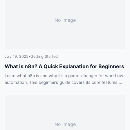
No Image
July 19, 2025
•
Getting Started
What is n8n? A Quick Explanation for Beginners
Learn what n8n is and why it’s a game-changer for workflow
automation. This beginner’s guide covers its core features,
from visual building to custom code, and explains how you
can get started today.
No Image