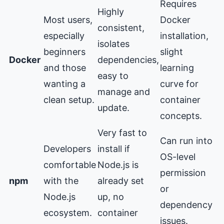
Requires
Highly
Most users,
Docker
consistent,
especially
installation,
isolates
beginners
slight
Docker
dependencies,
and those
learning
easy to
wanting a
curve for
manage and
clean setup.
container
update.
concepts.
Very fast to
Can run into
Developers
install if
OS-level
comfortable
Node.js is
permission
npm
with the
already set
or
Node.js
up, no
dependency
ecosystem.
container
issues.