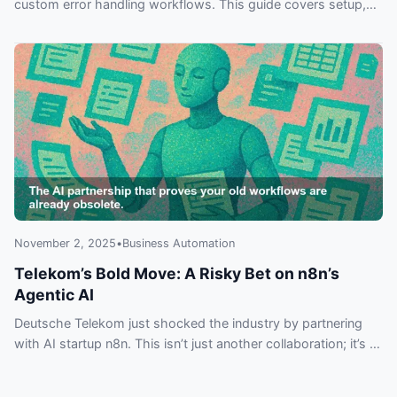
custom error handling workflows. This guide covers setup,
best practices, and practical examples for building more
reliable automations.
November 2, 2025
•
Business Automation
Telekom’s Bold Move: A Risky Bet on n8n’s
Agentic AI
Deutsche Telekom just shocked the industry by partnering
with AI startup n8n. This isn’t just another collaboration; it’s a
move into Agentic AI that could make your current workflows
obsolete. Discover why everyone is talking about this and