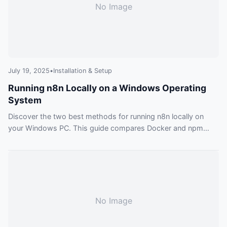
No Image
July 19, 2025
•
Installation & Setup
Running n8n Locally on a Windows Operating
System
Discover the two best methods for running n8n locally on
your Windows PC. This guide compares Docker and npm
installations, providing actionable steps, troubleshooting tips,
and practical examples for your automation journey.
No Image