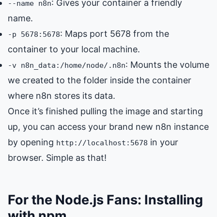
: Gives your container a friendly
--name n8n
name.
: Maps port 5678 from the
-p 5678:5678
container to your local machine.
: Mounts the volume
-v n8n_data:/home/node/.n8n
we created to the folder inside the container
where n8n stores its data.
Once it’s finished pulling the image and starting
up, you can access your brand new n8n instance
by opening
in your
http://localhost:5678
browser. Simple as that!
For the Node.js Fans: Installing
with npm