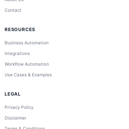
Contact
RESOURCES
Business Automation
Integrations
Workflow Automation
Use Cases & Examples
LEGAL
Privacy Policy
Disclaimer
Terms & Conditions