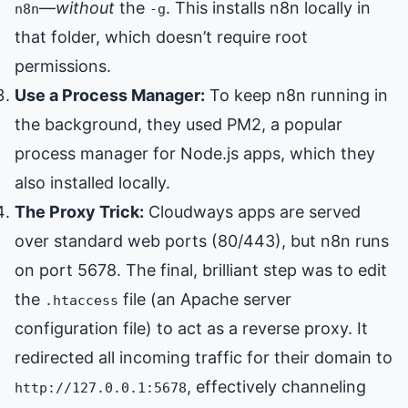
—
without
the
. This installs n8n locally in
n8n
-g
that folder, which doesn’t require root
permissions.
Use a Process Manager:
To keep n8n running in
the background, they used PM2, a popular
process manager for Node.js apps, which they
also installed locally.
The Proxy Trick:
Cloudways apps are served
over standard web ports (80/443), but n8n runs
on port 5678. The final, brilliant step was to edit
the
file (an Apache server
.htaccess
configuration file) to act as a reverse proxy. It
redirected all incoming traffic for their domain to
, effectively channeling
http://127.0.0.1:5678