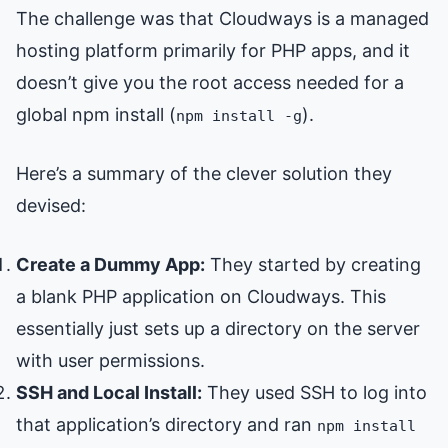
The challenge was that Cloudways is a managed
hosting platform primarily for PHP apps, and it
doesn’t give you the root access needed for a
global npm install (
).
npm install -g
Here’s a summary of the clever solution they
devised:
Create a Dummy App:
They started by creating
a blank PHP application on Cloudways. This
essentially just sets up a directory on the server
with user permissions.
SSH and Local Install:
They used SSH to log into
that application’s directory and ran
npm install