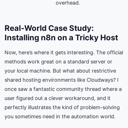
overhead.
Real-World Case Study:
Installing n8n on a Tricky Host
Now, here’s where it gets interesting. The official
methods work great on a standard server or
your local machine. But what about restrictive
shared hosting environments like Cloudways? I
once saw a fantastic community thread where a
user figured out a clever workaround, and it
perfectly illustrates the kind of problem-solving
you sometimes need in the automation world.