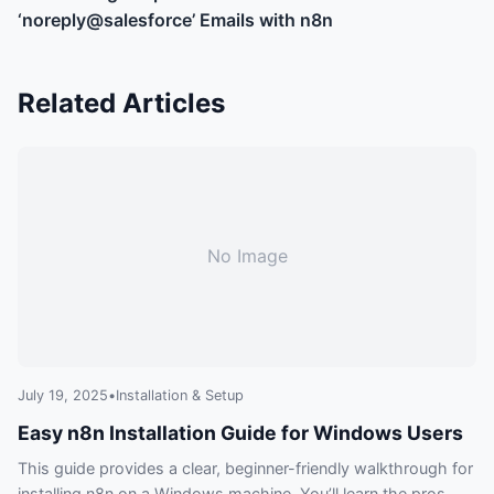
‘noreply@salesforce’ Emails with n8n
Related Articles
No Image
July 19, 2025
•
Installation & Setup
Easy n8n Installation Guide for Windows Users
This guide provides a clear, beginner-friendly walkthrough for
installing n8n on a Windows machine. You’ll learn the pros