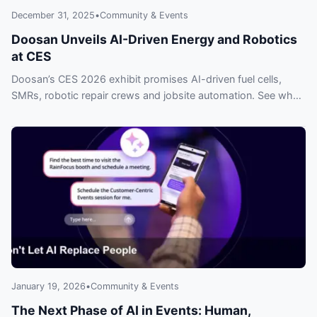
December 31, 2025
•
Community & Events
Doosan Unveils AI-Driven Energy and Robotics
at CES
Doosan’s CES 2026 exhibit promises AI-driven fuel cells,
SMRs, robotic repair crews and jobsite automation. See why
industry leaders are already watching — don’t be left behind.
January 19, 2026
•
Community & Events
The Next Phase of AI in Events: Human,