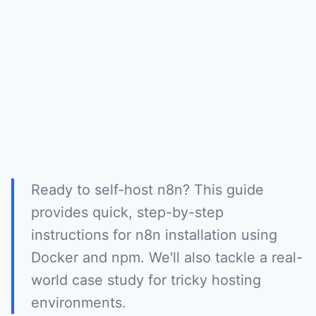
Ready to self-host n8n? This guide
provides quick, step-by-step
instructions for n8n installation using
Docker and npm. We'll also tackle a real-
world case study for tricky hosting
environments.