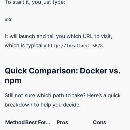
To start it, you just type:
n8n
It will launch and tell you which URL to visit,
which is typically
.
http://localhost:5678
Quick Comparison: Docker vs.
npm
Still not sure which path to take? Here’s a quick
breakdown to help you decide.
Method
Best For…
Pros
Cons