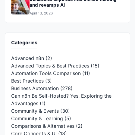
and revamps AI
April 13, 2026
Categories
Advanced n8n
(2)
Advanced Topics & Best Practices
(15)
Automation Tools Comparison
(11)
Best Practices
(3)
Business Automation
(278)
Can n8n Be Self-Hosted? Yes! Exploring the
Advantages
(1)
Community & Events
(30)
Community & Learning
(5)
Comparisons & Alternatives
(2)
Core Concepts & UI
(13)