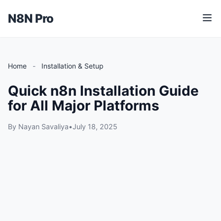
N8N Pro
M
e
n
u
Home
-
Installation & Setup
Quick n8n Installation Guide
for All Major Platforms
By Nayan Savaliya
•
July 18, 2025