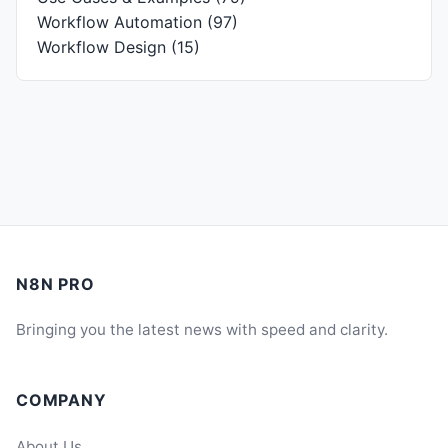
Workflow Automation
(97)
Workflow Design
(15)
N8N PRO
Bringing you the latest news with speed and clarity.
COMPANY
About Us