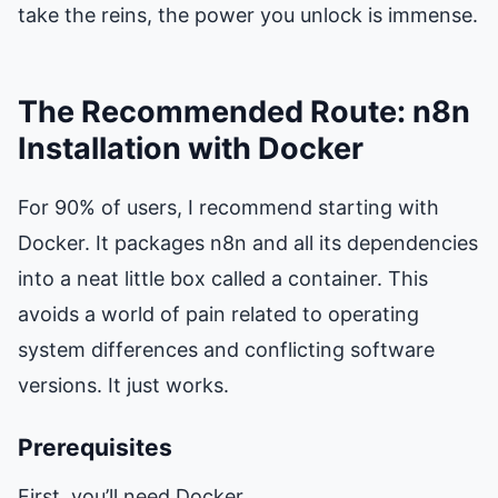
take the reins, the power you unlock is immense.
The Recommended Route: n8n
Installation with Docker
For 90% of users, I recommend starting with
Docker. It packages n8n and all its dependencies
into a neat little box called a container. This
avoids a world of pain related to operating
system differences and conflicting software
versions. It just works.
Prerequisites
First, you’ll need Docker.