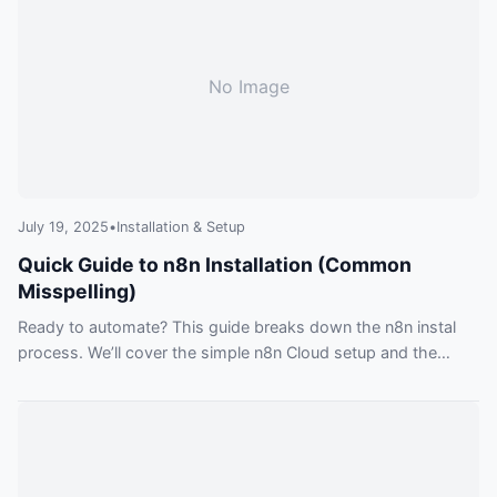
No Image
July 19, 2025
•
Installation & Setup
Quick Guide to n8n Installation (Common
Misspelling)
Ready to automate? This guide breaks down the n8n instal
process. We’ll cover the simple n8n Cloud setup and the
powerful self-hosting options like Docker, helping you
choose and get started.