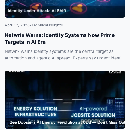
April 12, 2026
•
Technical Insights
Netwrix Warns: Identity Systems Now Prime
Targets in AI Era
Netwrix warns identity systems are the central target as
automation and agentic AI spread. Experts say urgent identity
controls are needed to prevent breaches.