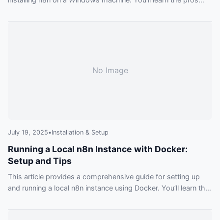
and cons of using the Desktop App, npm, and Docker, with
step-by-step instructions for each.
No Image
July 19, 2025
•
Installation & Setup
Running a Local n8n Instance with Docker:
Setup and Tips
This article provides a comprehensive guide for setting up
and running a local n8n instance using Docker. You’ll learn the
benefits, basic commands, and pro-tips for data persistence
and file management.