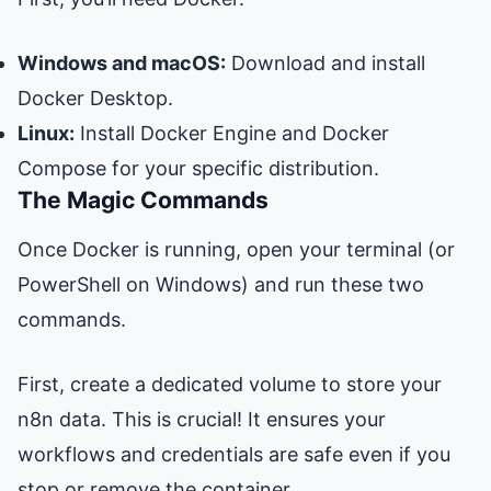
Windows and macOS:
Download and install
Docker Desktop
.
Linux:
Install
Docker Engine
and
Docker
Compose
for your specific distribution.
The Magic Commands
Once Docker is running, open your terminal (or
PowerShell on Windows) and run these two
commands.
First, create a dedicated volume to store your
n8n data. This is crucial! It ensures your
workflows and credentials are safe even if you
stop or remove the container.