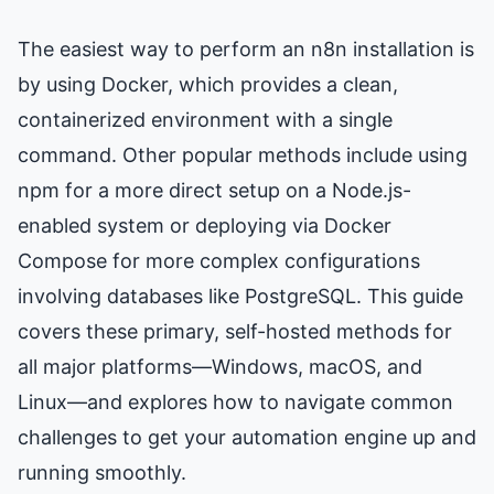
The easiest way to perform an n8n installation is
by using Docker, which provides a clean,
containerized environment with a single
command. Other popular methods include using
npm for a more direct setup on a Node.js-
enabled system or deploying via Docker
Compose for more complex configurations
involving databases like PostgreSQL. This guide
covers these primary, self-hosted methods for
all major platforms—Windows, macOS, and
Linux—and explores how to navigate common
challenges to get your automation engine up and
running smoothly.