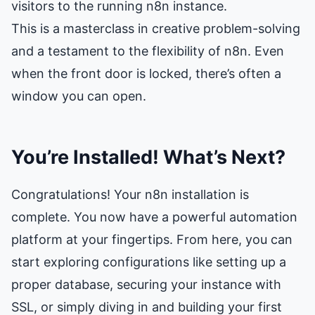
visitors to the running n8n instance.
This is a masterclass in creative problem-solving
and a testament to the flexibility of n8n. Even
when the front door is locked, there’s often a
window you can open.
You’re Installed! What’s Next?
Congratulations! Your n8n installation is
complete. You now have a powerful automation
platform at your fingertips. From here, you can
start exploring configurations like setting up a
proper database, securing your instance with
SSL, or simply diving in and building your first