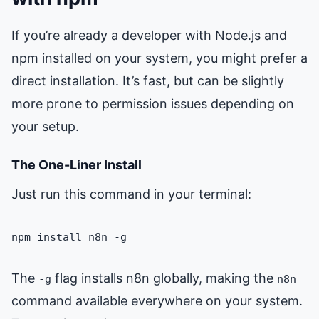
If you’re already a developer with Node.js and
npm installed on your system, you might prefer a
direct installation. It’s fast, but can be slightly
more prone to permission issues depending on
your setup.
The One-Liner Install
Just run this command in your terminal:
npm install n8n -g
The
flag installs n8n globally, making the
-g
n8n
command available everywhere on your system.