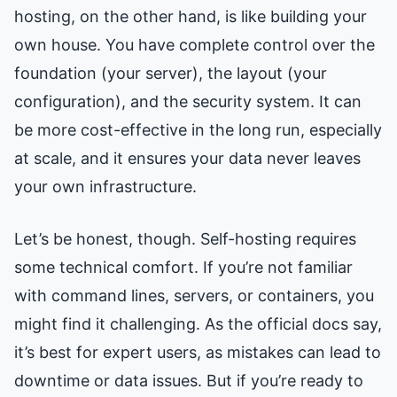
hosting, on the other hand, is like building your
own house. You have complete control over the
foundation (your server), the layout (your
configuration), and the security system. It can
be more cost-effective in the long run, especially
at scale, and it ensures your data never leaves
your own infrastructure.
Let’s be honest, though. Self-hosting requires
some technical comfort. If you’re not familiar
with command lines, servers, or containers, you
might find it challenging. As the official docs say,
it’s best for expert users, as mistakes can lead to
downtime or data issues. But if you’re ready to