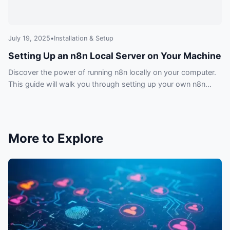
July 19, 2025
•
Installation & Setup
Setting Up an n8n Local Server on Your Machine
Discover the power of running n8n locally on your computer.
This guide will walk you through setting up your own n8n
local server for development, testing, and ultimate control
over your automations.
More to Explore