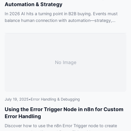
Automation & Strategy
In 2026 AI hits a turning point in B2B buying. Events must
balance human connection with automation—strategy,
privacy and skills will decide winners.
No Image
July 19, 2025
•
Error Handling & Debugging
Using the Error Trigger Node in n8n for Custom
Error Handling
Discover how to use the n8n Error Trigger node to create