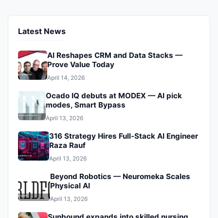
what it means for the future of automation. Don’t get left
behind.
Latest News
AI Reshapes CRM and Data Stacks —
Prove Value Today
April 14, 2026
Ocado IQ debuts at MODEX — AI pick
modes, Smart Bypass
April 13, 2026
316 Strategy Hires Full‑Stack AI Engineer
Raza Rauf
April 13, 2026
Beyond Robotics — Neuromeka Scales
Physical AI
April 13, 2026
Sunbound expands into skilled nursing