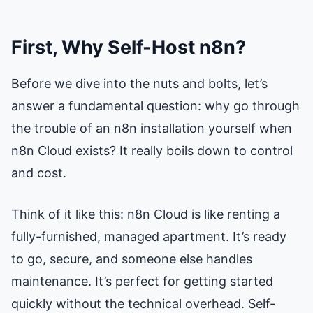
First, Why Self-Host n8n?
Before we dive into the nuts and bolts, let’s
answer a fundamental question: why go through
the trouble of an n8n installation yourself when
n8n Cloud exists? It really boils down to control
and cost.
Think of it like this: n8n Cloud is like renting a
fully-furnished, managed apartment. It’s ready
to go, secure, and someone else handles
maintenance. It’s perfect for getting started
quickly without the technical overhead. Self-