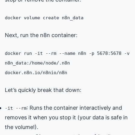
docker volume create n8n_data
Next, run the n8n container:
docker run -it --rm --name n8n -p 5678:5678 -v
n8n_data:/home/node/.n8n
docker.n8n.io/n8nio/n8n
Let’s quickly break that down:
: Runs the container interactively and
-it --rm
removes it when you stop it (your data is safe in
the volume!).