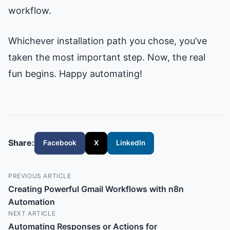
workflow.
Whichever installation path you chose, you’ve
taken the most important step. Now, the real
fun begins. Happy automating!
Share:
Facebook
X
LinkedIn
PREVIOUS ARTICLE
Creating Powerful Gmail Workflows with n8n
Automation
NEXT ARTICLE
Automating Responses or Actions for