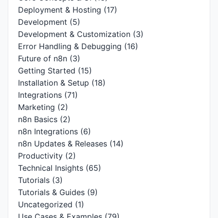
Deployment & Hosting
(17)
Development
(5)
Development & Customization
(3)
Error Handling & Debugging
(16)
Future of n8n
(3)
Getting Started
(15)
Installation & Setup
(18)
Integrations
(71)
Marketing
(2)
n8n Basics
(2)
n8n Integrations
(6)
n8n Updates & Releases
(14)
Productivity
(2)
Technical Insights
(65)
Tutorials
(3)
Tutorials & Guides
(9)
Uncategorized
(1)
Use Cases & Examples
(79)