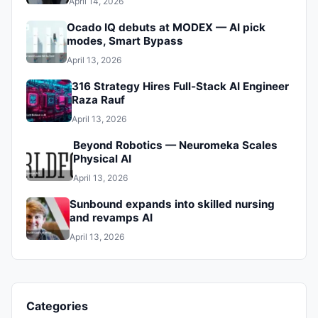
April 14, 2026
Ocado IQ debuts at MODEX — AI pick
modes, Smart Bypass
April 13, 2026
316 Strategy Hires Full‑Stack AI Engineer
Raza Rauf
April 13, 2026
Beyond Robotics — Neuromeka Scales
Physical AI
April 13, 2026
Sunbound expands into skilled nursing
and revamps AI
April 13, 2026
Categories