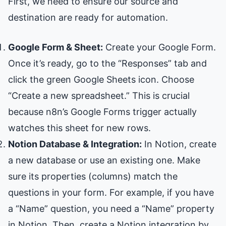
First, we need to ensure our source and
destination are ready for automation.
Google Form & Sheet:
Create your Google Form.
Once it’s ready, go to the “Responses” tab and
click the green Google Sheets icon. Choose
“Create a new spreadsheet.” This is crucial
because n8n’s Google Forms trigger actually
watches this sheet for new rows.
Notion Database & Integration:
In Notion, create
a new database or use an existing one. Make
sure its properties (columns) match the
questions in your form. For example, if you have
a “Name” question, you need a “Name” property
in Notion. Then, create a Notion integration by