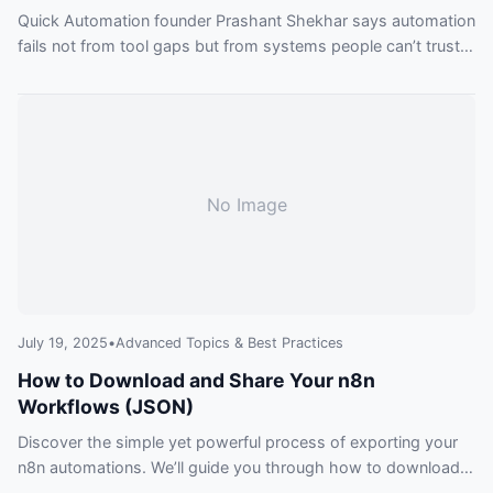
Quick Automation founder Prashant Shekhar says automation
fails not from tool gaps but from systems people can’t trust
— a human-first remedy firms need.
No Image
July 19, 2025
•
Advanced Topics & Best Practices
How to Download and Share Your n8n
Workflows (JSON)
Discover the simple yet powerful process of exporting your
n8n automations. We’ll guide you through how to download
an n8n workflow, what the JSON file contains, and the best