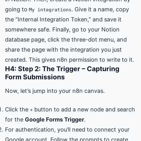
going to
. Give it a name, copy
My integrations
the “Internal Integration Token,” and save it
somewhere safe. Finally, go to your Notion
database page, click the three-dot menu, and
share the page with the integration you just
created. This gives n8n permission to write to it.
H4: Step 2: The Trigger – Capturing
Form Submissions
Now, let’s jump into your n8n canvas.
Click the
button to add a new node and search
+
for the
Google Forms Trigger
.
For authentication, you’ll need to connect your
Google account. Follow the prompts to create