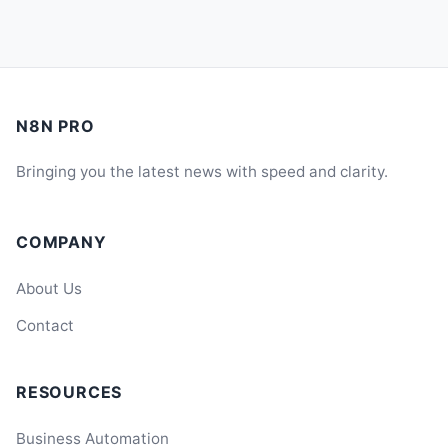
N8N PRO
Bringing you the latest news with speed and clarity.
COMPANY
About Us
Contact
RESOURCES
Business Automation