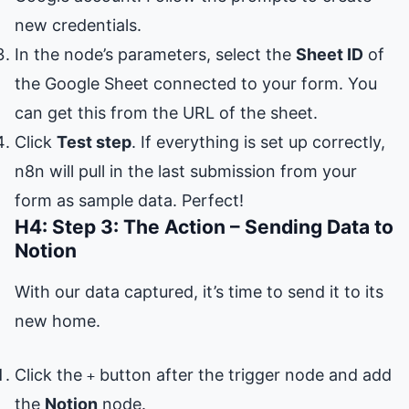
new credentials.
In the node’s parameters, select the
Sheet ID
of
the Google Sheet connected to your form. You
can get this from the URL of the sheet.
Click
Test step
. If everything is set up correctly,
n8n will pull in the last submission from your
form as sample data. Perfect!
H4: Step 3: The Action – Sending Data to
Notion
With our data captured, it’s time to send it to its
new home.
Click the
button after the trigger node and add
+
the
Notion
node.