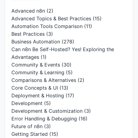
Advanced n8n
(2)
Advanced Topics & Best Practices
(15)
Automation Tools Comparison
(11)
Best Practices
(3)
Business Automation
(278)
Can n8n Be Self-Hosted? Yes! Exploring the
Advantages
(1)
Community & Events
(30)
Community & Learning
(5)
Comparisons & Alternatives
(2)
Core Concepts & UI
(13)
Deployment & Hosting
(17)
Development
(5)
Development & Customization
(3)
Error Handling & Debugging
(16)
Future of n8n
(3)
Getting Started
(15)