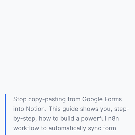
Stop copy-pasting from Google Forms
into Notion. This guide shows you, step-
by-step, how to build a powerful n8n
workflow to automatically sync form