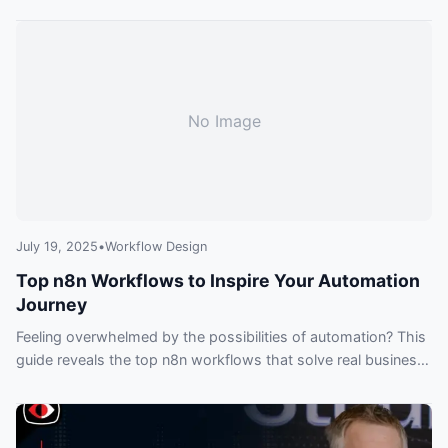
practices for sharing with others.
No Image
July 19, 2025
•
Workflow Design
Top n8n Workflows to Inspire Your Automation
Journey
Feeling overwhelmed by the possibilities of automation? This
guide reveals the top n8n workflows that solve real business
problems, from syncing CRMs and Slack to building
sophisticated AI agents that can chat with your data.