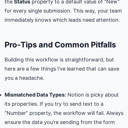
the
Status
property to a default value of “New”
for every single submission. This way, your team
immediately knows which leads need attention.
Pro-Tips and Common Pitfalls
Building this workflow is straightforward, but
here are a few things I’ve learned that can save
you a headache.
Mismatched Data Types:
Notion is picky about
its properties. If you try to send text to a
“Number” property, the workflow will fail. Always
ensure the data you’re sending from the form