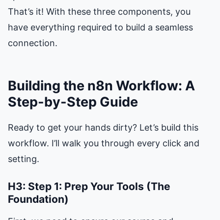
That’s it! With these three components, you
have everything required to build a seamless
connection.
Building the n8n Workflow: A
Step-by-Step Guide
Ready to get your hands dirty? Let’s build this
workflow. I’ll walk you through every click and
setting.
H3: Step 1: Prep Your Tools (The
Foundation)