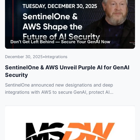
December 30, 2025
•
Integrations
SentinelOne & AWS Unveil Purple AI for GenAI
Security
SentinelOne announced new designations and deep
integrations with AWS to secure GenAI, protect AI
infrastructure, and automate defenses. Experts Brian
Mendenhall and Rachel Park warn companies who delay may
face costly breaches — early adopters are already moving.
Listen to SWN #542 for details.