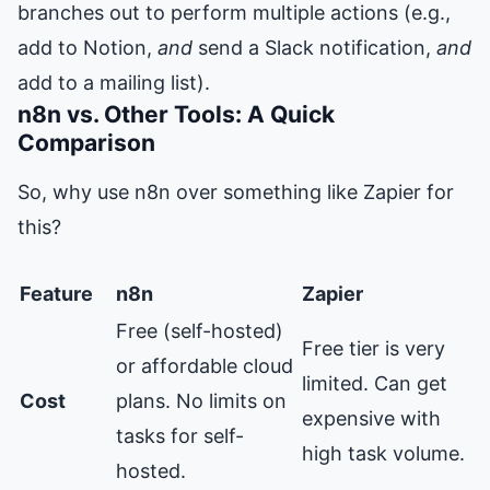
branches out to perform multiple actions (e.g.,
add to Notion,
and
send a Slack notification,
and
add to a mailing list).
n8n vs. Other Tools: A Quick
Comparison
So, why use n8n over something like Zapier for
this?
Feature
n8n
Zapier
Free (self-hosted)
Free tier is very
or affordable cloud
limited. Can get
Cost
plans. No limits on
expensive with
tasks for self-
high task volume.
hosted.