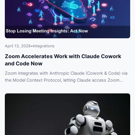
April 13, 2026
•
Integrations
Zoom Accelerates Work with Claude Cowork
and Code Now
Zoom integrates with Anthropic Claude (Cowork & Code) via
the Model Context Protocol, letting Claude access Zoom
meeting data and insights—what you need to know.