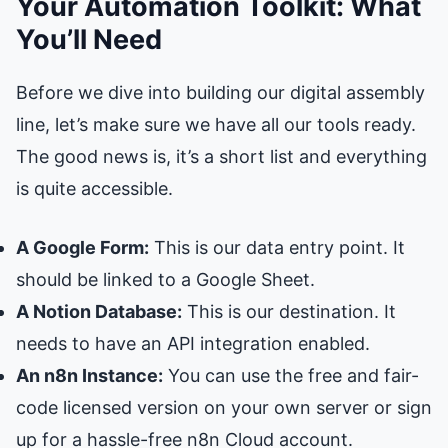
Your Automation Toolkit: What
You’ll Need
Before we dive into building our digital assembly
line, let’s make sure we have all our tools ready.
The good news is, it’s a short list and everything
is quite accessible.
A Google Form:
This is our data entry point. It
should be linked to a Google Sheet.
A Notion Database:
This is our destination. It
needs to have an API integration enabled.
An n8n Instance:
You can use the free and fair-
code licensed version on your own server or sign
up for a hassle-free n8n Cloud account.