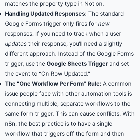
matches the property type in Notion.
Handling Updated Responses:
The standard
Google Forms trigger only fires for
new
responses. If you need to track when a user
updates
their response, you’ll need a slightly
different approach. Instead of the Google Forms
trigger, use the
Google Sheets Trigger
and set
the event to “On Row Updated.”
The “One Workflow Per Form” Rule:
A common
issue people face with other automation tools is
connecting multiple, separate workflows to the
same form trigger. This can cause conflicts. With
n8n, the best practice is to have a single
workflow that triggers off the form and then