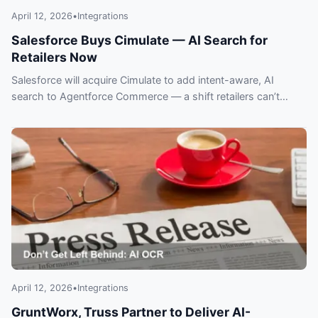
April 12, 2026
•
Integrations
Salesforce Buys Cimulate — AI Search for
Retailers Now
Salesforce will acquire Cimulate to add intent-aware, AI
search to Agentforce Commerce — a shift retailers can’t
ignore. What this means for ecommerce.
April 12, 2026
•
Integrations
GruntWorx, Truss Partner to Deliver AI-