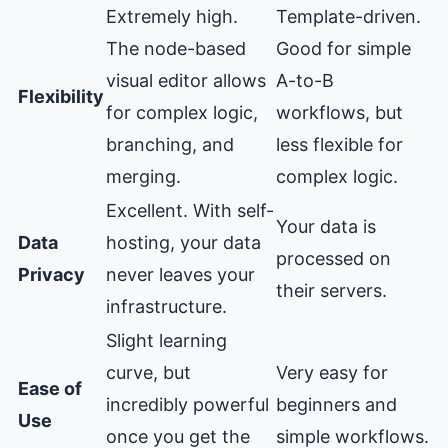
Extremely high.
Template-driven.
The node-based
Good for simple
visual editor allows
A-to-B
Flexibility
for complex logic,
workflows, but
branching, and
less flexible for
merging.
complex logic.
Excellent. With self-
Your data is
Data
hosting, your data
processed on
Privacy
never leaves your
their servers.
infrastructure.
Slight learning
curve, but
Very easy for
Ease of
incredibly powerful
beginners and
Use
once you get the
simple workflows.