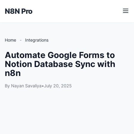
N8N Pro
M
e
n
u
Home
-
Integrations
Automate Google Forms to
Notion Database Sync with
n8n
By Nayan Savaliya
•
July 20, 2025