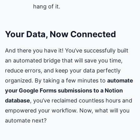
hang of it.
Your Data, Now Connected
And there you have it! You’ve successfully built
an automated bridge that will save you time,
reduce errors, and keep your data perfectly
organized. By taking a few minutes to
automate
your Google Forms submissions to a Notion
database
, you’ve reclaimed countless hours and
empowered your workflow. Now, what will you
automate next?