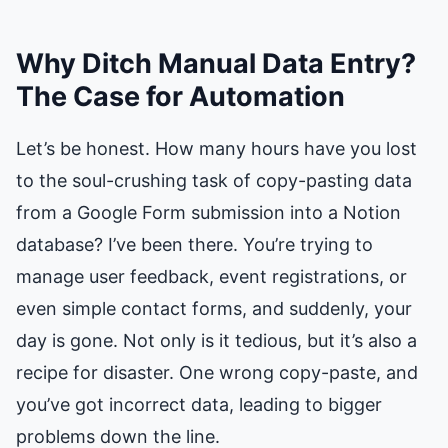
Why Ditch Manual Data Entry?
The Case for Automation
Let’s be honest. How many hours have you lost
to the soul-crushing task of copy-pasting data
from a Google Form submission into a Notion
database? I’ve been there. You’re trying to
manage user feedback, event registrations, or
even simple contact forms, and suddenly, your
day is gone. Not only is it tedious, but it’s also a
recipe for disaster. One wrong copy-paste, and
you’ve got incorrect data, leading to bigger
problems down the line.