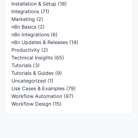
Installation & Setup
(18)
Integrations
(71)
Marketing
(2)
n8n Basics
(2)
n8n Integrations
(6)
n8n Updates & Releases
(14)
Productivity
(2)
Technical Insights
(65)
Tutorials
(3)
Tutorials & Guides
(9)
Uncategorized
(1)
Use Cases & Examples
(79)
Workflow Automation
(97)
Workflow Design
(15)