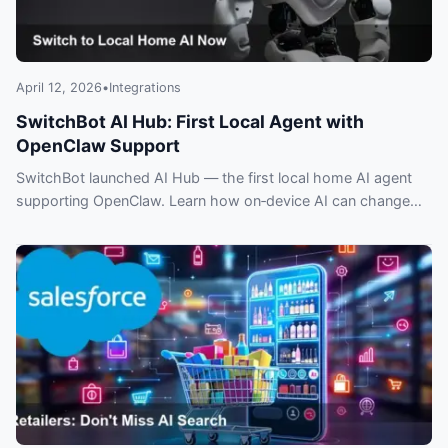
April 12, 2026
•
Integrations
SwitchBot AI Hub: First Local Agent with
OpenClaw Support
SwitchBot launched AI Hub — the first local home AI agent
supporting OpenClaw. Learn how on‑device AI can change
privacy, control and smart home automation.