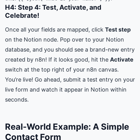
H4: Step 4: Test, Activate, and
Celebrate!
Once all your fields are mapped, click
Test step
on the Notion node. Pop over to your Notion
database, and you should see a brand-new entry
created by n8n! If it looks good, hit the
Activate
switch at the top right of your n8n canvas.
You’re live! Go ahead, submit a test entry on your
live form and watch it appear in Notion within
seconds.
Real-World Example: A Simple
Contact Form