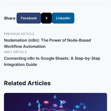
Share:
Facebook
X
LinkedIn
PREVIOUS ARTICLE
Nodemation (n8n): The Power of Node-Based
Workflow Automation
NEXT ARTICLE
Connecting n8n to Google Sheets: A Step-by-Step
Integration Guide
Related Articles