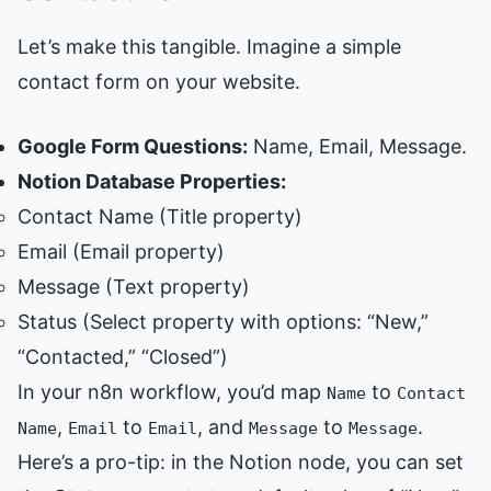
Let’s make this tangible. Imagine a simple
contact form on your website.
Google Form Questions:
Name, Email, Message.
Notion Database Properties:
Contact Name (Title property)
Email (Email property)
Message (Text property)
Status (Select property with options: “New,”
“Contacted,” “Closed”)
In your n8n workflow, you’d map
to
Name
Contact
,
to
, and
to
.
Name
Email
Email
Message
Message
Here’s a pro-tip: in the Notion node, you can set