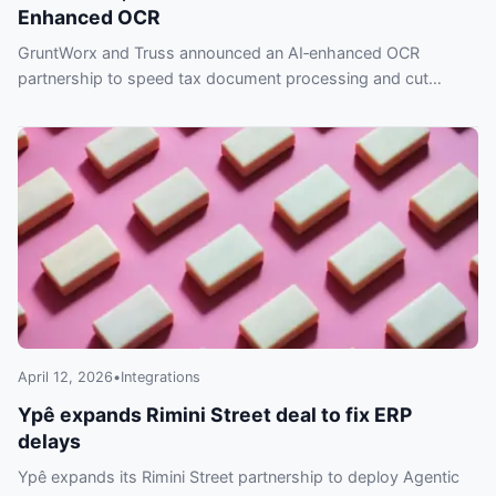
Enhanced OCR
GruntWorx and Truss announced an AI‑enhanced OCR
partnership to speed tax document processing and cut
errors. Read the Feb. 3, 2026 release.
April 12, 2026
•
Integrations
Ypê expands Rimini Street deal to fix ERP
delays
Ypê expands its Rimini Street partnership to deploy Agentic