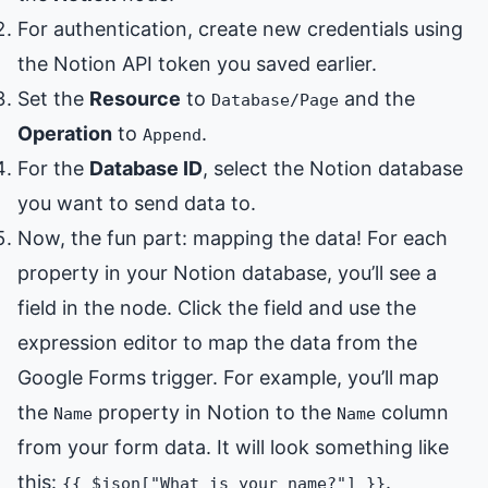
For authentication, create new credentials using
the Notion API token you saved earlier.
Set the
Resource
to
and the
Database/Page
Operation
to
.
Append
For the
Database ID
, select the Notion database
you want to send data to.
Now, the fun part: mapping the data! For each
property in your Notion database, you’ll see a
field in the node. Click the field and use the
expression editor to map the data from the
Google Forms trigger. For example, you’ll map
the
property in Notion to the
column
Name
Name
from your form data. It will look something like
this:
.
{{ $json["What is your name?"] }}