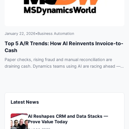
January 22, 2026
•
Business Automation
Top 5 A/R Trends: How AI Reinvents Invoice-to-
Cash
Paper checks, rising fraud and manual reconciliation are
draining cash. Dynamics teams using AI are racing ahead —
five A/R trends you can’t ignore.
Latest News
AI Reshapes CRM and Data Stacks —
Prove Value Today