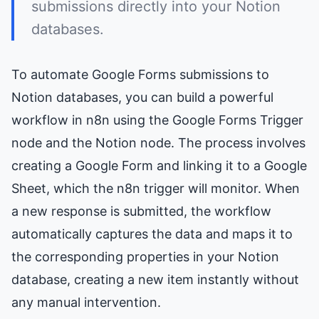
submissions directly into your Notion
databases.
To automate Google Forms submissions to
Notion databases, you can build a powerful
workflow in n8n using the Google Forms Trigger
node and the Notion node. The process involves
creating a Google Form and linking it to a Google
Sheet, which the n8n trigger will monitor. When
a new response is submitted, the workflow
automatically captures the data and maps it to
the corresponding properties in your Notion
database, creating a new item instantly without
any manual intervention.