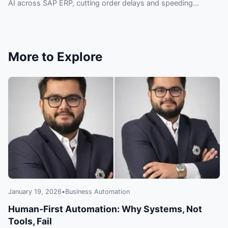
AI across SAP ERP, cutting order delays and speeding
automation without replacing systems.
More to Explore
January 19, 2026
•
Business Automation
Human‑First Automation: Why Systems, Not
Tools, Fail