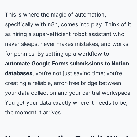
This is where the magic of automation,
specifically with n8n, comes into play. Think of it
as hiring a super-efficient robot assistant who
never sleeps, never makes mistakes, and works
for pennies. By setting up a workflow to
automate Google Forms submissions to Notion
databases
, you’re not just saving time; you’re
creating a reliable, error-free bridge between
your data collection and your central workspace.
You get your data exactly where it needs to be,
the moment it arrives.