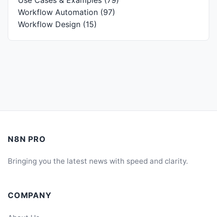
Use Cases & Examples
(79)
Workflow Automation
(97)
Workflow Design
(15)
N8N PRO
Bringing you the latest news with speed and clarity.
COMPANY