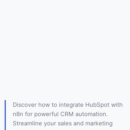
Discover how to integrate HubSpot with
n8n for powerful CRM automation.
Streamline your sales and marketing