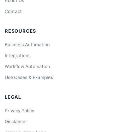
About Us
Contact
RESOURCES
Business Automation
Integrations
Workflow Automation
Use Cases & Examples
LEGAL
Privacy Policy
Disclaimer