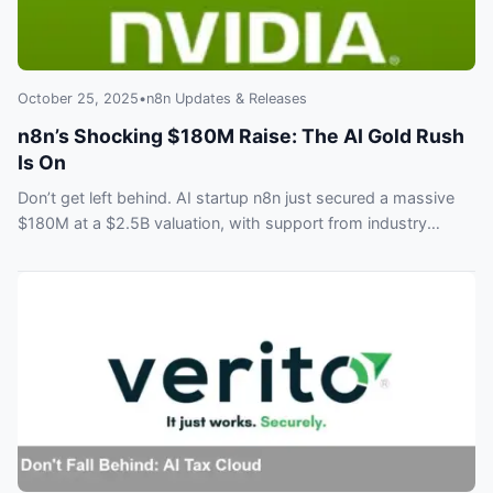
October 25, 2025
•
n8n Updates & Releases
n8n’s Shocking $180M Raise: The AI Gold Rush
Is On
Don’t get left behind. AI startup n8n just secured a massive
$180M at a $2.5B valuation, with support from industry
giants like Nvidia and Accel. See why everyone is betting on
AI agents and what this means for the future of workflow
automation.