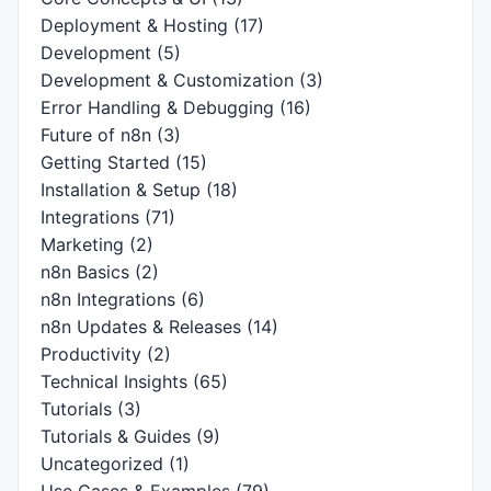
Deployment & Hosting
(17)
Development
(5)
Development & Customization
(3)
Error Handling & Debugging
(16)
Future of n8n
(3)
Getting Started
(15)
Installation & Setup
(18)
Integrations
(71)
Marketing
(2)
n8n Basics
(2)
n8n Integrations
(6)
n8n Updates & Releases
(14)
Productivity
(2)
Technical Insights
(65)
Tutorials
(3)
Tutorials & Guides
(9)
Uncategorized
(1)