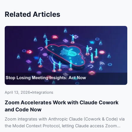
Related Articles
April 13, 2026
•
Integrations
Zoom Accelerates Work with Claude Cowork
and Code Now
Zoom integrates with Anthropic Claude (Cowork & Code) via
the Model Context Protocol, letting Claude access Zoom