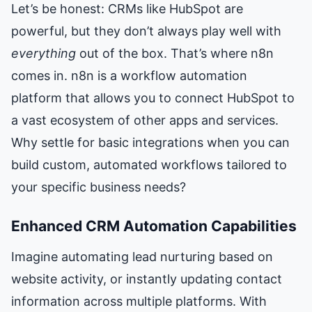
Let’s be honest: CRMs like HubSpot are
powerful, but they don’t always play well with
everything
out of the box. That’s where n8n
comes in. n8n is a workflow automation
platform that allows you to connect HubSpot to
a vast ecosystem of other apps and services.
Why settle for basic integrations when you can
build custom, automated workflows tailored to
your specific business needs?
Enhanced CRM Automation Capabilities
Imagine automating lead nurturing based on
website activity, or instantly updating contact
information across multiple platforms. With