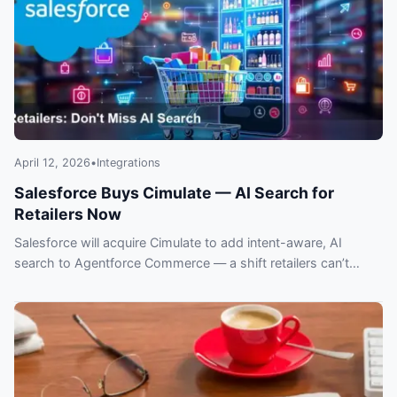
April 12, 2026
•
Integrations
Salesforce Buys Cimulate — AI Search for
Retailers Now
Salesforce will acquire Cimulate to add intent-aware, AI
search to Agentforce Commerce — a shift retailers can’t
ignore. What this means for ecommerce.