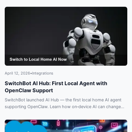
meeting data and insights—what you need to know.
April 12, 2026
•
Integrations
SwitchBot AI Hub: First Local Agent with
OpenClaw Support
SwitchBot launched AI Hub — the first local home AI agent
supporting OpenClaw. Learn how on‑device AI can change
privacy, control and smart home automation.