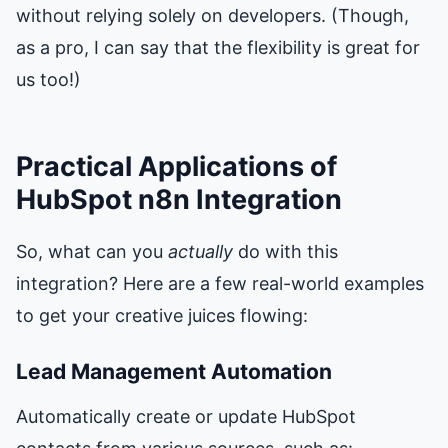
without relying solely on developers. (Though,
as a pro, I can say that the flexibility is great for
us too!)
Practical Applications of
HubSpot n8n Integration
So, what can you
actually
do with this
integration? Here are a few real-world examples
to get your creative juices flowing:
Lead Management Automation
Automatically create or update HubSpot