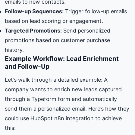
emails to new contacts.
Follow-up Sequences:
Trigger follow-up emails
based on lead scoring or engagement.
Targeted Promotions:
Send personalized
promotions based on customer purchase
history.
Example Workflow: Lead Enrichment
and Follow-Up
Let’s walk through a detailed example: A
company wants to enrich new leads captured
through a Typeform form and automatically
send them a personalized email. Here’s how they
could use HubSpot n8n integration to achieve
this: