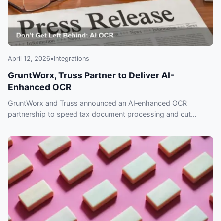
April 12, 2026
•
Integrations
GruntWorx, Truss Partner to Deliver AI-
Enhanced OCR
GruntWorx and Truss announced an AI‑enhanced OCR
partnership to speed tax document processing and cut
errors. Read the Feb. 3, 2026 release.