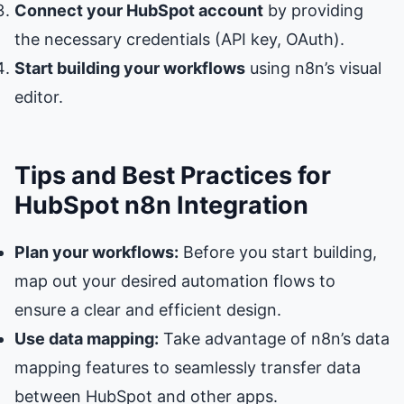
Connect your HubSpot account
by providing
the necessary credentials (API key, OAuth).
Start building your workflows
using n8n’s visual
editor.
Tips and Best Practices for
HubSpot n8n Integration
Plan your workflows:
Before you start building,
map out your desired automation flows to
ensure a clear and efficient design.
Use data mapping:
Take advantage of n8n’s data
mapping features to seamlessly transfer data
between HubSpot and other apps.