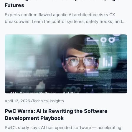
Futures
Experts confirm: flawed agentic AI architecture risks CX
breakdowns. Learn the control systems, safety hooks, and
quick design steps top teams use — or lose customers to
faster rivals.
April 12, 2026
•
Technical Insights
PwC Warns: AI Is Rewriting the Software
Development Playbook
PwC’s study says AI has upended software — accelerating