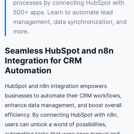
processes by connecting HubSpot with
500+ apps. Learn to automate lead
management, data synchronization, and
more.
Seamless HubSpot and n8n
Integration for CRM
Automation
HubSpot and n8n integration empowers
businesses to automate their CRM workflows,
enhance data management, and boost overall
efficiency. By connecting HubSpot with n8n,
users can unlock a world of possibilities,
automating tasks that were once manual and