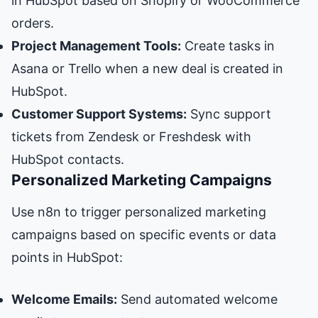
in HubSpot based on Shopify or WooCommerce
orders.
Project Management Tools:
Create tasks in
Asana or Trello when a new deal is created in
HubSpot.
Customer Support Systems:
Sync support
tickets from Zendesk or Freshdesk with
HubSpot contacts.
Personalized Marketing Campaigns
Use n8n to trigger personalized marketing
campaigns based on specific events or data
points in HubSpot:
Welcome Emails:
Send automated welcome