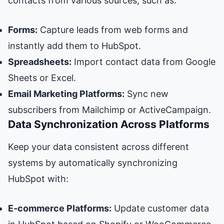
contacts from various sources, such as:
Forms:
Capture leads from web forms and
instantly add them to HubSpot.
Spreadsheets:
Import contact data from Google
Sheets or Excel.
Email Marketing Platforms:
Sync new
subscribers from Mailchimp or ActiveCampaign.
Data Synchronization Across Platforms
Keep your data consistent across different
systems by automatically synchronizing
HubSpot with:
E-commerce Platforms:
Update customer data