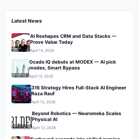
Latest News
AI Reshapes CRM and Data Stacks —
Prove Value Today
April 14, 2026
Ocado IQ debuts at MODEX — AI pick
modes, Smart Bypass
April 13, 2026
316 Strategy Hires Full‑Stack AI Engineer
Raza Rauf
April 13, 2026
Beyond Robotics — Neuromeka Scales
Physical AI
April 13, 2026