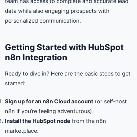
team has access to complete and accurate lead
data while also engaging prospects with
personalized communication.
Getting Started with HubSpot
n8n Integration
Ready to dive in? Here are the basic steps to get
started:
Sign up for an n8n Cloud account
(or self-host
n8n if you’re feeling adventurous).
Install the HubSpot node
from the n8n
marketplace.