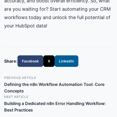
accuracy, and boost overall efficiency. So, what
are you waiting for? Start automating your CRM
workflows today and unlock the full potential of
your HubSpot data!
Share:
Facebook
X
LinkedIn
PREVIOUS ARTICLE
Defining the n8n Workflow Automation Tool: Core
Concepts
NEXT ARTICLE
Building a Dedicated n8n Error Handling Workflow:
Best Practices