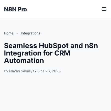
N8N Pro
M
e
n
u
Home
-
Integrations
Seamless HubSpot and n8n
Integration for CRM
Automation
By Nayan Savaliya
•
June 26, 2025