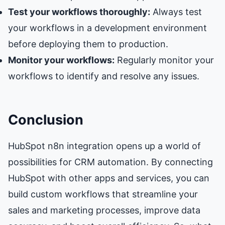
Test your workflows thoroughly:
Always test
your workflows in a development environment
before deploying them to production.
Monitor your workflows:
Regularly monitor your
workflows to identify and resolve any issues.
Conclusion
HubSpot n8n integration opens up a world of
possibilities for CRM automation. By connecting
HubSpot with other apps and services, you can
build custom workflows that streamline your
sales and marketing processes, improve data