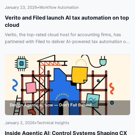
January 23, 2026
•
Workflow Automation
Verito and Filed launch AI tax automation on top
cloud
Verito, the top-rated cloud host for accounting firms, has
partnered with Filed to deliver AI-powered tax automation on
the industry’s highest-rated cloud—don’t miss out.
January 2, 2026
•
Technical Insights
Inside Agentic AI: Control Systems Shaping CX