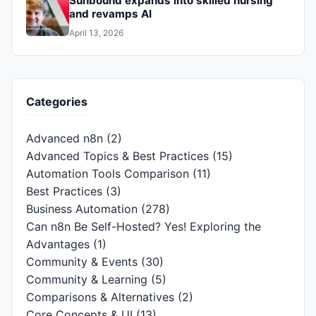
Sunbound expands into skilled nursing
and revamps AI
April 13, 2026
Categories
Advanced n8n
(2)
Advanced Topics & Best Practices
(15)
Automation Tools Comparison
(11)
Best Practices
(3)
Business Automation
(278)
Can n8n Be Self-Hosted? Yes! Exploring the
Advantages
(1)
Community & Events
(30)
Community & Learning
(5)
Comparisons & Alternatives
(2)
Core Concepts & UI
(13)