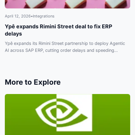
April 12, 2026
•
Integrations
Ypê expands Rimini Street deal to fix ERP
delays
Ypê expands its Rimini Street partnership to deploy Agentic
AI across SAP ERP, cutting order delays and speeding
automation without replacing systems.
More to Explore