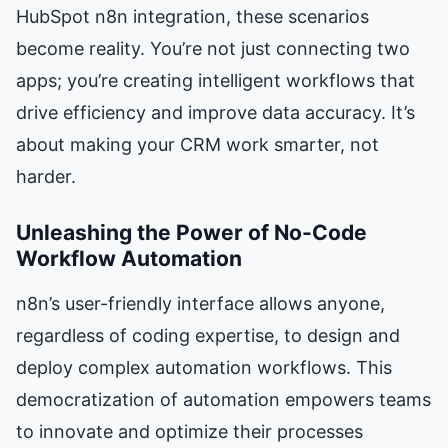
HubSpot n8n integration, these scenarios
become reality. You’re not just connecting two
apps; you’re creating intelligent workflows that
drive efficiency and improve data accuracy. It’s
about making your CRM work smarter, not
harder.
Unleashing the Power of No-Code
Workflow Automation
n8n’s user-friendly interface allows anyone,
regardless of coding expertise, to design and
deploy complex automation workflows. This
democratization of automation empowers teams
to innovate and optimize their processes