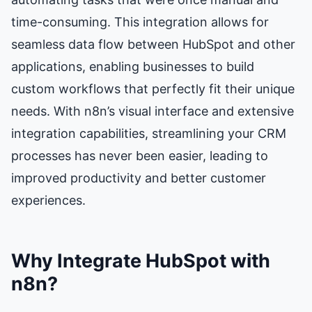
time-consuming. This integration allows for
seamless data flow between HubSpot and other
applications, enabling businesses to build
custom workflows that perfectly fit their unique
needs. With n8n’s visual interface and extensive
integration capabilities, streamlining your CRM
processes has never been easier, leading to
improved productivity and better customer
experiences.
Why Integrate HubSpot with
n8n?