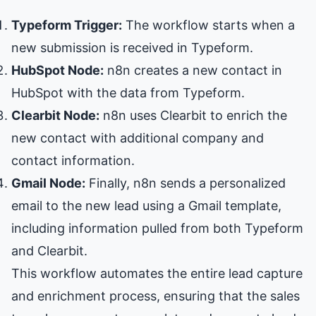
Typeform Trigger:
The workflow starts when a
new submission is received in Typeform.
HubSpot Node:
n8n creates a new contact in
HubSpot with the data from Typeform.
Clearbit Node:
n8n uses Clearbit to enrich the
new contact with additional company and
contact information.
Gmail Node:
Finally, n8n sends a personalized
email to the new lead using a Gmail template,
including information pulled from both Typeform
and Clearbit.
This workflow automates the entire lead capture
and enrichment process, ensuring that the sales