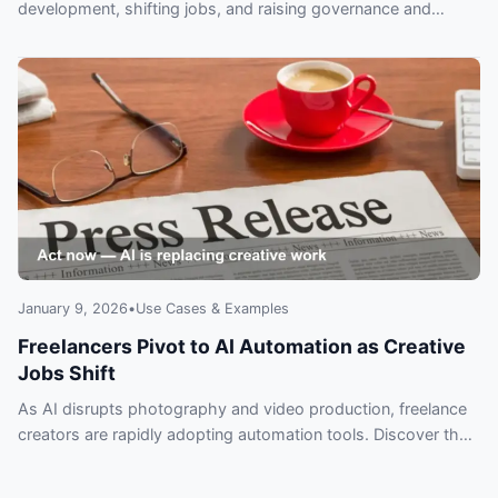
development, shifting jobs, and raising governance and
security concerns leaders can’t ignore.
January 9, 2026
•
Use Cases & Examples
Freelancers Pivot to AI Automation as Creative
Jobs Shift
As AI disrupts photography and video production, freelance
creators are rapidly adopting automation tools. Discover the
tactics top freelancers use to survive — and why you can’t
afford to wait.