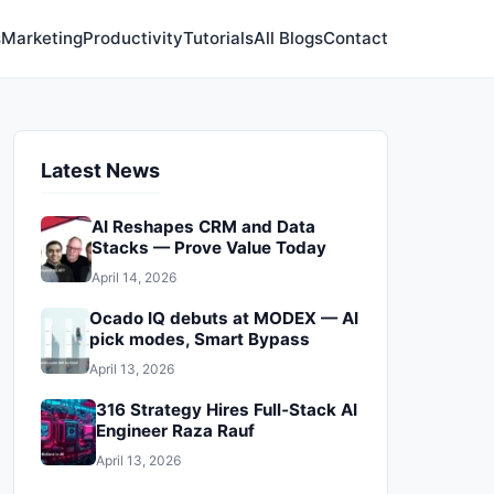
s
Marketing
Productivity
Tutorials
All Blogs
Contact
Latest News
AI Reshapes CRM and Data
Stacks — Prove Value Today
April 14, 2026
Ocado IQ debuts at MODEX — AI
pick modes, Smart Bypass
April 13, 2026
316 Strategy Hires Full‑Stack AI
Engineer Raza Rauf
April 13, 2026