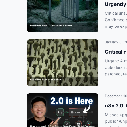
Urgently
Critical un
Confirmed a
may be exp
January 8, 
Critical
Urgent: A 
outsiders r
patched, re
December 10
n8n 2.0: 
Missed upgr
publish/unp