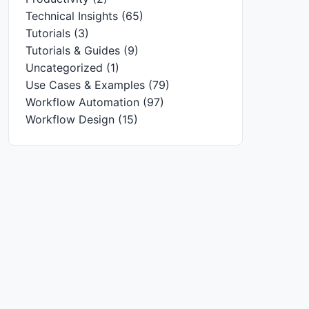
Technical Insights
(65)
Tutorials
(3)
Tutorials & Guides
(9)
Uncategorized
(1)
Use Cases & Examples
(79)
Workflow Automation
(97)
Workflow Design
(15)