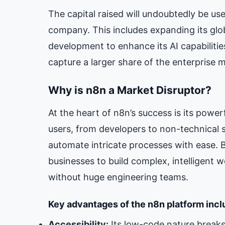
The capital raised will undoubtedly be use
company. This includes expanding its glob
development to enhance its AI capabilities
capture a larger share of the enterprise 
Why is n8n a Market Disruptor?
At the heart of n8n’s success is its power
users, from developers to non-technical s
automate intricate processes with ease. B
businesses to build complex, intelligent 
without huge engineering teams.
Key advantages of the n8n platform incl
Accessibility:
Its low-code nature breaks