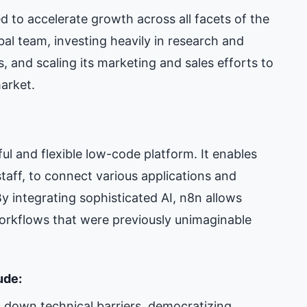
d to accelerate growth across all facets of the
al team, investing heavily in research and
, and scaling its marketing and sales efforts to
market.
ful and flexible low-code platform. It enables
taff, to connect various applications and
y integrating sophisticated AI, n8n allows
workflows that were previously unimaginable
ude:
 down technical barriers, democratizing