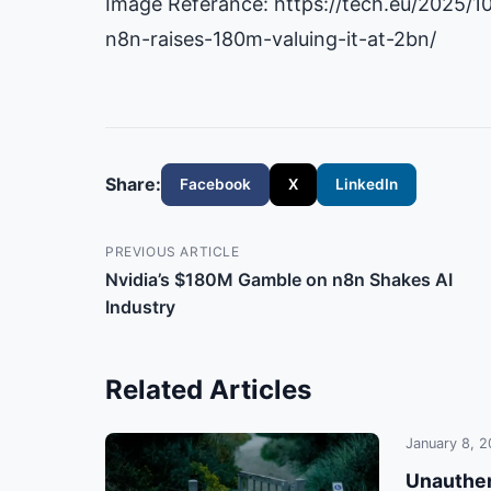
Image Referance: https://tech.eu/2025/1
n8n-raises-180m-valuing-it-at-2bn/
Share:
Facebook
X
LinkedIn
PREVIOUS ARTICLE
Nvidia’s $180M Gamble on n8n Shakes AI
Industry
Related Articles
January 8, 
Unauthen