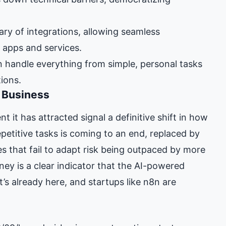
ary of integrations, allowing seamless
apps and services.
 handle everything from simple, personal tasks
tions.
f Business
 it has attracted signal a definitive shift in how
petitive tasks is coming to an end, replaced by
s that fail to adapt risk being outpaced by more
rney is a clear indicator that the AI-powered
’s already here, and startups like n8n are