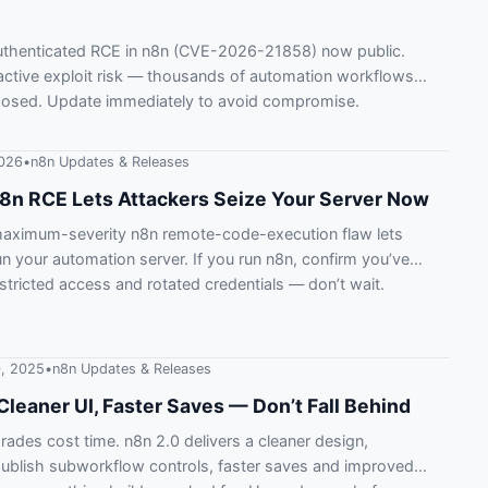
authenticated RCE in n8n (CVE-2026-21858) now public.
ctive exploit risk — thousands of automation workflows
osed. Update immediately to avoid compromise.
2026
•
n8n Updates & Releases
 n8n RCE Lets Attackers Seize Your Server Now
maximum-severity n8n remote-code-execution flaw lets
un your automation server. If you run n8n, confirm you’ve
stricted access and rotated credentials — don’t wait.
, 2025
•
n8n Updates & Releases
Cleaner UI, Faster Saves — Don’t Fall Behind
ades cost time. n8n 2.0 delivers a cleaner design,
ublish subworkflow controls, faster saves and improved