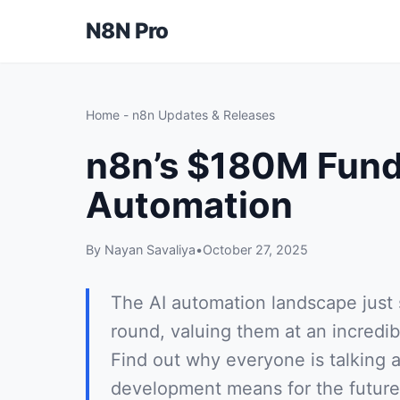
N8N Pro
Home
-
n8n Updates & Releases
n8n’s $180M Fund
Automation
By Nayan Savaliya
•
October 27, 2025
The AI automation landscape just
round, valuing them at an incredib
Find out why everyone is talking 
development means for the future 