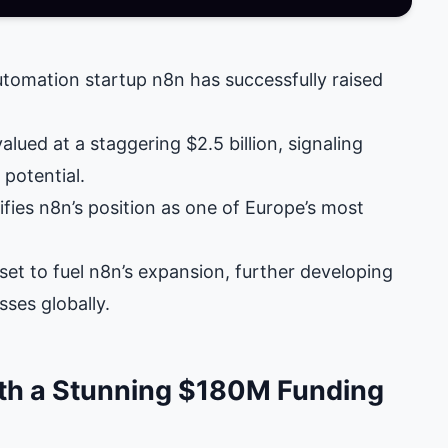
tomation startup n8n has successfully raised
ued at a staggering $2.5 billion, signaling
potential.
ifies n8n’s position as one of Europe’s most
set to fuel n8n’s expansion, further developing
ses globally.
ith a Stunning $180M Funding