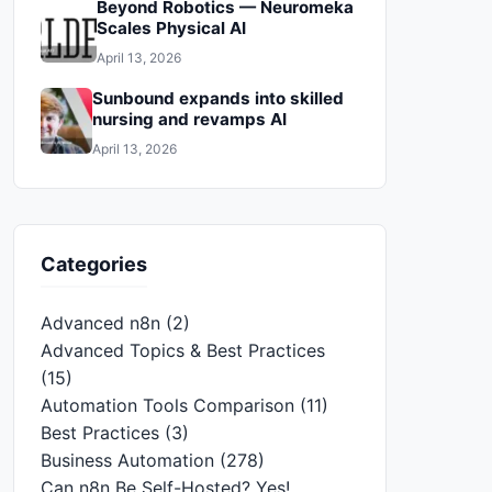
Beyond Robotics — Neuromeka
Scales Physical AI
April 13, 2026
Sunbound expands into skilled
nursing and revamps AI
April 13, 2026
Categories
Advanced n8n
(2)
Advanced Topics & Best Practices
(15)
Automation Tools Comparison
(11)
Best Practices
(3)
Business Automation
(278)
Can n8n Be Self-Hosted? Yes!