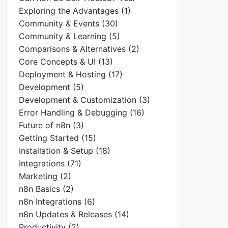
Exploring the Advantages
(1)
Community & Events
(30)
Community & Learning
(5)
Comparisons & Alternatives
(2)
Core Concepts & UI
(13)
Deployment & Hosting
(17)
Development
(5)
Development & Customization
(3)
Error Handling & Debugging
(16)
Future of n8n
(3)
Getting Started
(15)
Installation & Setup
(18)
Integrations
(71)
Marketing
(2)
n8n Basics
(2)
n8n Integrations
(6)
n8n Updates & Releases
(14)
Productivity
(2)