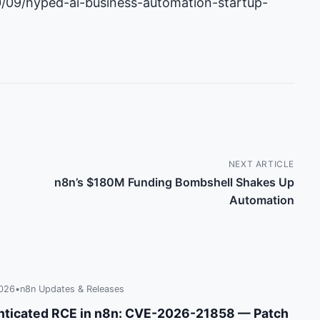
0/09/hyped-ai-business-automation-startup-
NEXT ARTICLE
n8n’s $180M Funding Bombshell Shakes Up
Automation
2026
•
n8n Updates & Releases
ticated RCE in n8n: CVE-2026-21858 — Patch