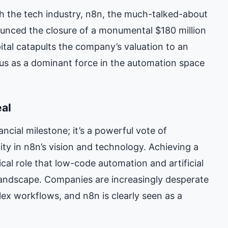
 the tech industry, n8n, the much-talked-about
ounced the closure of a monumental $180 million
pital catapults the company’s valuation to an
atus as a dominant force in the automation space
eal
ancial milestone; it’s a powerful vote of
y in n8n’s vision and technology. Achieving a
ical role that low-code automation and artificial
 landscape. Companies are increasingly desperate
lex workflows, and n8n is clearly seen as a