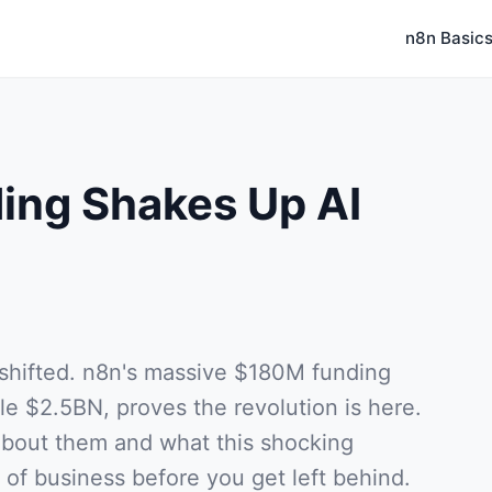
n8n Basic
ing Shakes Up AI
 shifted. n8n's massive $180M funding
le $2.5BN, proves the revolution is here.
about them and what this shocking
of business before you get left behind.