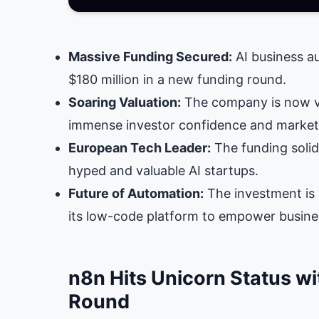
Massive Funding Secured:
AI business au
$180 million in a new funding round.
Soaring Valuation:
The company is now val
immense investor confidence and market 
European Tech Leader:
The funding solid
hyped and valuable AI startups.
Future of Automation:
The investment is 
its low-code platform to empower busines
n8n Hits Unicorn Status w
Round