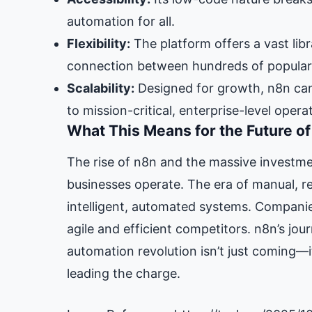
automation for all.
Flexibility:
The platform offers a vast libr
connection between hundreds of popular 
Scalability:
Designed for growth, n8n can
to mission-critical, enterprise-level opera
What This Means for the Future o
The rise of n8n and the massive investment
businesses operate. The era of manual, re
intelligent, automated systems. Companie
agile and efficient competitors. n8n’s jou
automation revolution isn’t just coming—it
leading the charge.