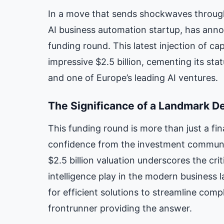
In a move that sends shockwaves through
AI business automation startup, has ann
funding round. This latest injection of ca
impressive $2.5 billion, cementing its st
and one of Europe’s leading AI ventures.
The Significance of a Landmark D
This funding round is more than just a fin
confidence from the investment communit
$2.5 billion valuation underscores the crit
intelligence play in the modern business
for efficient solutions to streamline comp
frontrunner providing the answer.