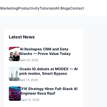
s
Marketing
Productivity
Tutorials
All Blogs
Contact
Latest News
AI Reshapes CRM and Data
Stacks — Prove Value Today
April 14, 2026
Ocado IQ debuts at MODEX — AI
pick modes, Smart Bypass
April 13, 2026
316 Strategy Hires Full‑Stack AI
Engineer Raza Rauf
April 13, 2026