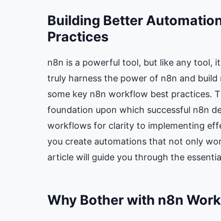
Building Better Automatio
Practices
n8n is a powerful tool, but like any tool, i
truly harness the power of n8n and build 
some key n8n workflow best practices. The
foundation upon which successful n8n dep
workflows for clarity to implementing effe
you create automations that not only work
article will guide you through the essenti
Why Bother with n8n Workf