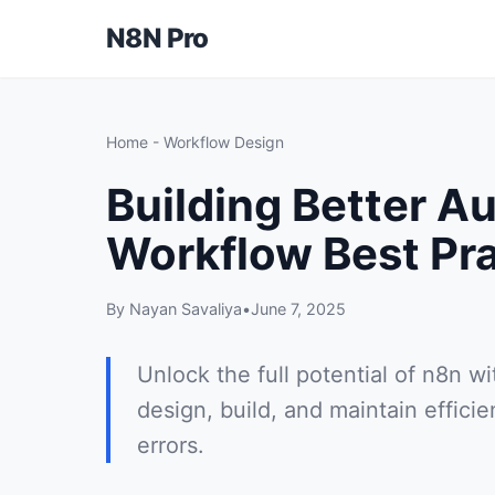
N8N Pro
Home
-
Workflow Design
Building Better A
Workflow Best Pr
By Nayan Savaliya
•
June 7, 2025
Unlock the full potential of n8n w
design, build, and maintain effici
errors.