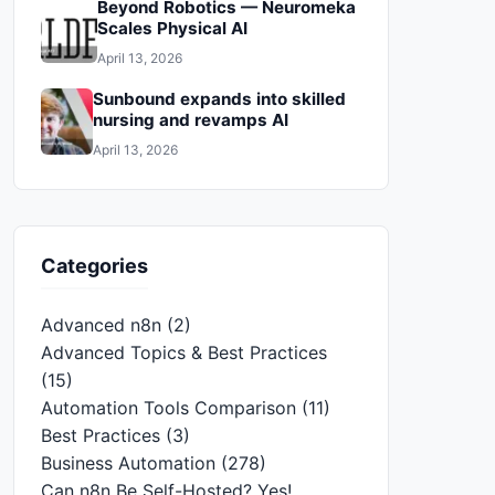
Beyond Robotics — Neuromeka
Scales Physical AI
April 13, 2026
Sunbound expands into skilled
nursing and revamps AI
April 13, 2026
Categories
Advanced n8n
(2)
Advanced Topics & Best Practices
(15)
Automation Tools Comparison
(11)
Best Practices
(3)
Business Automation
(278)
Can n8n Be Self-Hosted? Yes!