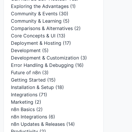
Exploring the Advantages
(1)
Community & Events
(30)
Community & Learning
(5)
Comparisons & Alternatives
(2)
Core Concepts & UI
(13)
Deployment & Hosting
(17)
Development
(5)
Development & Customization
(3)
Error Handling & Debugging
(16)
Future of n8n
(3)
Getting Started
(15)
Installation & Setup
(18)
Integrations
(71)
Marketing
(2)
n8n Basics
(2)
n8n Integrations
(6)
n8n Updates & Releases
(14)
Productivity
(2)