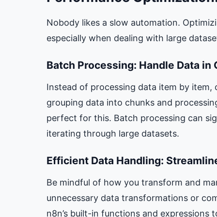
Nobody likes a slow automation. Optimizi
especially when dealing with large datas
Batch Processing: Handle Data in
Instead of processing data item by item, 
grouping data into chunks and processin
perfect for this. Batch processing can si
iterating through large datasets.
Efficient Data Handling: Streamli
Be mindful of how you transform and man
unnecessary data transformations or com
n8n’s built-in functions and expressions t