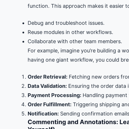
function. This approach makes it easier t
Debug and troubleshoot issues.
Reuse modules in other workflows.
Collaborate with other team members.
For example, imagine you’re building a w
having one giant workflow, you could bre
Order Retrieval:
Fetching new orders fro
Data Validation:
Ensuring the order data 
Payment Processing:
Handling payment t
Order Fulfillment:
Triggering shipping an
Notification:
Sending confirmation emails
Commenting and Annotations: Lea