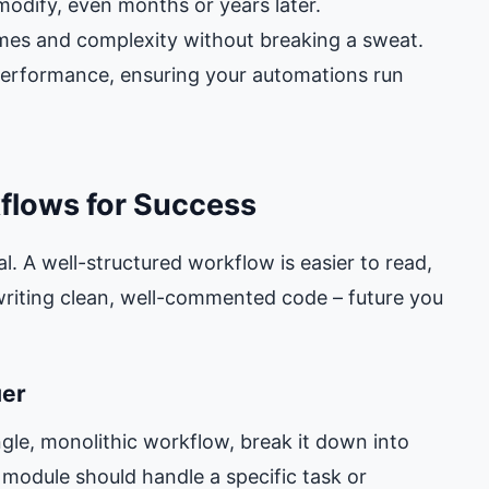
odify, even months or years later.
mes and complexity without breaking a sweat.
performance, ensuring your automations run
flows for Success
l. A well-structured workflow is easier to read,
 writing clean, well-commented code – future you
uer
gle, monolithic workflow, break it down into
module should handle a specific task or