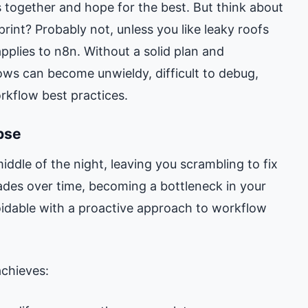
 together and hope for the best. But think about
print? Probably not, unless you like leaky roofs
pplies to n8n. Without a solid plan and
ows can become unwieldy, difficult to debug,
rkflow best practices.
pse
middle of the night, leaving you scrambling to fix
rades over time, becoming a bottleneck in your
oidable with a proactive approach to workflow
achieves: