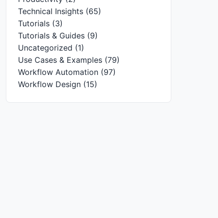
Technical Insights
(65)
Tutorials
(3)
Tutorials & Guides
(9)
Uncategorized
(1)
Use Cases & Examples
(79)
Workflow Automation
(97)
Workflow Design
(15)