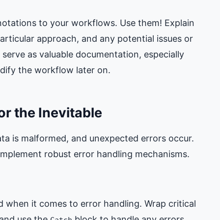
tations to your workflows. Use them! Explain
ticular approach, and any potential issues or
serve as valuable documentation, especially
ify the workflow later on.
or the Inevitable
 data is malformed, and unexpected errors occur.
d implement robust error handling mechanisms.
 when it comes to error handling. Wrap critical
 and use the
block to handle any errors
Catch