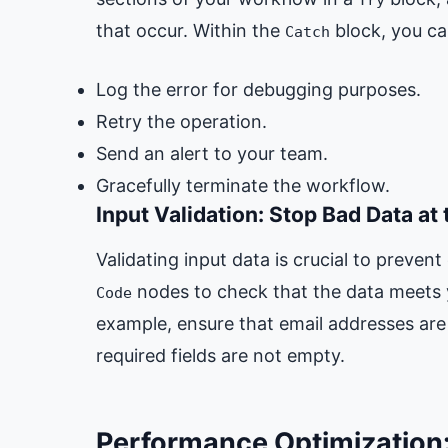
that occur. Within the
block, you ca
Catch
Log the error for debugging purposes.
Retry the operation.
Send an alert to your team.
Gracefully terminate the workflow.
Input Validation: Stop Bad Data at
Validating input data is crucial to preven
nodes to check that the data meets y
Code
example, ensure that email addresses are 
required fields are not empty.
Performance Optimization