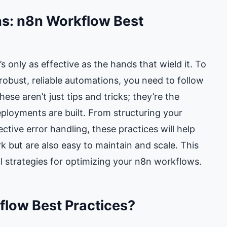
ns: n8n Workflow Best
t’s only as effective as the hands that wield it. To
robust, reliable automations, you need to follow
se aren’t just tips and tricks; they’re the
loyments are built. From structuring your
ctive error handling, these practices will help
 but are also easy to maintain and scale. This
al strategies for optimizing your n8n workflows.
low Best Practices?