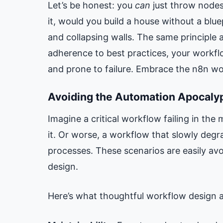
Let’s be honest: you
can
just throw nodes
it, would you build a house without a blue
and collapsing walls. The same principle a
adherence to best practices, your workfl
and prone to failure. Embrace the n8n wo
Avoiding the Automation Apocaly
Imagine a critical workflow failing in the 
it. Or worse, a workflow that slowly deg
processes. These scenarios are easily av
design.
Here’s what thoughtful workflow design 