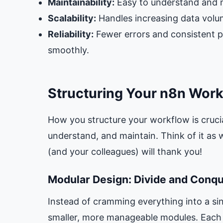
Maintainability:
Easy to understand and m
Scalability:
Handles increasing data volu
Reliability:
Fewer errors and consistent 
smoothly.
Structuring Your n8n Work
How you structure your workflow is crucia
understand, and maintain. Think of it as
(and your colleagues) will thank you!
Modular Design: Divide and Conq
Instead of cramming everything into a sin
smaller, more manageable modules. Each 