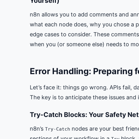
Yourself)
n8n allows you to add comments and anno
what each node does, why you chose a par
edge cases to consider. These comments 
when you (or someone else) needs to mod
Error Handling: Preparing f
Let’s face it: things go wrong. APIs fail,
The key is to anticipate these issues an
Try-Catch Blocks: Your Safety Net
n8n’s
nodes are your best friend
Try-Catch
sections of your workflow in a
block,
Try