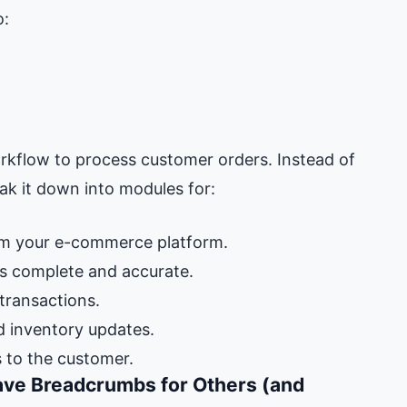
o:
orkflow to process customer orders. Instead of
ak it down into modules for:
m your e-commerce platform.
is complete and accurate.
ransactions.
d inventory updates.
 to the customer.
ve Breadcrumbs for Others (and