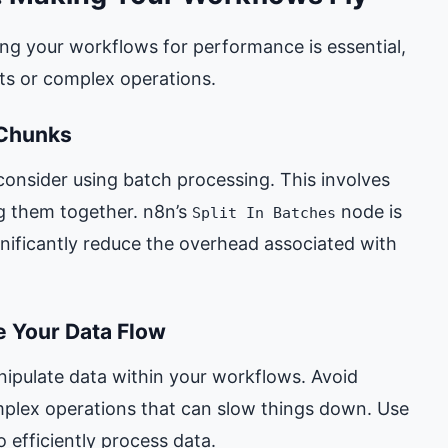
ng your workflows for performance is essential,
ets or complex operations.
 Chunks
consider using batch processing. This involves
g them together. n8n’s
node is
Split In Batches
gnificantly reduce the overhead associated with
ne Your Data Flow
ipulate data within your workflows. Avoid
plex operations that can slow things down. Use
o efficiently process data.