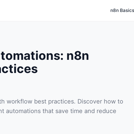
n8n Basic
utomations: n8n
actices
ith workflow best practices. Discover how to
ent automations that save time and reduce