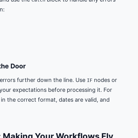
n:
 the Door
t errors further down the line. Use
nodes or
IF
our expectations before processing it. For
in the correct format, dates are valid, and
: Making Your Workflows Fly