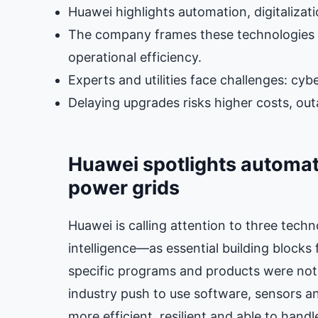
Huawei highlights automation, digitalizat
The company frames these technologies as
operational efficiency.
Experts and utilities face challenges: cybe
Delaying upgrades risks higher costs, ou
Huawei spotlights automatio
power grids
Huawei is calling attention to three techn
intelligence—as essential building block
specific programs and products were not 
industry push to use software, sensors a
more efficient, resilient and able to han