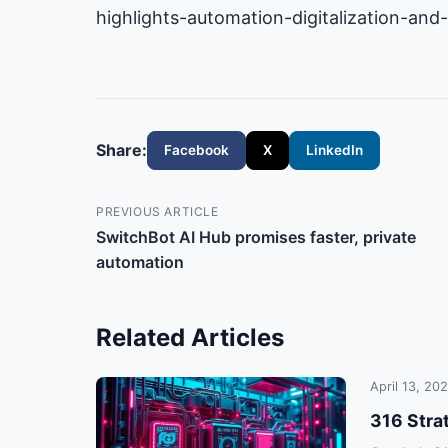
highlights-automation-digitalization-and
Share:
Facebook
X
LinkedIn
PREVIOUS ARTICLE
SwitchBot AI Hub promises faster, private
automation
Related Articles
April 13, 20
316 Stra