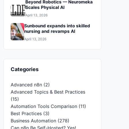
Beyond Robotics — Neuromeka
Scales Physical AI
April 13, 2026
Sunbound expands into skilled
nursing and revamps AI
April 13, 2026
Categories
Advanced n8n
(2)
Advanced Topics & Best Practices
(15)
Automation Tools Comparison
(11)
Best Practices
(3)
Business Automation
(278)
Can n8n Be Self-Hosted? Yes!