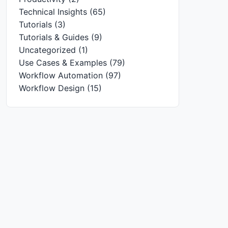
Technical Insights
(65)
Tutorials
(3)
Tutorials & Guides
(9)
Uncategorized
(1)
Use Cases & Examples
(79)
Workflow Automation
(97)
Workflow Design
(15)