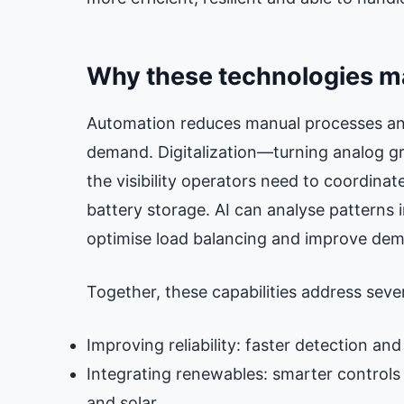
Why these technologies m
Automation reduces manual processes an
demand. Digitalization—turning analog gr
the visibility operators need to coordinat
battery storage. AI can analyse patterns i
optimise load balancing and improve dem
Together, these capabilities address severa
Improving reliability: faster detection and
Integrating renewables: smarter controls
and solar.