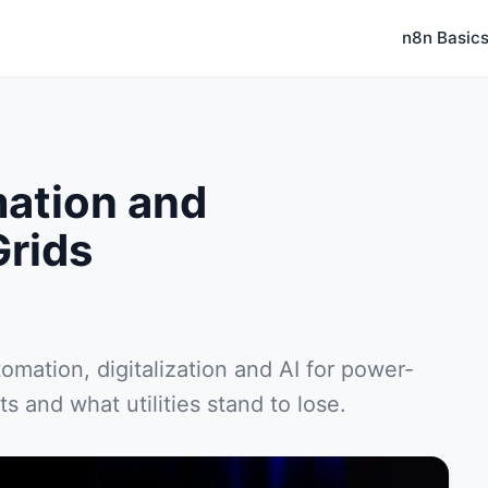
n8n Basic
mation and
Grids
tomation, digitalization and AI for power-
s and what utilities stand to lose.