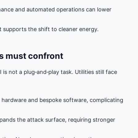
tenance and automated operations can lower
supports the shift to cleaner energy.
es must confront
s not a plug‑and‑play task. Utilities still face
g hardware and bespoke software, complicating
pands the attack surface, requiring stronger