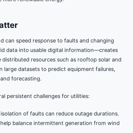
atter
d can speed response to faults and changing
id data into usable digital information—creates
e distributed resources such as rooftop solar and
n large datasets to predict equipment failures,
and forecasting.
l persistent challenges for utilities:
 isolation of faults can reduce outage durations.
 help balance intermittent generation from wind