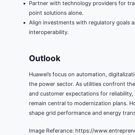
Partner with technology providers for tr
point solutions alone.
Align investments with regulatory goals a
interoperability.
Outlook
Huawei’s focus on automation, digitaliz
the power sector. As utilities confront th
and customer expectations for reliability,
remain central to modernization plans. Ho
shape grid performance and energy transi
Image Referance: https://www.entrepre