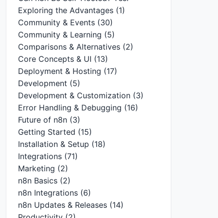
Exploring the Advantages
(1)
Community & Events
(30)
Community & Learning
(5)
Comparisons & Alternatives
(2)
Core Concepts & UI
(13)
Deployment & Hosting
(17)
Development
(5)
Development & Customization
(3)
Error Handling & Debugging
(16)
Future of n8n
(3)
Getting Started
(15)
Installation & Setup
(18)
Integrations
(71)
Marketing
(2)
n8n Basics
(2)
n8n Integrations
(6)
n8n Updates & Releases
(14)
Productivity
(2)