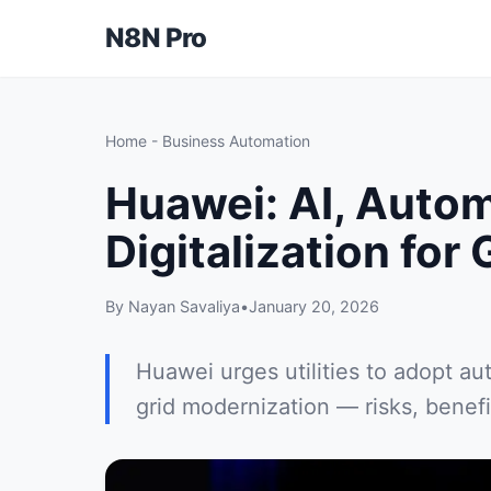
N8N Pro
Home
-
Business Automation
Huawei: AI, Auto
Digitalization for 
By Nayan Savaliya
•
January 20, 2026
Huawei urges utilities to adopt au
grid modernization — risks, benefit