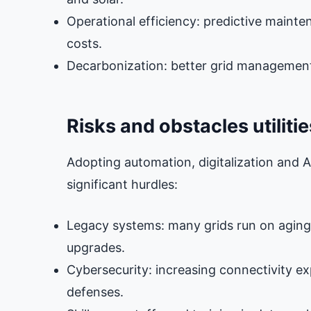
Operational efficiency: predictive main
costs.
Decarbonization: better grid management 
Risks and obstacles utiliti
Adopting automation, digitalization and AI i
significant hurdles:
Legacy systems: many grids run on agin
upgrades.
Cybersecurity: increasing connectivity ex
defenses.