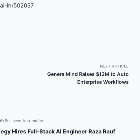
-ai-in/502037
NEXT ARTICLE
GeneralMind Raises $12M to Auto
Enterprise Workflows
26
•
Business Automation
tegy Hires Full‑Stack AI Engineer Raza Rauf