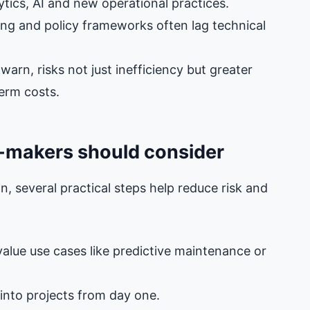
lytics, AI and new operational practices.
ing and policy frameworks often lag technical
arn, risks not just inefficiency but greater
term costs.
n‑makers should consider
, several practical steps help reduce risk and
‑value use cases like predictive maintenance or
into projects from day one.