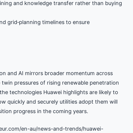
aining and knowledge transfer rather than buying
nd grid‑planning timelines to ensure
ation and AI mirrors broader momentum across
e twin pressures of rising renewable penetration
 the technologies Huawei highlights are likely to
w quickly and securely utilities adopt them will
tion progress in the coming years.
neur.com/en-au/news-and-trends/huawei-