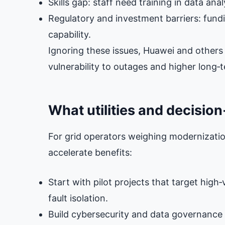
Skills gap: staff need training in data ana
Regulatory and investment barriers: fund
capability.
Ignoring these issues, Huawei and others w
vulnerability to outages and higher long‑
What utilities and decisio
For grid operators weighing modernization
accelerate benefits:
Start with pilot projects that target high
fault isolation.
Build cybersecurity and data governance 