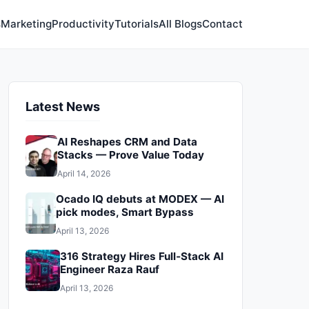
s
Marketing
Productivity
Tutorials
All Blogs
Contact
Latest News
AI Reshapes CRM and Data
Stacks — Prove Value Today
April 14, 2026
Ocado IQ debuts at MODEX — AI
pick modes, Smart Bypass
April 13, 2026
316 Strategy Hires Full‑Stack AI
Engineer Raza Rauf
April 13, 2026