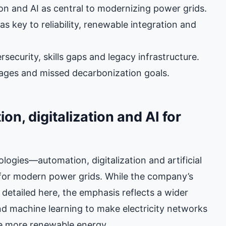
ion and AI as central to modernizing power grids.
 key to reliability, renewable integration and
rsecurity, skills gaps and legacy infrastructure.
tages and missed decarbonization goals.
n, digitalization and AI for
ologies—automation, digitalization and artificial
s for modern power grids. While the company’s
detailed here, the emphasis reflects a wider
nd machine learning to make electricity networks
dle more renewable energy.