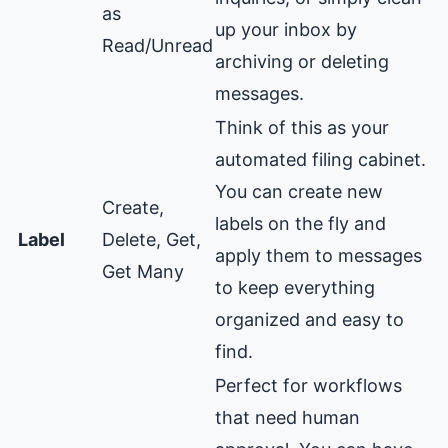
as
up your inbox by
Read/Unread
archiving or deleting
messages.
Think of this as your
automated filing cabinet.
You can create new
Create,
labels on the fly and
Label
Delete, Get,
apply them to messages
Get Many
to keep everything
organized and easy to
find.
Perfect for workflows
that need human