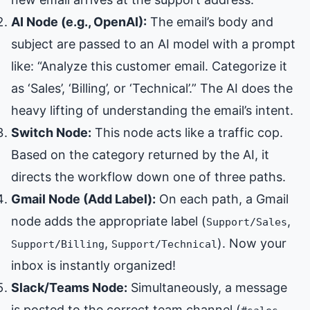
AI Node (e.g., OpenAI):
The email’s body and
subject are passed to an AI model with a prompt
like: “Analyze this customer email. Categorize it
as ‘Sales’, ‘Billing’, or ‘Technical’.” The AI does the
heavy lifting of understanding the email’s intent.
Switch Node:
This node acts like a traffic cop.
Based on the category returned by the AI, it
directs the workflow down one of three paths.
Gmail Node (Add Label):
On each path, a Gmail
node adds the appropriate label (
,
Support/Sales
,
). Now your
Support/Billing
Support/Technical
inbox is instantly organized!
Slack/Teams Node:
Simultaneously, a message
is posted to the correct team channel (
,