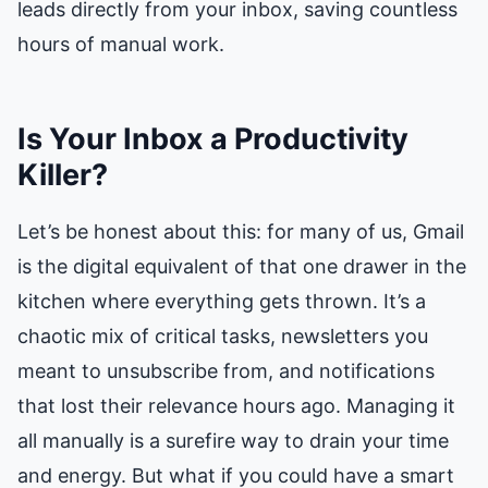
leads directly from your inbox, saving countless
hours of manual work.
Is Your Inbox a Productivity
Killer?
Let’s be honest about this: for many of us, Gmail
is the digital equivalent of that one drawer in the
kitchen where everything gets thrown. It’s a
chaotic mix of critical tasks, newsletters you
meant to unsubscribe from, and notifications
that lost their relevance hours ago. Managing it
all manually is a surefire way to drain your time
and energy. But what if you could have a smart