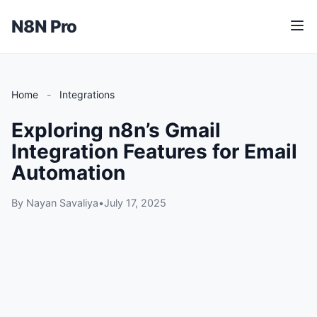
N8N Pro
M
e
n
u
Home
-
Integrations
Exploring n8n’s Gmail
Integration Features for Email
Automation
By Nayan Savaliya
•
July 17, 2025