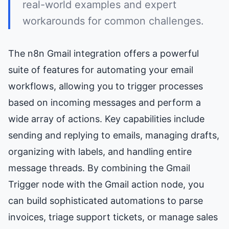
real-world examples and expert
workarounds for common challenges.
The n8n Gmail integration offers a powerful
suite of features for automating your email
workflows, allowing you to trigger processes
based on incoming messages and perform a
wide array of actions. Key capabilities include
sending and replying to emails, managing drafts,
organizing with labels, and handling entire
message threads. By combining the Gmail
Trigger node with the Gmail action node, you
can build sophisticated automations to parse
invoices, triage support tickets, or manage sales