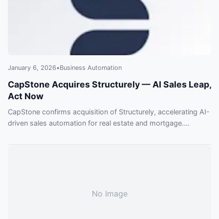
January 6, 2026
•
Business Automation
CapStone Acquires Structurely — AI Sales Leap,
Act Now
CapStone confirms acquisition of Structurely, accelerating AI-
driven sales automation for real estate and mortgage.
Enterprises are rushing to adopt this tech — find out why this
deal matters and what you risk missing.
No Image