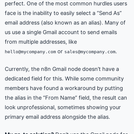
perfect. One of the most common hurdles users
face is the inability to easily select a “Send As”
email address (also known as an alias). Many of
us use a single Gmail account to send emails
from multiple addresses, like
or
.
hello@mycompany.com
sales@mycompany.com
Currently, the n8n Gmail node doesn’t have a
dedicated field for this. While some community
members have found a workaround by putting
the alias in the “From Name” field, the result can
look unprofessional, sometimes showing your
primary email address alongside the alias.