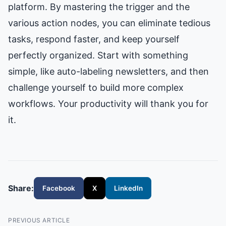
platform. By mastering the trigger and the
various action nodes, you can eliminate tedious
tasks, respond faster, and keep yourself
perfectly organized. Start with something
simple, like auto-labeling newsletters, and then
challenge yourself to build more complex
workflows. Your productivity will thank you for
it.
Share:
Facebook
X
LinkedIn
PREVIOUS ARTICLE