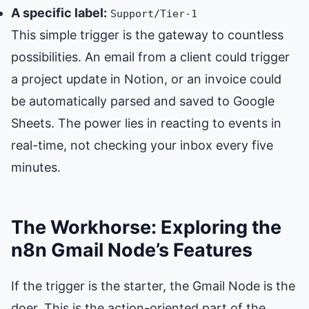
A specific label:
Support/Tier-1
This simple trigger is the gateway to countless
possibilities. An email from a client could trigger
a project update in Notion, or an invoice could
be automatically parsed and saved to Google
Sheets. The power lies in reacting to events in
real-time, not checking your inbox every five
minutes.
The Workhorse: Exploring the
n8n Gmail Node’s Features
If the trigger is the starter, the Gmail Node is the
doer. This is the action-oriented part of the