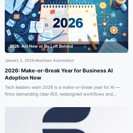
January 2, 2026
•
Business Automation
2026: Make-or-Break Year for Business AI
Adoption Now
Tech leaders warn 2026 is a make-or-break year for AI —
firms demanding clear ROI, redesigned workflows and
stronger security. Ignore the shift and risk falling behind
competitors.