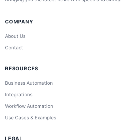
COMPANY
About Us
Contact
RESOURCES
Business Automation
Integrations
Workflow Automation
Use Cases & Examples
LEGAL