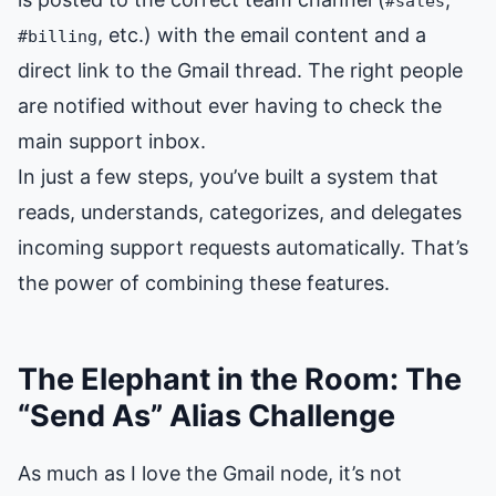
#sales
, etc.) with the email content and a
#billing
direct link to the Gmail thread. The right people
are notified without ever having to check the
main support inbox.
In just a few steps, you’ve built a system that
reads, understands, categorizes, and delegates
incoming support requests automatically. That’s
the power of combining these features.
The Elephant in the Room: The
“Send As” Alias Challenge
As much as I love the Gmail node, it’s not