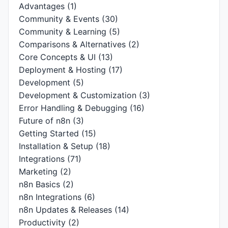
Advantages
(1)
Community & Events
(30)
Community & Learning
(5)
Comparisons & Alternatives
(2)
Core Concepts & UI
(13)
Deployment & Hosting
(17)
Development
(5)
Development & Customization
(3)
Error Handling & Debugging
(16)
Future of n8n
(3)
Getting Started
(15)
Installation & Setup
(18)
Integrations
(71)
Marketing
(2)
n8n Basics
(2)
n8n Integrations
(6)
n8n Updates & Releases
(14)
Productivity
(2)