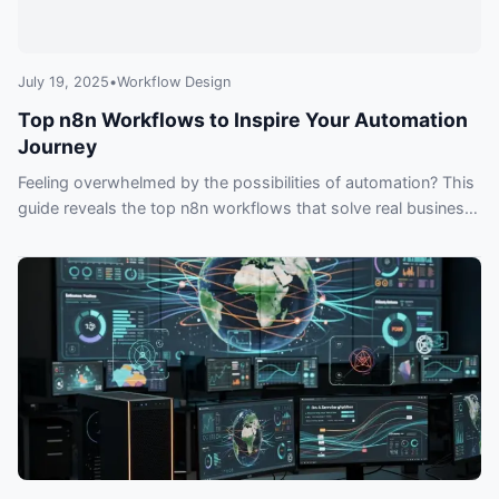
July 19, 2025
•
Workflow Design
Top n8n Workflows to Inspire Your Automation
Journey
Feeling overwhelmed by the possibilities of automation? This
guide reveals the top n8n workflows that solve real business
problems, from syncing CRMs and Slack to building
sophisticated AI agents that can chat with your data.