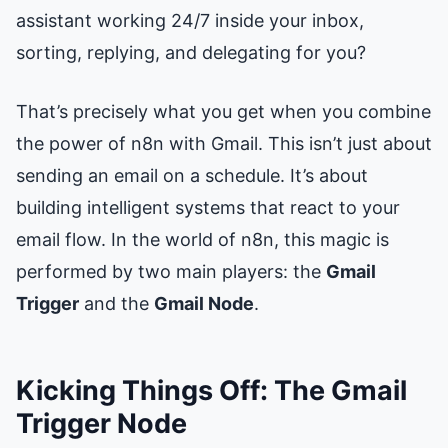
assistant working 24/7 inside your inbox,
sorting, replying, and delegating for you?
That’s precisely what you get when you combine
the power of n8n with Gmail. This isn’t just about
sending an email on a schedule. It’s about
building intelligent systems that react to your
email flow. In the world of n8n, this magic is
performed by two main players: the
Gmail
Trigger
and the
Gmail Node
.
Kicking Things Off: The Gmail
Trigger Node