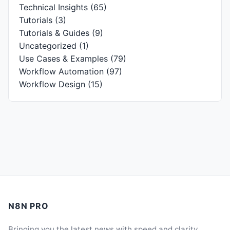
Technical Insights
(65)
Tutorials
(3)
Tutorials & Guides
(9)
Uncategorized
(1)
Use Cases & Examples
(79)
Workflow Automation
(97)
Workflow Design
(15)
N8N PRO
Bringing you the latest news with speed and clarity.