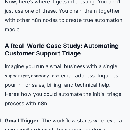
Now, here’s where it gets interesting. You don’t
just use one of these. You chain them together
with other n8n nodes to create true automation
magic.
A Real-World Case Study: Automating
Customer Support Triage
Imagine you run a small business with a single
email address. Inquiries
support@mycompany.com
pour in for sales, billing, and technical help.
Here’s how you could automate the initial triage
process with n8n.
Gmail Trigger:
The workflow starts whenever a
new email arrives at the support address.