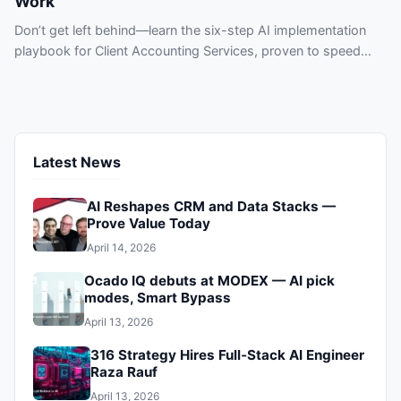
Work
Don’t get left behind—learn the six-step AI implementation
playbook for Client Accounting Services, proven to speed
workflows, reduce errors, and protect clients. See practical
use cases and tool types today.
Latest News
AI Reshapes CRM and Data Stacks —
Prove Value Today
April 14, 2026
Ocado IQ debuts at MODEX — AI pick
modes, Smart Bypass
April 13, 2026
316 Strategy Hires Full‑Stack AI Engineer
Raza Rauf
April 13, 2026