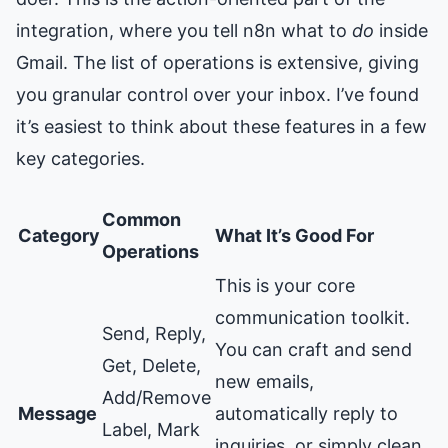
integration, where you tell n8n what to
do
inside
Gmail. The list of operations is extensive, giving
you granular control over your inbox. I’ve found
it’s easiest to think about these features in a few
key categories.
Common
Category
What It’s Good For
Operations
This is your core
communication toolkit.
Send, Reply,
You can craft and send
Get, Delete,
new emails,
Add/Remove
Message
automatically reply to
Label, Mark
inquiries, or simply clean