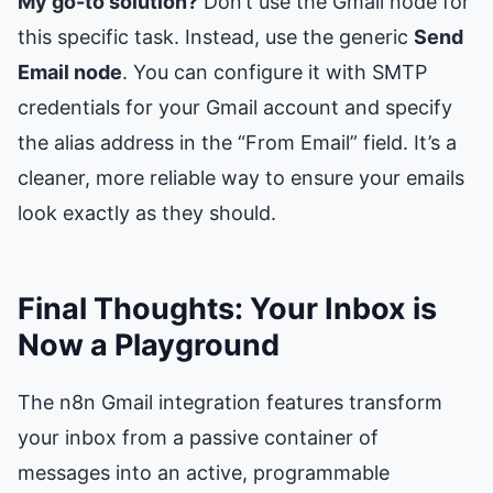
My go-to solution?
Don’t use the Gmail node for
this specific task. Instead, use the generic
Send
Email node
. You can configure it with SMTP
credentials for your Gmail account and specify
the alias address in the “From Email” field. It’s a
cleaner, more reliable way to ensure your emails
look exactly as they should.
Final Thoughts: Your Inbox is
Now a Playground
The n8n Gmail integration features transform
your inbox from a passive container of
messages into an active, programmable