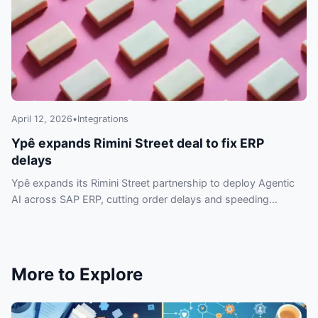
April 12, 2026
•
Integrations
Ypê expands Rimini Street deal to fix ERP
delays
Ypê expands its Rimini Street partnership to deploy Agentic
AI across SAP ERP, cutting order delays and speeding
automation without replacing systems.
More to Explore