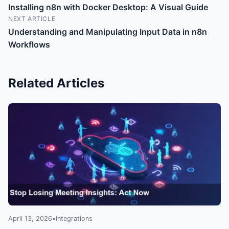
Installing n8n with Docker Desktop: A Visual Guide
NEXT ARTICLE
Understanding and Manipulating Input Data in n8n
Workflows
Related Articles
April 13, 2026
•
Integrations