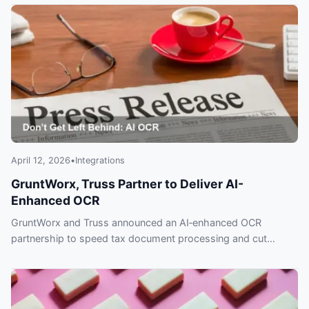
April 12, 2026
•
Integrations
GruntWorx, Truss Partner to Deliver AI-
Enhanced OCR
GruntWorx and Truss announced an AI‑enhanced OCR
partnership to speed tax document processing and cut
errors. Read the Feb. 3, 2026 release.