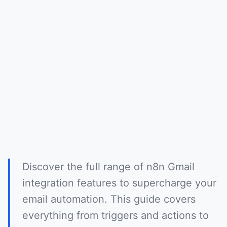
Discover the full range of n8n Gmail
integration features to supercharge your
email automation. This guide covers
everything from triggers and actions to