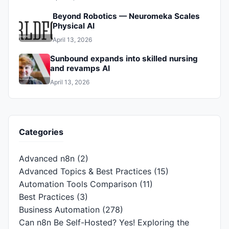
Beyond Robotics — Neuromeka Scales
Physical AI
April 13, 2026
Sunbound expands into skilled nursing
and revamps AI
April 13, 2026
Categories
Advanced n8n
(2)
Advanced Topics & Best Practices
(15)
Automation Tools Comparison
(11)
Best Practices
(3)
Business Automation
(278)
Can n8n Be Self-Hosted? Yes! Exploring the