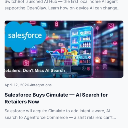
SwitchBot launched AI Hub — the first local home AI agent
supporting OpenClaw. Learn how on‑device AI can change
privacy, control and smart home automation.
April 12, 2026
•
Integrations
Salesforce Buys Cimulate — AI Search for
Retailers Now
Salesforce will acquire Cimulate to add intent-aware, AI
search to Agentforce Commerce — a shift retailers can’t
ignore. What this means for ecommerce.