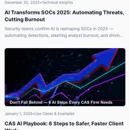
December 30, 2025
•
Technical Insights
AI Transforms SOCs 2025: Automating Threats,
Cutting Burnout
Security teams confirm AI is reshaping SOCs in 2025 —
automating detections, slashing analyst burnout, and driving
rapid adoption across enterprises. Read real trends and why
falling behind risks breaches and overtime.
January 1, 2026
•
Use Cases & Examples
CAS AI Playbook: 6 Steps to Safer, Faster Client