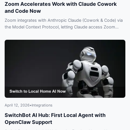
Zoom Accelerates Work with Claude Cowork
and Code Now
Zoom integrates with Anthropic Claude (Cowork & Code) via
the Model Context Protocol, letting Claude access Zoom
meeting data and insights—what you need to know.
April 12, 2026
•
Integrations
SwitchBot AI Hub: First Local Agent with
OpenClaw Support