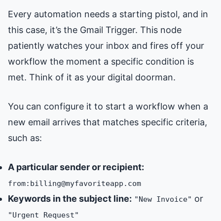
Every automation needs a starting pistol, and in
this case, it’s the Gmail Trigger. This node
patiently watches your inbox and fires off your
workflow the moment a specific condition is
met. Think of it as your digital doorman.
You can configure it to start a workflow when a
new email arrives that matches specific criteria,
such as:
A particular sender or recipient:
from:billing@myfavoriteapp.com
Keywords in the subject line:
or
"New Invoice"
"Urgent Request"