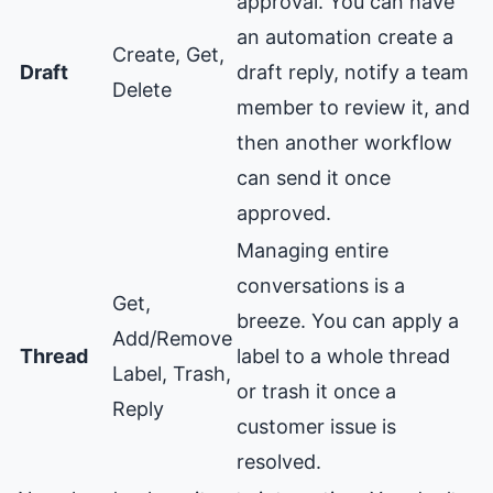
approval. You can have
an automation create a
Create, Get,
Draft
draft reply, notify a team
Delete
member to review it, and
then another workflow
can send it once
approved.
Managing entire
conversations is a
Get,
breeze. You can apply a
Add/Remove
Thread
label to a whole thread
Label, Trash,
or trash it once a
Reply
customer issue is
resolved.