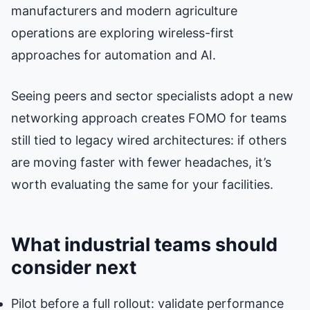
manufacturers and modern agriculture
operations are exploring wireless-first
approaches for automation and AI.
Seeing peers and sector specialists adopt a new
networking approach creates FOMO for teams
still tied to legacy wired architectures: if others
are moving faster with fewer headaches, it’s
worth evaluating the same for your facilities.
What industrial teams should
consider next
Pilot before a full rollout: validate performance