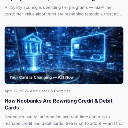
AI loyalty scoring is upending tier programs — real-time
customer-value algorithms are reshaping retention, trust and
revenue. What CX teams must fix now.
April 12, 2026
•
Use Cases & Examples
How Neobanks Are Rewriting Credit & Debit
Cards
Neobanks use AI, automation and real-time controls to
reshape credit and debit cards. See what to adopt — and the