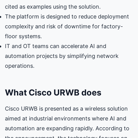
cited as examples using the solution.
The platform is designed to reduce deployment
complexity and risk of downtime for factory-
floor systems.
IT and OT teams can accelerate AI and
automation projects by simplifying network
operations.
What Cisco URWB does
Cisco URWB is presented as a wireless solution
aimed at industrial environments where AI and
automation are expanding rapidly. According to