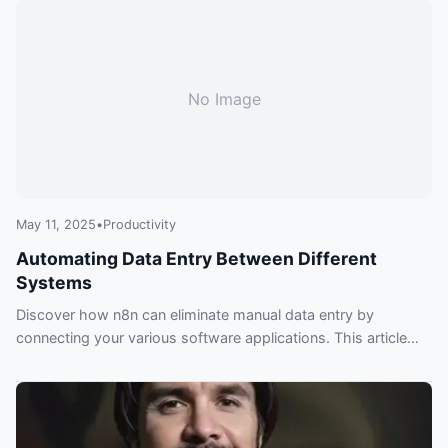
behind.
No Image
May 11, 2025
•
Productivity
Automating Data Entry Between Different
Systems
Discover how n8n can eliminate manual data entry by
connecting your various software applications. This article
explores practical examples and tips for automating data
transfer, saving you time and improving accuracy.