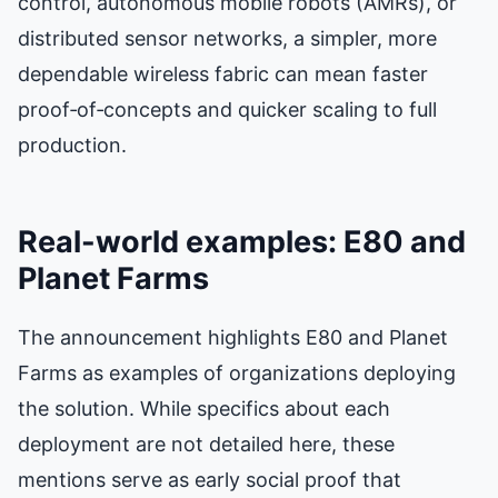
control, autonomous mobile robots (AMRs), or
distributed sensor networks, a simpler, more
dependable wireless fabric can mean faster
proof‑of‑concepts and quicker scaling to full
production.
Real-world examples: E80 and
Planet Farms
The announcement highlights E80 and Planet
Farms as examples of organizations deploying
the solution. While specifics about each
deployment are not detailed here, these
mentions serve as early social proof that