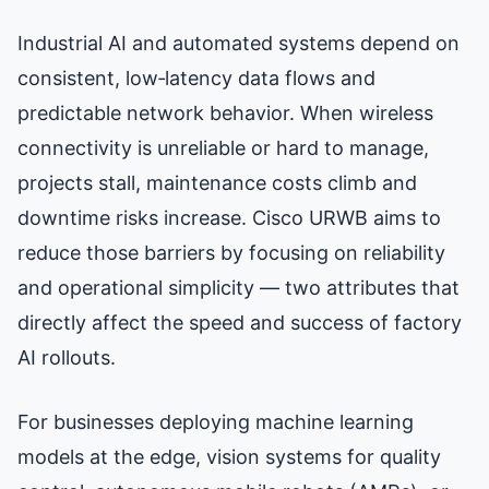
Industrial AI and automated systems depend on
consistent, low‑latency data flows and
predictable network behavior. When wireless
connectivity is unreliable or hard to manage,
projects stall, maintenance costs climb and
downtime risks increase. Cisco URWB aims to
reduce those barriers by focusing on reliability
and operational simplicity — two attributes that
directly affect the speed and success of factory
AI rollouts.
For businesses deploying machine learning
models at the edge, vision systems for quality