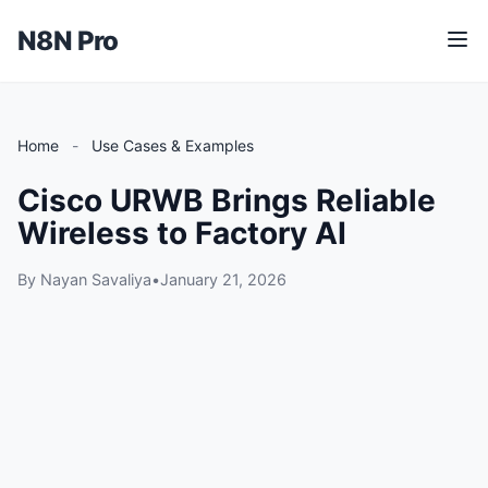
N8N Pro
M
e
n
u
Home
-
Use Cases & Examples
Cisco URWB Brings Reliable
Wireless to Factory AI
By Nayan Savaliya
•
January 21, 2026