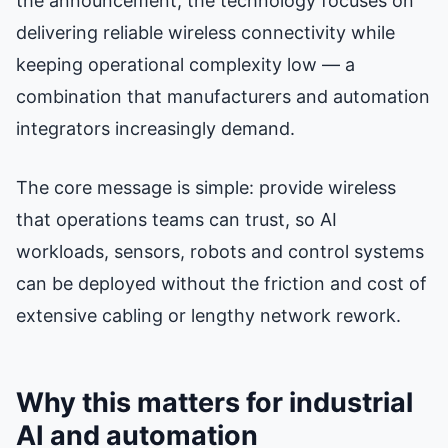
the announcement, the technology focuses on
delivering reliable wireless connectivity while
keeping operational complexity low — a
combination that manufacturers and automation
integrators increasingly demand.
The core message is simple: provide wireless
that operations teams can trust, so AI
workloads, sensors, robots and control systems
can be deployed without the friction and cost of
extensive cabling or lengthy network rework.
Why this matters for industrial
AI and automation