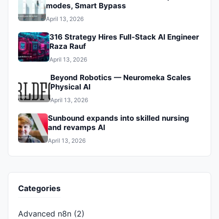
modes, Smart Bypass
April 13, 2026
316 Strategy Hires Full‑Stack AI Engineer
Raza Rauf
April 13, 2026
Beyond Robotics — Neuromeka Scales
Physical AI
April 13, 2026
Sunbound expands into skilled nursing
and revamps AI
April 13, 2026
Categories
Advanced n8n
(2)