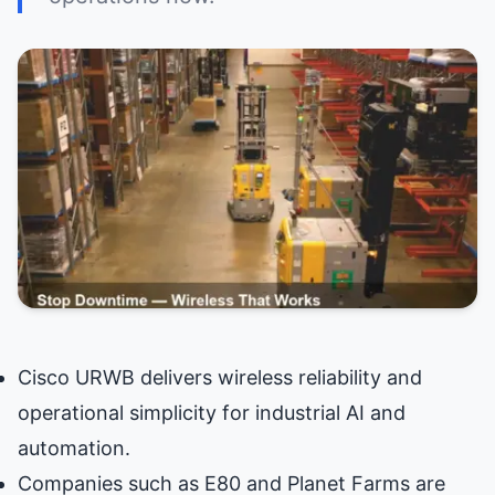
Cisco URWB delivers wireless reliability and
operational simplicity for industrial AI and
automation.
Companies such as E80 and Planet Farms are