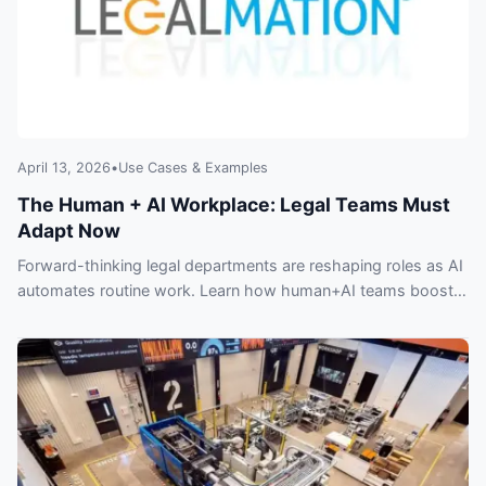
April 13, 2026
•
Use Cases & Examples
The Human + AI Workplace: Legal Teams Must
Adapt Now
Forward-thinking legal departments are reshaping roles as AI
automates routine work. Learn how human+AI teams boost
productivity — and key risks firms can’t ignore.