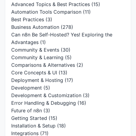
Advanced Topics & Best Practices
(15)
Automation Tools Comparison
(11)
Best Practices
(3)
Business Automation
(278)
Can n8n Be Self-Hosted? Yes! Exploring the
Advantages
(1)
Community & Events
(30)
Community & Learning
(5)
Comparisons & Alternatives
(2)
Core Concepts & UI
(13)
Deployment & Hosting
(17)
Development
(5)
Development & Customization
(3)
Error Handling & Debugging
(16)
Future of n8n
(3)
Getting Started
(15)
Installation & Setup
(18)
Integrations
(71)