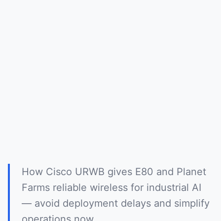
How Cisco URWB gives E80 and Planet
Farms reliable wireless for industrial AI
— avoid deployment delays and simplify
operations now.