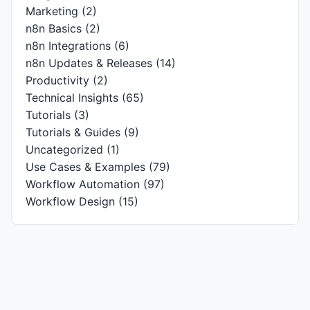
Marketing
(2)
n8n Basics
(2)
n8n Integrations
(6)
n8n Updates & Releases
(14)
Productivity
(2)
Technical Insights
(65)
Tutorials
(3)
Tutorials & Guides
(9)
Uncategorized
(1)
Use Cases & Examples
(79)
Workflow Automation
(97)
Workflow Design
(15)