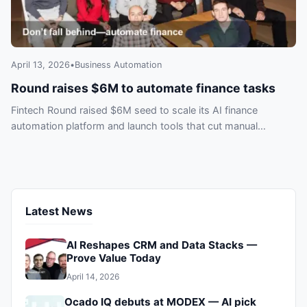
April 13, 2026
•
Business Automation
Round raises $6M to automate finance tasks
Fintech Round raised $6M seed to scale its AI finance
automation platform and launch tools that cut manual
workloads—don’t get left behind.
Latest News
AI Reshapes CRM and Data Stacks —
Prove Value Today
April 14, 2026
Ocado IQ debuts at MODEX — AI pick