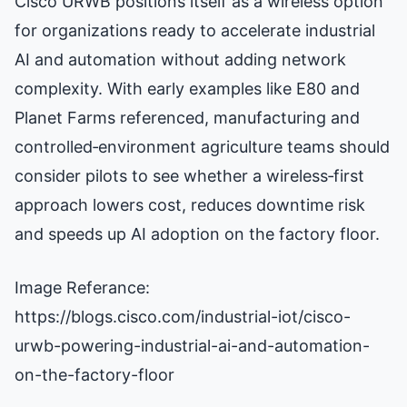
Cisco URWB positions itself as a wireless option
for organizations ready to accelerate industrial
AI and automation without adding network
complexity. With early examples like E80 and
Planet Farms referenced, manufacturing and
controlled‑environment agriculture teams should
consider pilots to see whether a wireless‑first
approach lowers cost, reduces downtime risk
and speeds up AI adoption on the factory floor.
Image Referance:
https://blogs.cisco.com/industrial-iot/cisco-
urwb-powering-industrial-ai-and-automation-
on-the-factory-floor