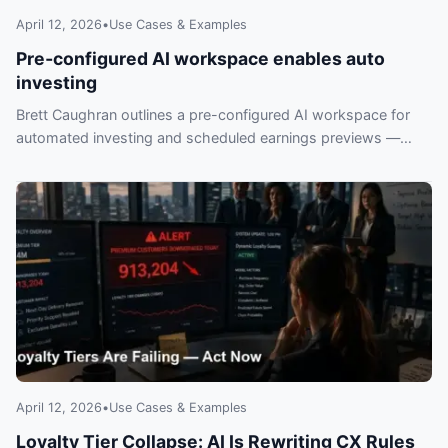
April 12, 2026
•
Use Cases & Examples
Pre‑configured AI workspace enables auto
investing
Brett Caughran outlines a pre-configured AI workspace for
automated investing and scheduled earnings previews —
what investors should know and risks to watch.
April 12, 2026
•
Use Cases & Examples
Loyalty Tier Collapse: AI Is Rewriting CX Rules