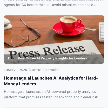
agents for CX before rollout—avoid mistakes and scale
customer automation with confidence.
January 1, 2026
•
Business Automation
Homesage.ai Launches AI Analytics for Hard-
Money Lenders
Homesage.ai launches an AI-powered property analytics
platform that promises faster underwriting and clearer risk
signals. Lenders are already evaluating it — don’t be left