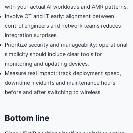
with your actual AI workloads and AMR patterns.
Involve OT and IT early: alignment between
control engineers and network teams reduces
integration surprises.
Prioritize security and manageability: operational
simplicity should include clear tools for
monitoring and updating devices.
Measure real impact: track deployment speed,
downtime incidents and maintenance hours
before and after switching to wireless.
Bottom line