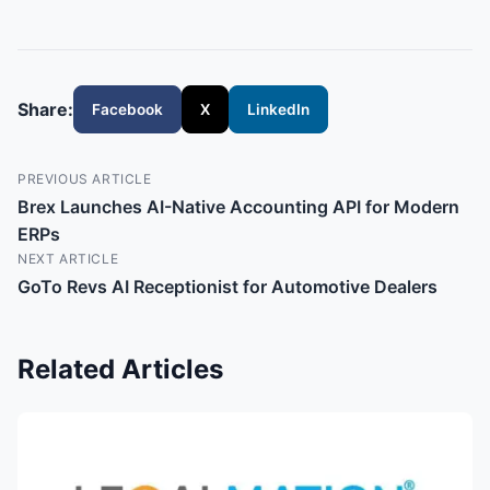
Share:
Facebook
X
LinkedIn
PREVIOUS ARTICLE
Brex Launches AI-Native Accounting API for Modern
ERPs
NEXT ARTICLE
GoTo Revs AI Receptionist for Automotive Dealers
Related Articles