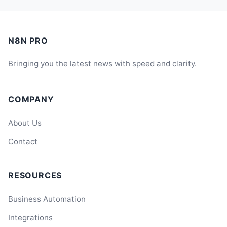
N8N PRO
Bringing you the latest news with speed and clarity.
COMPANY
About Us
Contact
RESOURCES
Business Automation
Integrations