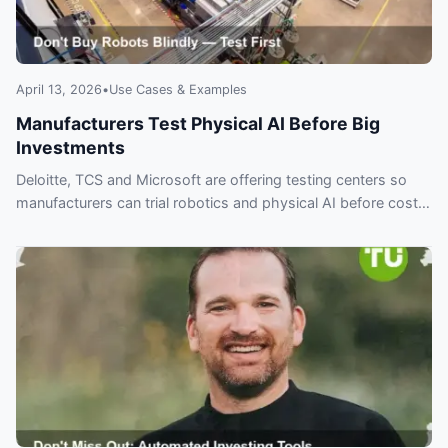
April 13, 2026
•
Use Cases & Examples
Manufacturers Test Physical AI Before Big
Investments
Deloitte, TCS and Microsoft are offering testing centers so
manufacturers can trial robotics and physical AI before costly
investments.