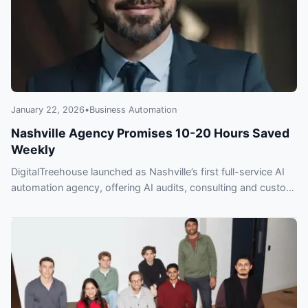
January 22, 2026
•
Business Automation
Nashville Agency Promises 10-20 Hours Saved
Weekly
DigitalTreehouse launched as Nashville’s first full-service AI
automation agency, offering AI audits, consulting and custom
systems to save 10–20 hours weekly.