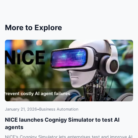
risks to watch now.
More to Explore
January 21, 2026
•
Business Automation
NICE launches Cognigy Simulator to test AI
agents
NICE’s Cognigy Simulator lets enterprises test and improve AI