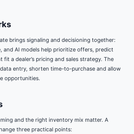
rks
e brings signaling and decisioning together:
 and AI models help prioritize offers, predict
 fit a dealer’s pricing and sales strategy. The
data entry, shorten time-to-purchase and allow
e opportunities.
s
iming and the right inventory mix matter. A
hange three practical points: