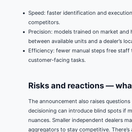
Speed: faster identification and executio
competitors.
Precision: models trained on market and h
between available units and a dealer’s lo
Efficiency: fewer manual steps free staff
customer-facing tasks.
Risks and reactions — what
The announcement also raises questions 
decisioning can introduce blind spots if m
nuances. Smaller independent dealers may
aggregators to stay competitive. There’s a