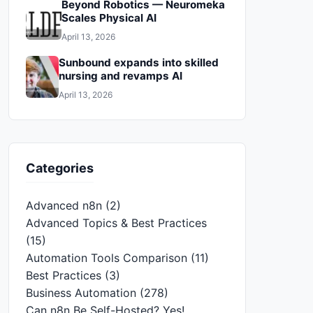
Beyond Robotics — Neuromeka
Scales Physical AI
April 13, 2026
Sunbound expands into skilled
nursing and revamps AI
April 13, 2026
Categories
Advanced n8n
(2)
Advanced Topics & Best Practices
(15)
Automation Tools Comparison
(11)
Best Practices
(3)
Business Automation
(278)
Can n8n Be Self-Hosted? Yes!