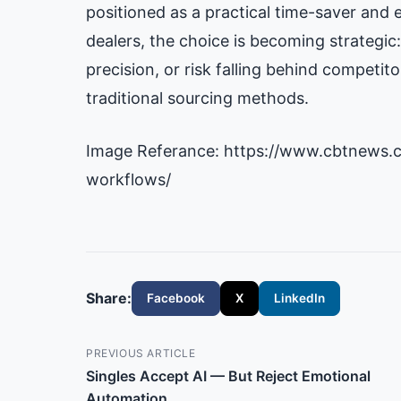
positioned as a practical time-saver and e
dealers, the choice is becoming strategi
precision, or risk falling behind compet
traditional sourcing methods.
Image Referance: https://www.cbtnews.
workflows/
Share:
Facebook
X
LinkedIn
PREVIOUS ARTICLE
Singles Accept AI — But Reject Emotional
Automation