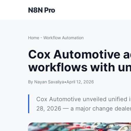
N8N Pro
Home
-
Workflow Automation
Cox Automotive a
workflows with un
By Nayan Savaliya
•
April 12, 2026
Cox Automotive unveiled unified 
28, 2026 — a major change dealers