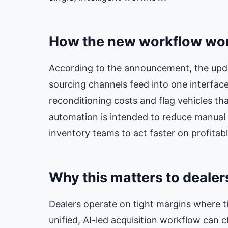
How the new workflow wo
According to the announcement, the updat
sourcing channels feed into one interface,
reconditioning costs and flag vehicles that
automation is intended to reduce manual 
inventory teams to act faster on profitabl
Why this matters to dealer
Dealers operate on tight margins where t
unified, AI-led acquisition workflow can c