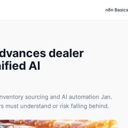
n8n Basic
dvances dealer
ified AI
inventory sourcing and AI automation Jan.
 must understand or risk falling behind.