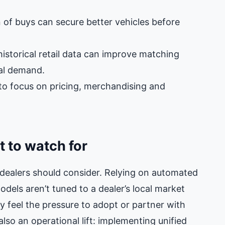
n of buys can secure better vehicles before
istorical retail data can improve matching
cal demand.
 to focus on pricing, merchandising and
 to watch for
dealers should consider. Relying on automated
odels aren’t tuned to a dealer’s local market
 feel the pressure to adopt or partner with
lso an operational lift: implementing unified