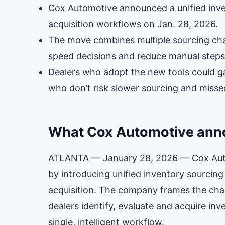
Cox Automotive announced a unified inven
acquisition workflows on Jan. 28, 2026.
The move combines multiple sourcing chan
speed decisions and reduce manual steps
Dealers who adopt the new tools could ga
who don’t risk slower sourcing and misse
What Cox Automotive an
ATLANTA — January 28, 2026 — Cox Autom
by introducing unified inventory sourcing
acquisition. The company frames the ch
dealers identify, evaluate and acquire in
single, intelligent workflow.