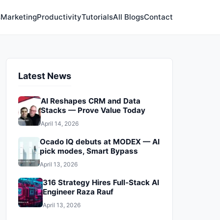
s
Marketing
Productivity
Tutorials
All Blogs
Contact
Latest News
AI Reshapes CRM and Data
Stacks — Prove Value Today
April 14, 2026
Ocado IQ debuts at MODEX — AI
pick modes, Smart Bypass
April 13, 2026
316 Strategy Hires Full‑Stack AI
Engineer Raza Rauf
April 13, 2026