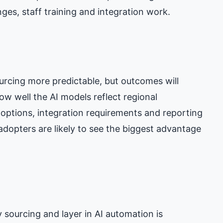
ges, staff training and integration work.
urcing more predictable, but outcomes will
w well the AI models reflect regional
t options, integration requirements and reporting
 adopters are likely to see the biggest advantage
 sourcing and layer in AI automation is