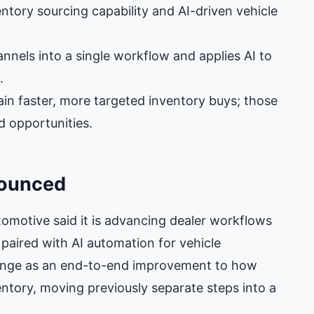
tory sourcing capability and AI-driven vehicle
nels into a single workflow and applies AI to
.
in faster, more targeted inventory buys; those
d opportunities.
nounced
otive said it is advancing dealer workflows
 paired with AI automation for vehicle
ange as an end-to-end improvement to how
ventory, moving previously separate steps into a