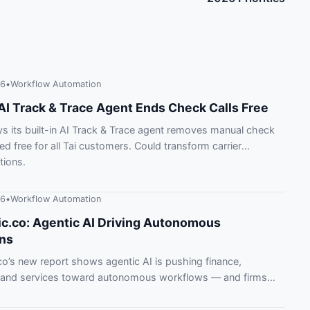
26
•
Workflow Automation
AI Track & Trace Agent Ends Check Calls Free
s its built-in AI Track & Trace agent removes manual check
ded free for all Tai customers. Could transform carrier
ions.
26
•
Workflow Automation
c.co: Agentic AI Driving Autonomous
ns
o’s new report shows agentic AI is pushing finance,
 and services toward autonomous workflows — and firms
 behind.