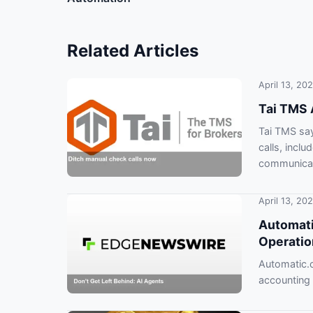
Related Articles
April 13, 20
Tai TMS 
Tai TMS say
calls, inclu
communicat
April 13, 20
Automati
Operatio
Automatic.c
accounting
risk falling