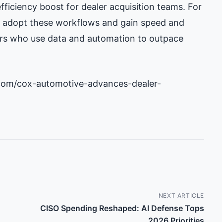
fficiency boost for dealer acquisition teams. For
c: adopt these workflows and gain speed and
itors who use data and automation to outpace
com/cox-automotive-advances-dealer-
NEXT ARTICLE
CISO Spending Reshaped: AI Defense Tops
2026 Priorities