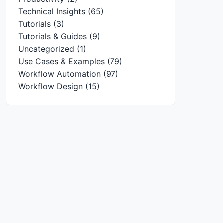
Technical Insights
(65)
Tutorials
(3)
Tutorials & Guides
(9)
Uncategorized
(1)
Use Cases & Examples
(79)
Workflow Automation
(97)
Workflow Design
(15)