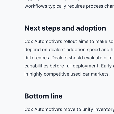
workflows typically requires process chan
Next steps and adoption
Cox Automotive’s rollout aims to make so
depend on dealers’ adoption speed and ho
differences. Dealers should evaluate pilo
capabilities before full deployment. Early
in highly competitive used-car markets.
Bottom line
Cox Automotive’s move to unify inventory