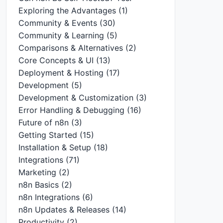
Exploring the Advantages
(1)
Community & Events
(30)
Community & Learning
(5)
Comparisons & Alternatives
(2)
Core Concepts & UI
(13)
Deployment & Hosting
(17)
Development
(5)
Development & Customization
(3)
Error Handling & Debugging
(16)
Future of n8n
(3)
Getting Started
(15)
Installation & Setup
(18)
Integrations
(71)
Marketing
(2)
n8n Basics
(2)
n8n Integrations
(6)
n8n Updates & Releases
(14)
Productivity
(2)